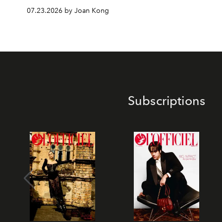
07.23.2026 by Joan Kong
Subscriptions