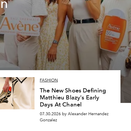
un
FASHION
The New Shoes Defining
Matthieu Blazy's Early
Days At Chanel
07.30.2026 by Alexander Hernandez
Gonzalez