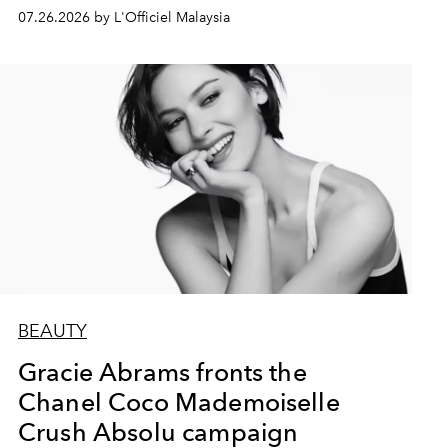
07.26.2026 by L'Officiel Malaysia
BEAUTY
Gracie Abrams fronts the
Chanel Coco Mademoiselle
Crush Absolu campaign