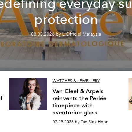
edefining everyday s
protection
08.03.2026 by L'Officiel Malaysia
WATCHES & JEWELLERY
Van Cleef & Arpels
f
reinvents the Perlée
timepiece with
aventurine glass
07.29.2026 by Tan Siok Hoon