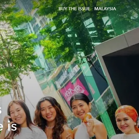
BUY THE ISSUE
MALAYSIA
s
 is