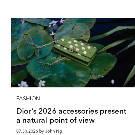
FASHION
Dior’s 2026 accessories present
a natural point of view
07.30.2026 by John Ng