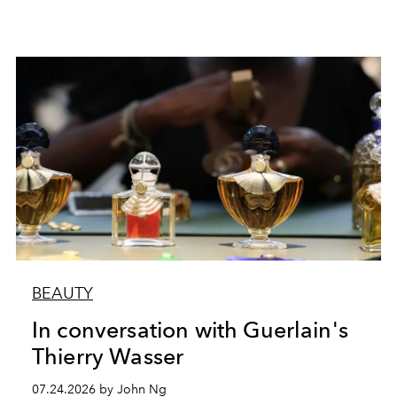
BEAUTY
In conversation with Guerlain's
Thierry Wasser
07.24.2026 by John Ng