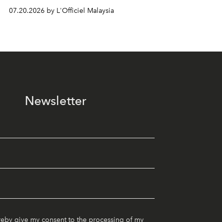
07.20.2026 by L'Officiel Malaysia
Newsletter
reby give my consent to the processing of my