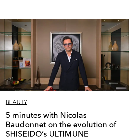
BEAUTY
5 minutes with Nicolas
Baudonnet on the evolution of
SHISEIDO’s ULTIMUNE