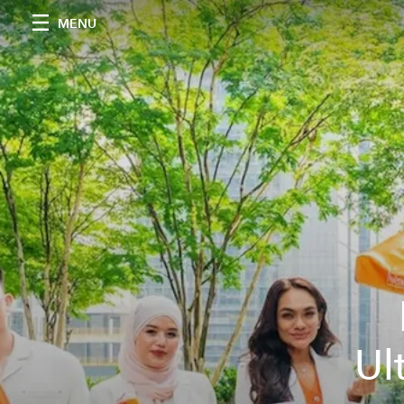
MENU
Ul