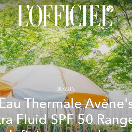
BEAUTY
Eau Thermale Avène'
tra Fluid SPF 50 Range