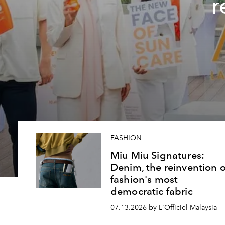
r
FASHION
Miu Miu Signatures:
Denim, the reinvention o
fashion's most
democratic fabric
07.13.2026 by L'Officiel Malaysia