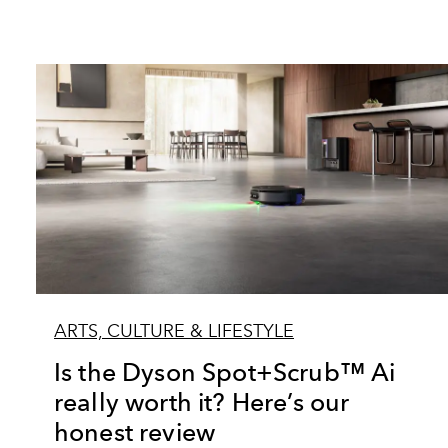
ARTS, CULTURE & LIFESTYLE
Is the Dyson Spot+Scrub™ Ai
really worth it? Here’s our
honest review