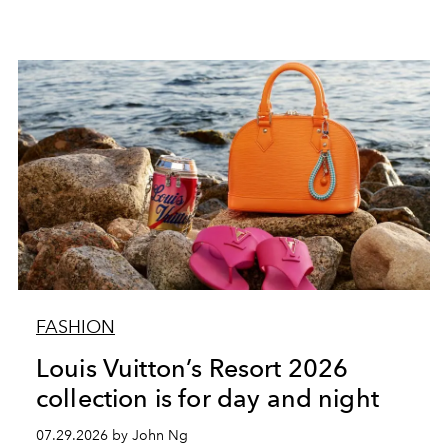
FASHION
Louis Vuitton’s Resort 2026
collection is for day and night
07.29.2026 by John Ng