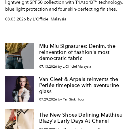
lightweight SPF50 collection with TriAsorB™ technology,
blue light protection and four skin-perfecting finishes.
08.03.2026 by L'Officiel Malaysia
Miu Miu Signatures: Denim, the
reinvention of fashion's most
democratic fabric
07.13.2026 by L'Officiel Malaysia
Van Cleef & Arpels reinvents the
Perlée timepiece with aventurine
glass
07.29.2026 by Tan Siok Hoon
The New Shoes Defining Matthieu
Blazy's Early Days At Chanel