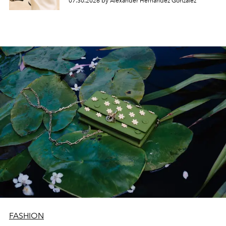
07.30.2026 by Alexander Hernandez Gonzalez
FASHION