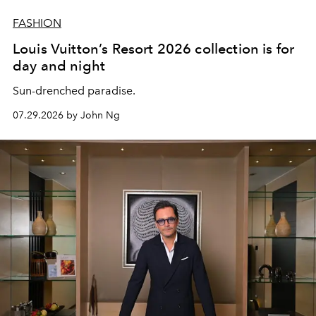
FASHION
Louis Vuitton’s Resort 2026 collection is for
day and night
Sun-drenched paradise.
07.29.2026 by John Ng