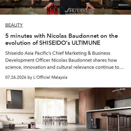
BEAUTY
5 minutes with Nicolas Baudonnet on the
evolution of SHISEIDO’s ULTIMUNE
Shiseido Asia Pacific’s Chief Marketing & Business
Development Officer Nicolas Baudonnet shares how
science, innovation and cultural relevance continue to
shape one of the brand's most iconic skincare
07.26.2026 by L'Officiel Malaysia
franchises.