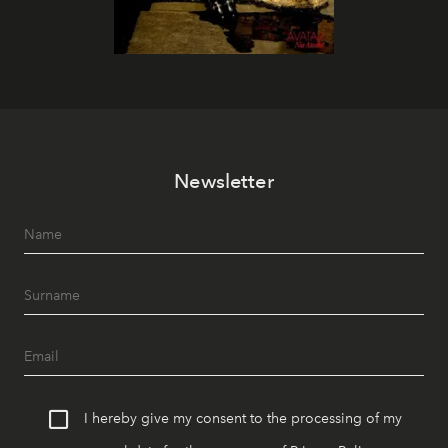
Newsletter
I hereby give my consent to the processing of my