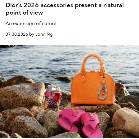
Dior’s 2026 accessories present a natural
point of view
An extension of nature.
07.30.2026 by John Ng