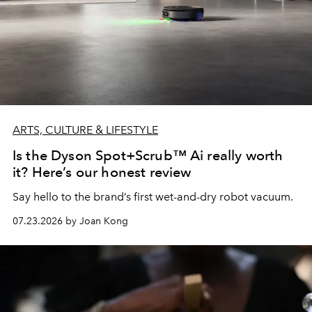
ARTS, CULTURE & LIFESTYLE
Is the Dyson Spot+Scrub™ Ai really worth
it? Here’s our honest review
Say hello to the brand’s first wet-and-dry robot vacuum.
07.23.2026 by Joan Kong