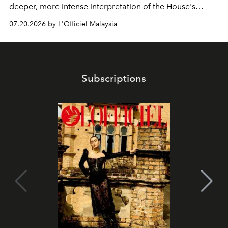
deeper, more intense interpretation of the House's
iconic fragrance.
07.20.2026 by L'Officiel Malaysia
Subscriptions