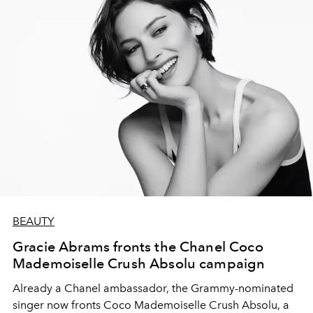
BEAUTY
Gracie Abrams fronts the Chanel Coco
Mademoiselle Crush Absolu campaign
Already a Chanel ambassador, the Grammy-nominated
singer now fronts Coco Mademoiselle Crush Absolu, a