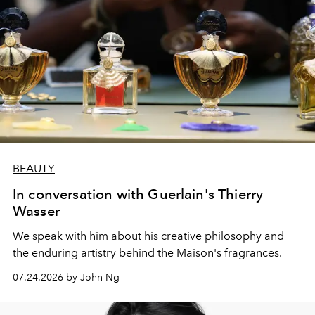
BEAUTY
In conversation with Guerlain's Thierry
Wasser
We speak with him about his creative philosophy and
the enduring artistry behind the Maison's fragrances.
07.24.2026 by John Ng