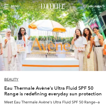
MENU
MALAYSIA
BEAUTY
Eau Thermale Avène's Ultra Fluid SPF 50
Range is redefining everyday sun protection
Meet Eau Thermale Avène's Ultra Fluid SPF 50 Range—a