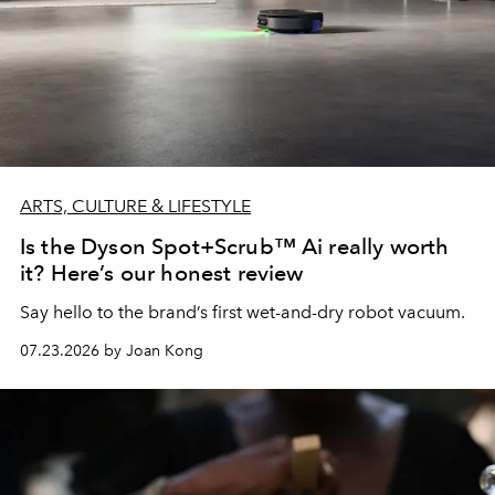
ARTS, CULTURE & LIFESTYLE
Is the Dyson Spot+Scrub™ Ai really worth
it? Here’s our honest review
Say hello to the brand’s first wet-and-dry robot vacuum.
07.23.2026 by Joan Kong