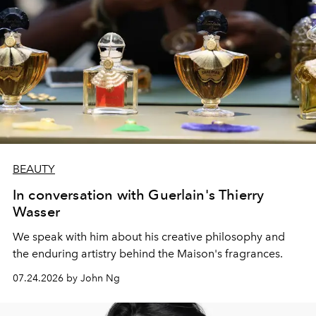
BEAUTY
In conversation with Guerlain's Thierry
Wasser
We speak with him about his creative philosophy and
the enduring artistry behind the Maison's fragrances.
07.24.2026 by John Ng