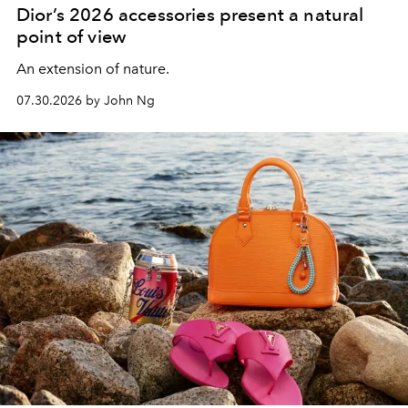
Dior’s 2026 accessories present a natural
point of view
An extension of nature.
07.30.2026 by John Ng