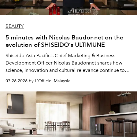
BEAUTY
5 minutes with Nicolas Baudonnet on the
evolution of SHISEIDO’s ULTIMUNE
Shiseido Asia Pacific’s Chief Marketing & Business
Development Officer Nicolas Baudonnet shares how
science, innovation and cultural relevance continue to
shape one of the brand's most iconic skincare
07.26.2026 by L'Officiel Malaysia
franchises.