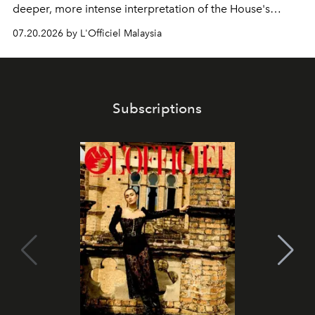
deeper, more intense interpretation of the House's
iconic fragrance.
07.20.2026 by L'Officiel Malaysia
Subscriptions