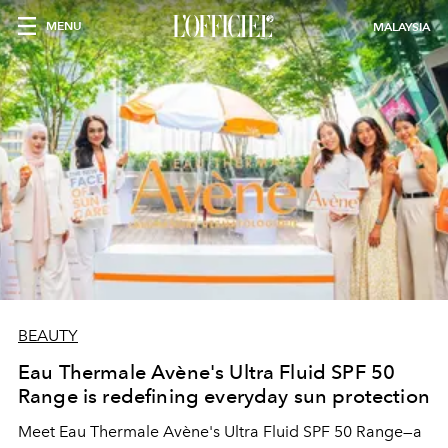
MENU
MALAYSIA
BEAUTY
Eau Thermale Avène's Ultra Fluid SPF 50
Range is redefining everyday sun protection
Meet Eau Thermale Avène's Ultra Fluid SPF 50 Range—a