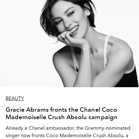
BEAUTY
Gracie Abrams fronts the Chanel Coco
Mademoiselle Crush Absolu campaign
Already a Chanel ambassador, the Grammy-nominated
singer now fronts Coco Mademoiselle Crush Absolu, a