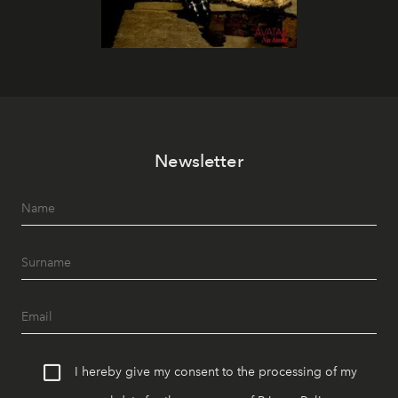
Newsletter
I hereby give my consent to the processing of my