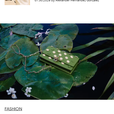
07.30.2026 by Alexander Hernandez Gonzalez
FASHION