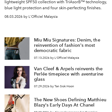
lightweight SPF50 collection with TriAsorB™ technology,
blue light protection and four skin-perfecting finishes.
08.03.2026 by L'Officiel Malaysia
Miu Miu Signatures: Denim, the
reinvention of fashion's most
democratic fabric
07.13.2026 by L'Officiel Malaysia
Van Cleef & Arpels reinvents the
Perlée timepiece with aventurine
glass
07.29.2026 by Tan Siok Hoon
The New Shoes Defining Matthieu
Blazy's Early Days At Chanel