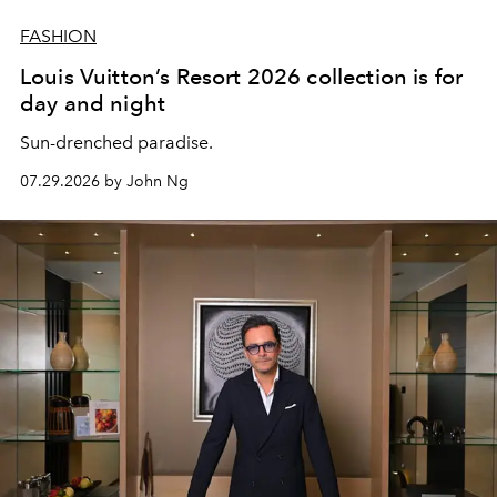
FASHION
Louis Vuitton’s Resort 2026 collection is for
day and night
Sun-drenched paradise.
07.29.2026 by John Ng