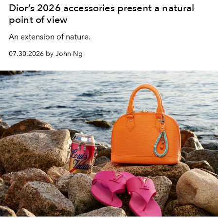
Dior’s 2026 accessories present a natural
point of view
An extension of nature.
07.30.2026 by John Ng