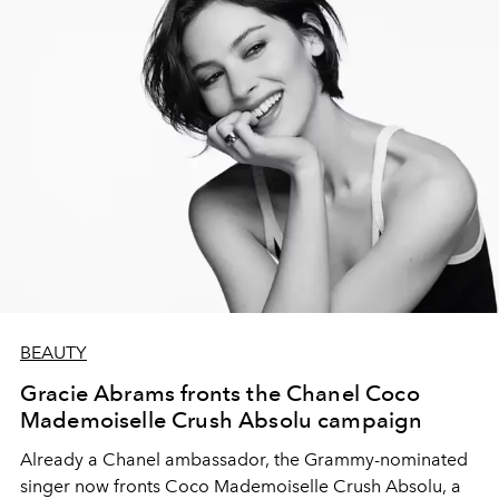
BEAUTY
Gracie Abrams fronts the Chanel Coco
Mademoiselle Crush Absolu campaign
Already a Chanel ambassador, the Grammy-nominated
singer now fronts Coco Mademoiselle Crush Absolu, a