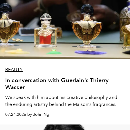
BEAUTY
In conversation with Guerlain's Thierry
Wasser
We speak with him about his creative philosophy and
the enduring artistry behind the Maison's fragrances.
07.24.2026 by John Ng