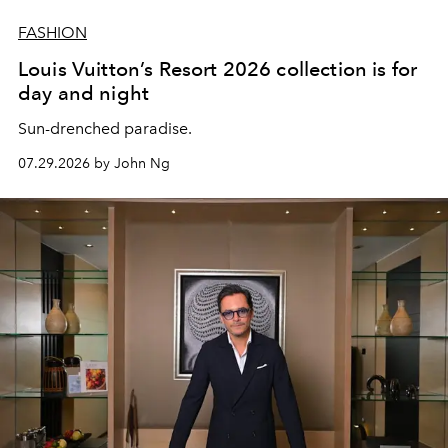
FASHION
Louis Vuitton’s Resort 2026 collection is for
day and night
Sun-drenched paradise.
07.29.2026 by John Ng