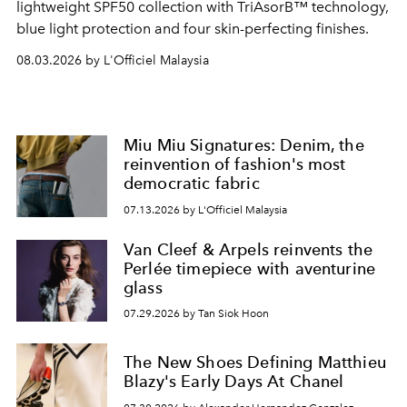
lightweight SPF50 collection with TriAsorB™ technology,
blue light protection and four skin-perfecting finishes.
08.03.2026 by L'Officiel Malaysia
Miu Miu Signatures: Denim, the
reinvention of fashion's most
democratic fabric
07.13.2026 by L'Officiel Malaysia
Van Cleef & Arpels reinvents the
Perlée timepiece with aventurine
glass
07.29.2026 by Tan Siok Hoon
The New Shoes Defining Matthieu
Blazy's Early Days At Chanel