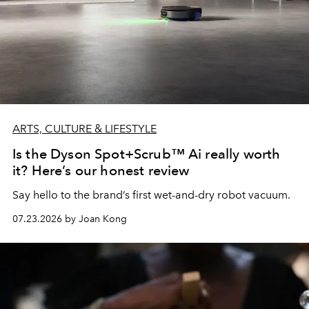
ARTS, CULTURE & LIFESTYLE
Is the Dyson Spot+Scrub™ Ai really worth
it? Here’s our honest review
Say hello to the brand’s first wet-and-dry robot vacuum.
07.23.2026 by Joan Kong