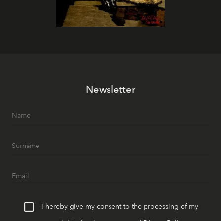
Newsletter
I hereby give my consent to the processing of my