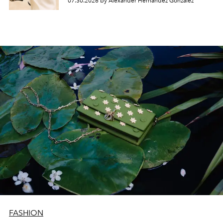
07.30.2026 by Alexander Hernandez Gonzalez
FASHION