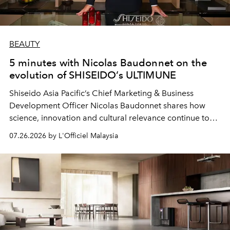
BEAUTY
5 minutes with Nicolas Baudonnet on the
evolution of SHISEIDO’s ULTIMUNE
Shiseido Asia Pacific’s Chief Marketing & Business
Development Officer Nicolas Baudonnet shares how
science, innovation and cultural relevance continue to
shape one of the brand's most iconic skincare
07.26.2026 by L'Officiel Malaysia
franchises.