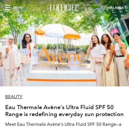
MENU
MALAYSIA
BEAUTY
Eau Thermale Avène's Ultra Fluid SPF 50
Range is redefining everyday sun protection
Meet Eau Thermale Avène's Ultra Fluid SPF 50 Range—a