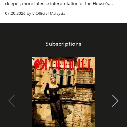
deeper, more intense interpretation of the House's
iconic fragrance.
07.20.2026 by L'Officiel Malaysia
Subscriptions