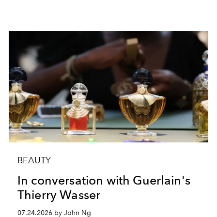
BEAUTY
In conversation with Guerlain's
Thierry Wasser
07.24.2026 by John Ng