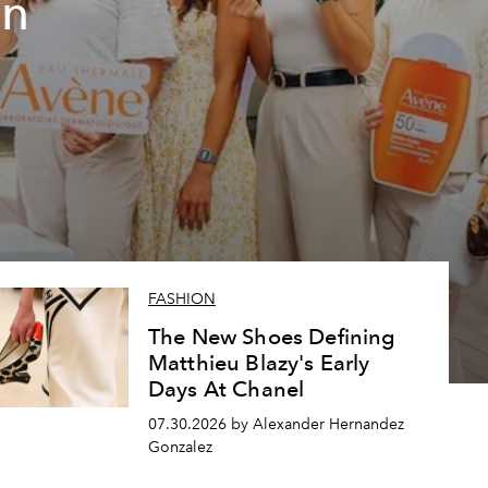
un
FASHION
The New Shoes Defining
Matthieu Blazy's Early
Days At Chanel
07.30.2026 by Alexander Hernandez
Gonzalez