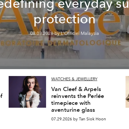
edefining everyday s
protection
08.03.2026 by L'Officiel Malaysia
WATCHES & JEWELLERY
Van Cleef & Arpels
f
reinvents the Perlée
timepiece with
aventurine glass
07.29.2026 by Tan Siok Hoon