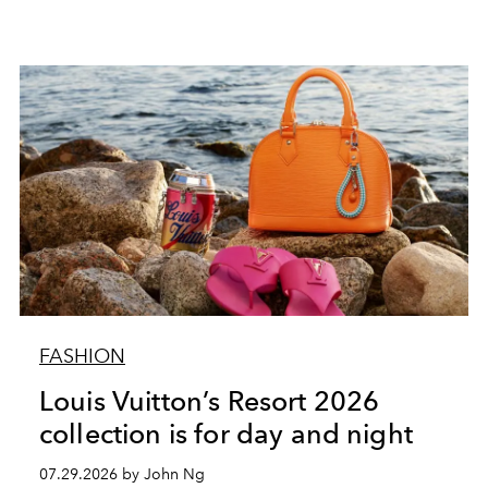
FASHION
Louis Vuitton’s Resort 2026
collection is for day and night
07.29.2026 by John Ng