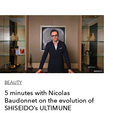
BEAUTY
5 minutes with Nicolas
Baudonnet on the evolution of
SHISEIDO’s ULTIMUNE