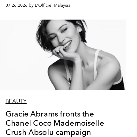
07.26.2026 by L'Officiel Malaysia
BEAUTY
Gracie Abrams fronts the
Chanel Coco Mademoiselle
Crush Absolu campaign