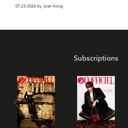
07.23.2026 by Joan Kong
Subscriptions