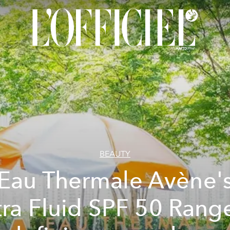
BEAUTY
Eau Thermale Avène'
tra Fluid SPF 50 Range