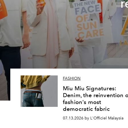
r
FASHION
Miu Miu Signatures:
Denim, the reinvention o
fashion's most
democratic fabric
07.13.2026 by L'Officiel Malaysia