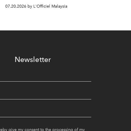
07.20.2026 by L'Officiel Malaysia
Newsletter
reby give my consent to the processing of my