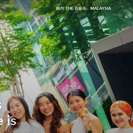
BUY THE ISSUE
MALAYSIA
s
 is