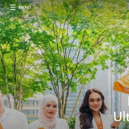
MENU
Ul