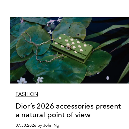
FASHION
Dior’s 2026 accessories present
a natural point of view
07.30.2026 by John Ng