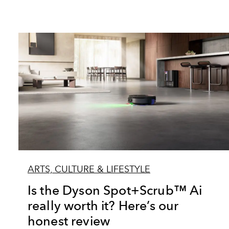
ARTS, CULTURE & LIFESTYLE
Is the Dyson Spot+Scrub™ Ai
really worth it? Here’s our
honest review