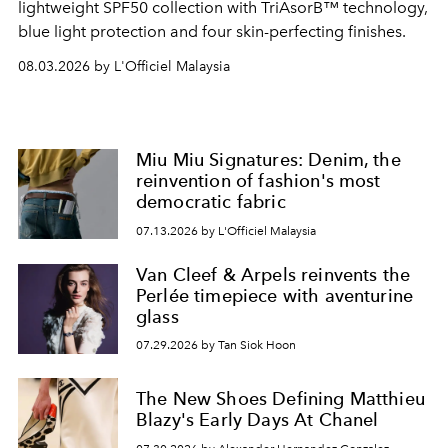
lightweight SPF50 collection with TriAsorB™ technology,
blue light protection and four skin-perfecting finishes.
08.03.2026 by L'Officiel Malaysia
Miu Miu Signatures: Denim, the
reinvention of fashion's most
democratic fabric
07.13.2026 by L'Officiel Malaysia
Van Cleef & Arpels reinvents the
Perlée timepiece with aventurine
glass
07.29.2026 by Tan Siok Hoon
The New Shoes Defining Matthieu
Blazy's Early Days At Chanel