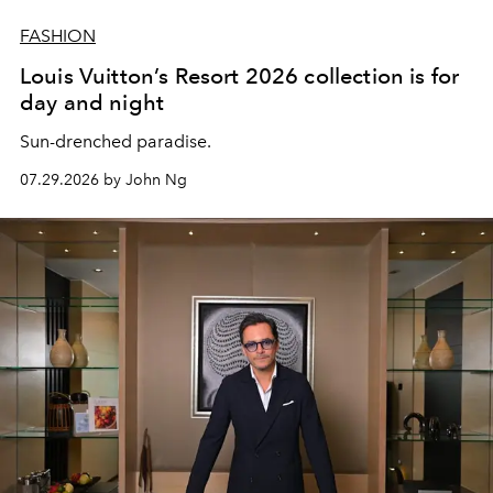
FASHION
Louis Vuitton’s Resort 2026 collection is for
day and night
Sun-drenched paradise.
07.29.2026 by John Ng