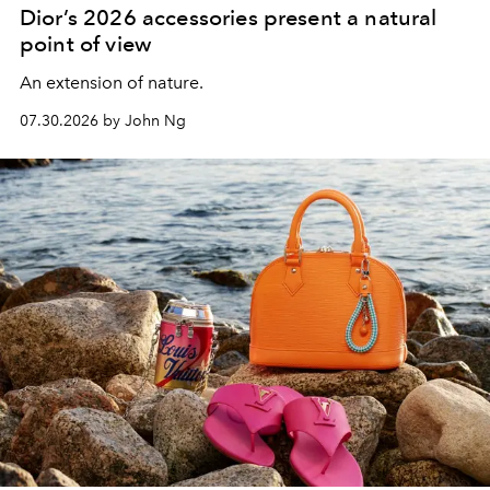
Dior’s 2026 accessories present a natural
point of view
An extension of nature.
07.30.2026 by John Ng