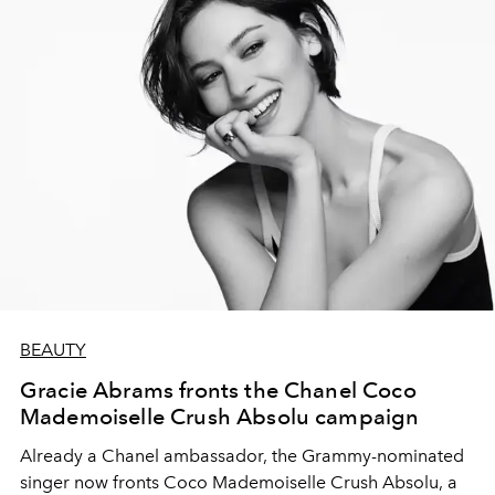
BEAUTY
Gracie Abrams fronts the Chanel Coco
Mademoiselle Crush Absolu campaign
Already a Chanel ambassador, the Grammy-nominated
singer now fronts Coco Mademoiselle Crush Absolu, a