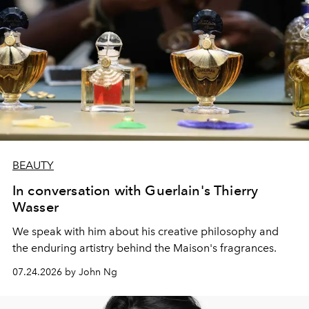
BEAUTY
In conversation with Guerlain's Thierry
Wasser
We speak with him about his creative philosophy and
the enduring artistry behind the Maison's fragrances.
07.24.2026 by John Ng