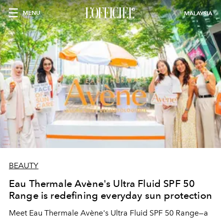
MENU
MALAYSIA
BEAUTY
Eau Thermale Avène's Ultra Fluid SPF 50
Range is redefining everyday sun protection
Meet Eau Thermale Avène's Ultra Fluid SPF 50 Range—a