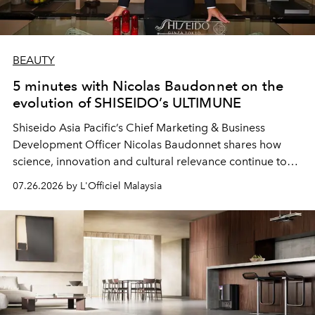
BEAUTY
5 minutes with Nicolas Baudonnet on the
evolution of SHISEIDO’s ULTIMUNE
Shiseido Asia Pacific’s Chief Marketing & Business
Development Officer Nicolas Baudonnet shares how
science, innovation and cultural relevance continue to
shape one of the brand's most iconic skincare
07.26.2026 by L'Officiel Malaysia
franchises.