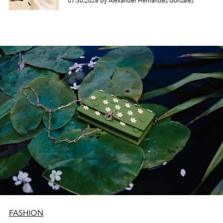
07.30.2026 by Alexander Hernandez Gonzalez
FASHION