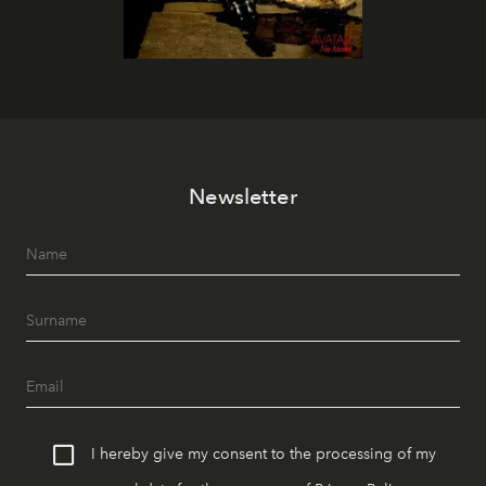
Newsletter
I hereby give my consent to the processing of my