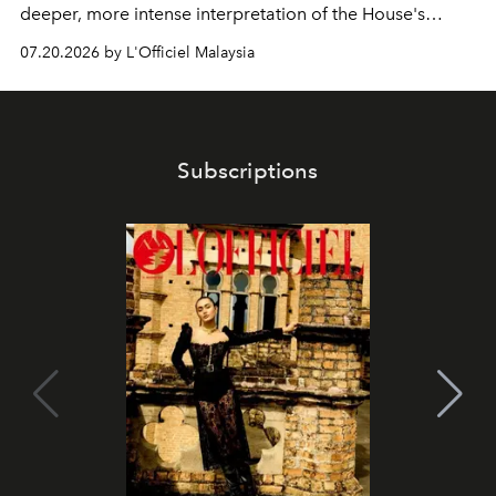
deeper, more intense interpretation of the House's
iconic fragrance.
07.20.2026 by L'Officiel Malaysia
Subscriptions