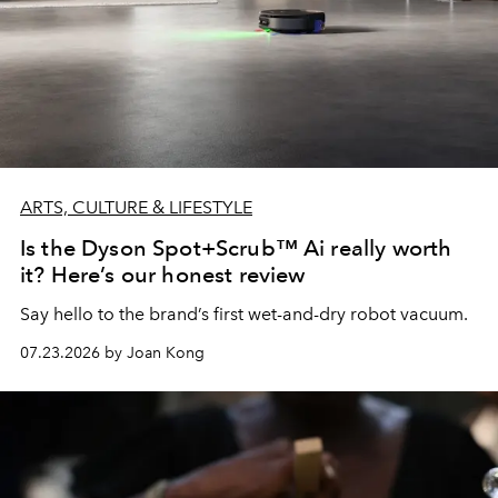
ARTS, CULTURE & LIFESTYLE
Is the Dyson Spot+Scrub™ Ai really worth
it? Here’s our honest review
Say hello to the brand’s first wet-and-dry robot vacuum.
07.23.2026 by Joan Kong