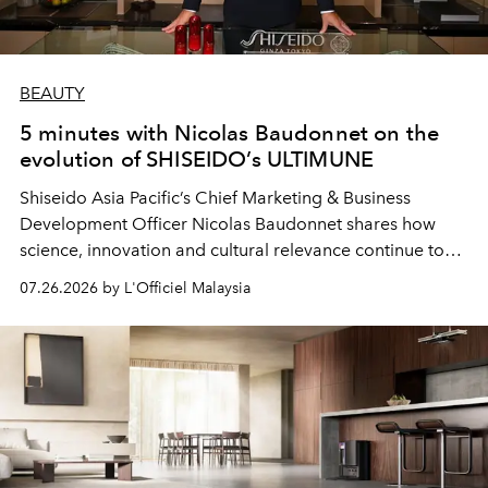
BEAUTY
5 minutes with Nicolas Baudonnet on the
evolution of SHISEIDO’s ULTIMUNE
Shiseido Asia Pacific’s Chief Marketing & Business
Development Officer Nicolas Baudonnet shares how
science, innovation and cultural relevance continue to
shape one of the brand's most iconic skincare
07.26.2026 by L'Officiel Malaysia
franchises.