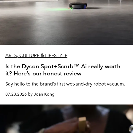
ARTS, CULTURE & LIFESTYLE
Is the Dyson Spot+Scrub™ Ai really worth
it? Here’s our honest review
Say hello to the brand’s first wet-and-dry robot vacuum.
07.23.2026 by Joan Kong