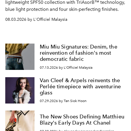
lightweight SPF50 collection with TriAsorB™ technology,
blue light protection and four skin-perfecting finishes.
08.03.2026 by L'Officiel Malaysia
Miu Miu Signatures: Denim, the
reinvention of fashion's most
democratic fabric
07.13.2026 by L'Officiel Malaysia
Van Cleef & Arpels reinvents the
Perlée timepiece with aventurine
glass
07.29.2026 by Tan Siok Hoon
The New Shoes Defining Matthieu
Blazy's Early Days At Chanel