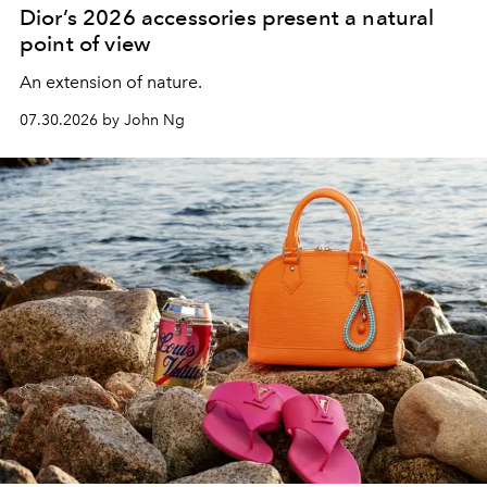
Dior’s 2026 accessories present a natural
point of view
An extension of nature.
07.30.2026 by John Ng