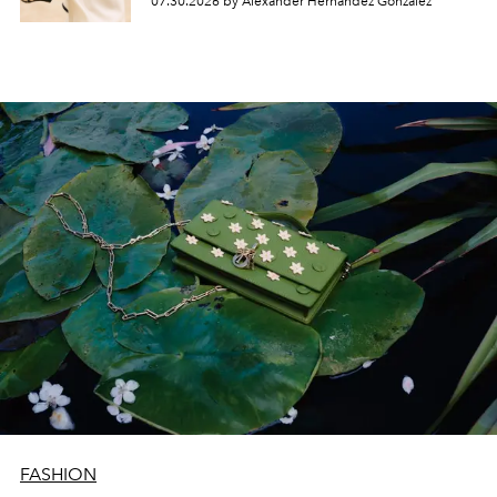
07.30.2026 by Alexander Hernandez Gonzalez
FASHION