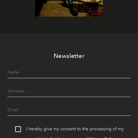
Newsletter
I hereby give my consent to the processing of my