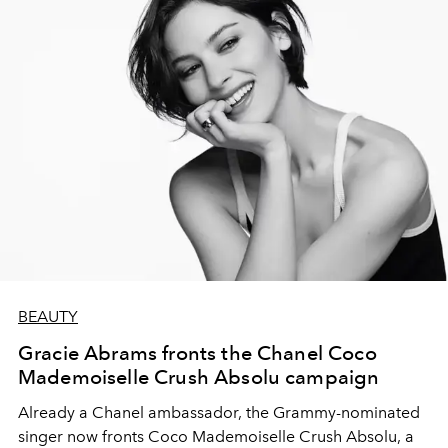
BEAUTY
Gracie Abrams fronts the Chanel Coco
Mademoiselle Crush Absolu campaign
Already a Chanel ambassador, the Grammy-nominated
singer now fronts Coco Mademoiselle Crush Absolu, a