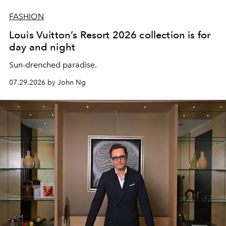
FASHION
Louis Vuitton’s Resort 2026 collection is for
day and night
Sun-drenched paradise.
07.29.2026 by John Ng