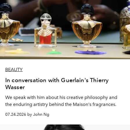
BEAUTY
In conversation with Guerlain's Thierry
Wasser
We speak with him about his creative philosophy and
the enduring artistry behind the Maison's fragrances.
07.24.2026 by John Ng