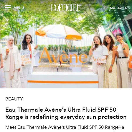
MENU
MALAYSIA
BEAUTY
Eau Thermale Avène's Ultra Fluid SPF 50
Range is redefining everyday sun protection
Meet Eau Thermale Avène's Ultra Fluid SPF 50 Range—a