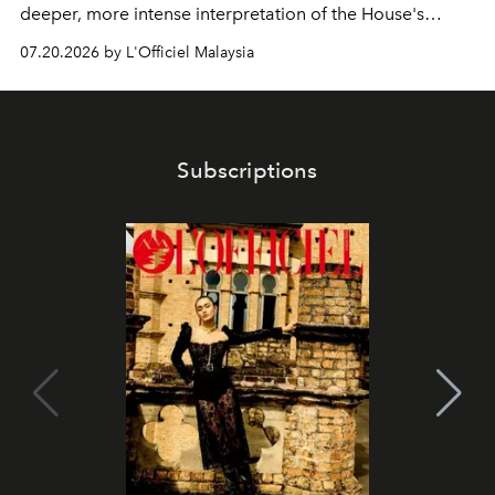
deeper, more intense interpretation of the House's
iconic fragrance.
07.20.2026 by L'Officiel Malaysia
Subscriptions