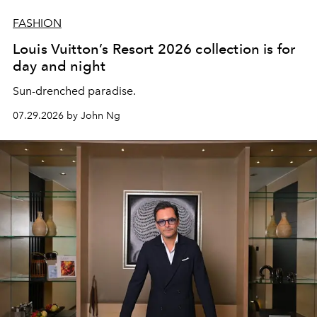
FASHION
Louis Vuitton’s Resort 2026 collection is for
day and night
Sun-drenched paradise.
07.29.2026 by John Ng