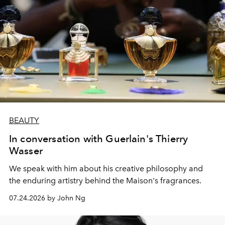
BEAUTY
In conversation with Guerlain's Thierry
Wasser
We speak with him about his creative philosophy and
the enduring artistry behind the Maison's fragrances.
07.24.2026 by John Ng