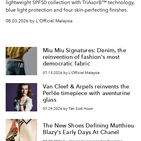
lightweight SPF50 collection with TriAsorB™ technology,
blue light protection and four skin-perfecting finishes.
08.03.2026 by L'Officiel Malaysia
Miu Miu Signatures: Denim, the
reinvention of fashion's most
democratic fabric
07.13.2026 by L'Officiel Malaysia
Van Cleef & Arpels reinvents the
Perlée timepiece with aventurine
glass
07.29.2026 by Tan Siok Hoon
The New Shoes Defining Matthieu
Blazy's Early Days At Chanel