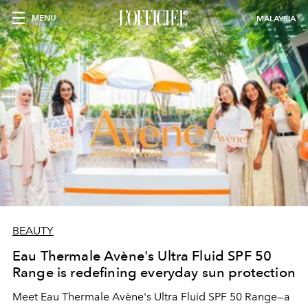
MENU
MALAYSIA
BEAUTY
Eau Thermale Avène's Ultra Fluid SPF 50
Range is redefining everyday sun protection
Meet Eau Thermale Avène's Ultra Fluid SPF 50 Range—a