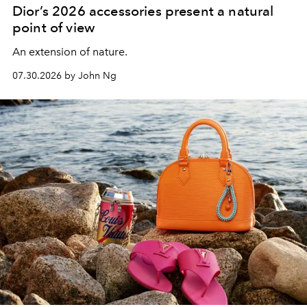
Dior’s 2026 accessories present a natural
point of view
An extension of nature.
07.30.2026 by John Ng