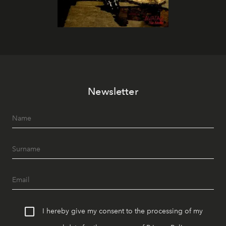
Newsletter
I hereby give my consent to the processing of my