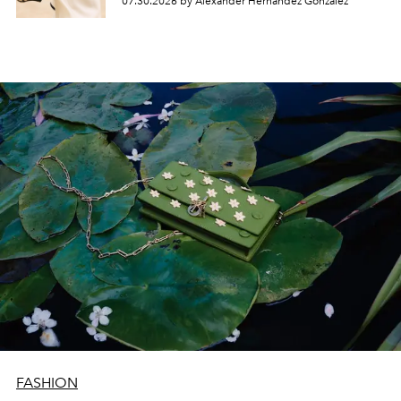
07.30.2026 by Alexander Hernandez Gonzalez
FASHION