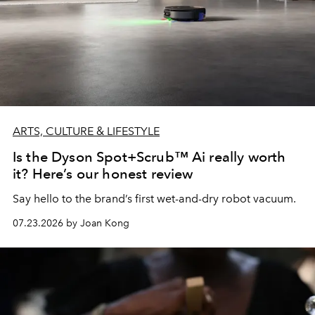
ARTS, CULTURE & LIFESTYLE
Is the Dyson Spot+Scrub™ Ai really worth
it? Here’s our honest review
Say hello to the brand’s first wet-and-dry robot vacuum.
07.23.2026 by Joan Kong