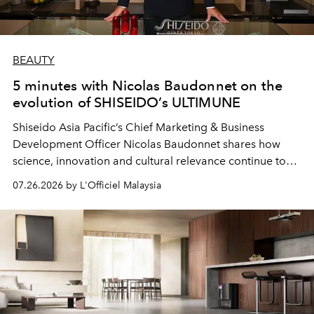
BEAUTY
5 minutes with Nicolas Baudonnet on the
evolution of SHISEIDO’s ULTIMUNE
Shiseido Asia Pacific’s Chief Marketing & Business
Development Officer Nicolas Baudonnet shares how
science, innovation and cultural relevance continue to
shape one of the brand's most iconic skincare
07.26.2026 by L'Officiel Malaysia
franchises.