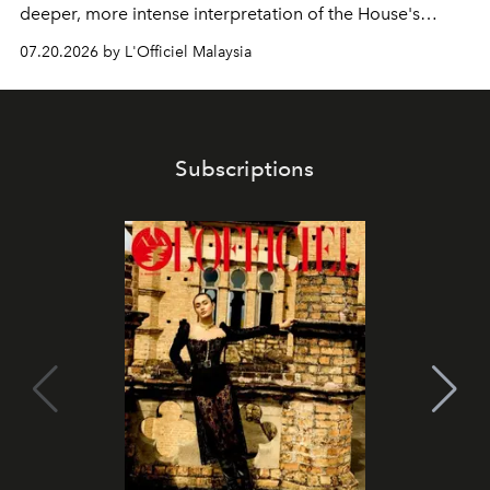
deeper, more intense interpretation of the House's
iconic fragrance.
07.20.2026 by L'Officiel Malaysia
Subscriptions