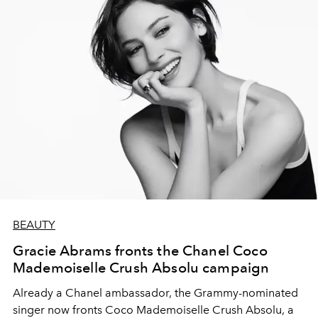
BEAUTY
Gracie Abrams fronts the Chanel Coco
Mademoiselle Crush Absolu campaign
Already a Chanel ambassador, the Grammy-nominated
singer now fronts Coco Mademoiselle Crush Absolu, a