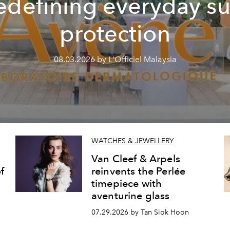
edefining everyday s
protection
08.03.2026 by L'Officiel Malaysia
WATCHES & JEWELLERY
Van Cleef & Arpels
f
reinvents the Perlée
timepiece with
aventurine glass
07.29.2026 by Tan Siok Hoon