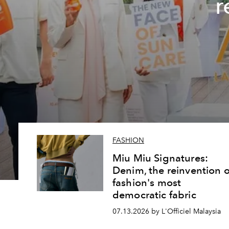
r
FASHION
Miu Miu Signatures:
Denim, the reinvention o
fashion's most
democratic fabric
07.13.2026 by L'Officiel Malaysia