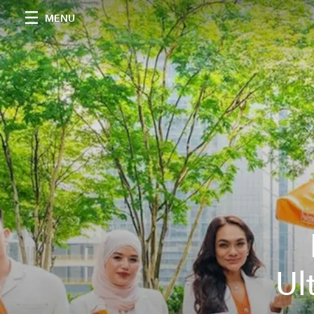
MENU
Ul