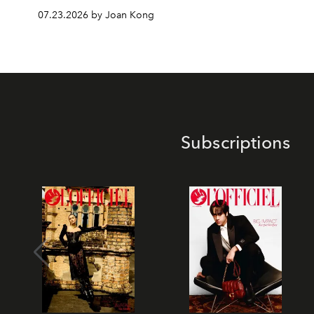
07.23.2026 by Joan Kong
Subscriptions