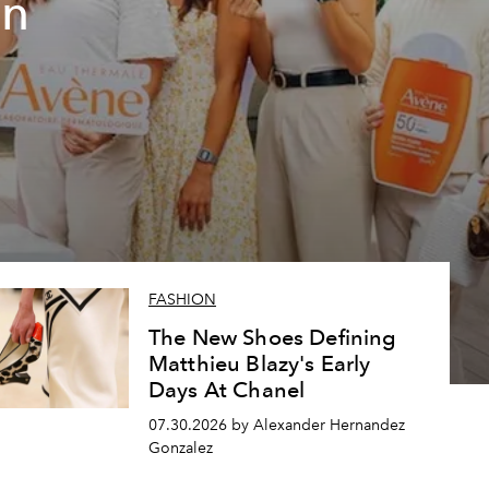
un
FASHION
The New Shoes Defining
Matthieu Blazy's Early
Days At Chanel
07.30.2026 by Alexander Hernandez
Gonzalez