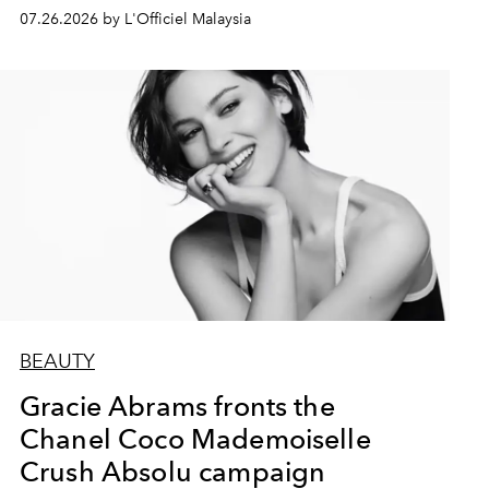
07.26.2026 by L'Officiel Malaysia
BEAUTY
Gracie Abrams fronts the
Chanel Coco Mademoiselle
Crush Absolu campaign