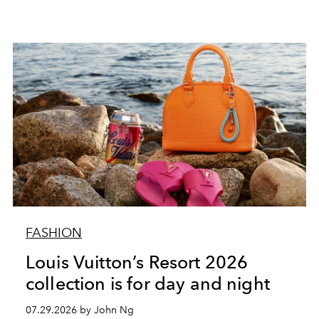
FASHION
Louis Vuitton’s Resort 2026
collection is for day and night
07.29.2026 by John Ng