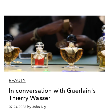
BEAUTY
In conversation with Guerlain's
Thierry Wasser
07.24.2026 by John Ng