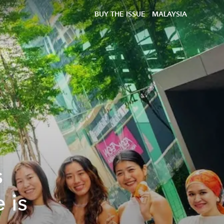
BUY THE ISSUE
MALAYSIA
s
 is