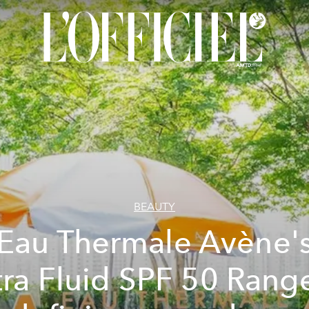
BEAUTY
Eau Thermale Avène'
tra Fluid SPF 50 Range