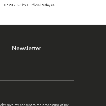
07.20.2026 by L'Officiel Malaysia
Newsletter
reby give my consent to the processing of my