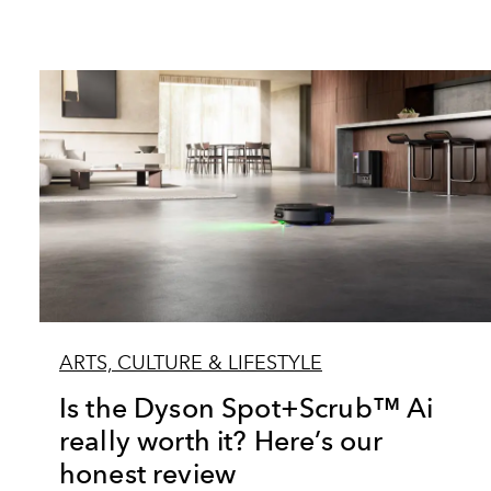
ARTS, CULTURE & LIFESTYLE
Is the Dyson Spot+Scrub™ Ai
really worth it? Here’s our
honest review