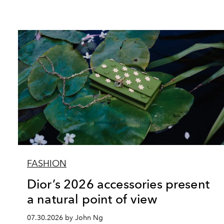
FASHION
Dior’s 2026 accessories present
a natural point of view
07.30.2026 by John Ng