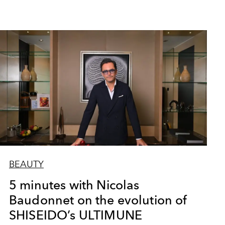
BEAUTY
5 minutes with Nicolas
Baudonnet on the evolution of
SHISEIDO’s ULTIMUNE