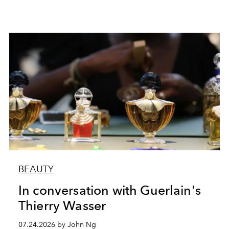
BEAUTY
In conversation with Guerlain's
Thierry Wasser
07.24.2026 by John Ng