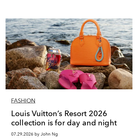
FASHION
Louis Vuitton’s Resort 2026
collection is for day and night
07.29.2026 by John Ng