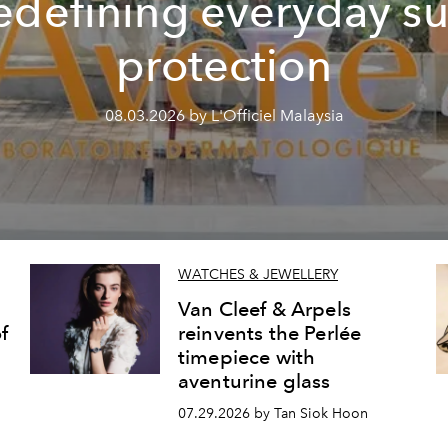
edefining everyday s
protection
08.03.2026 by L'Officiel Malaysia
WATCHES & JEWELLERY
Van Cleef & Arpels
f
reinvents the Perlée
timepiece with
aventurine glass
07.29.2026 by Tan Siok Hoon