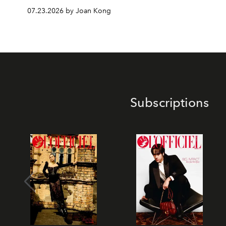
07.23.2026 by Joan Kong
Subscriptions