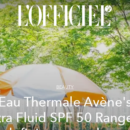
BEAUTY
Eau Thermale Avène'
tra Fluid SPF 50 Range