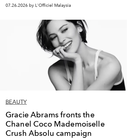
07.26.2026 by L'Officiel Malaysia
BEAUTY
Gracie Abrams fronts the
Chanel Coco Mademoiselle
Crush Absolu campaign