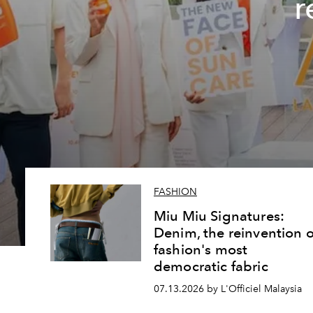
r
FASHION
Miu Miu Signatures:
Denim, the reinvention o
fashion's most
democratic fabric
07.13.2026 by L'Officiel Malaysia