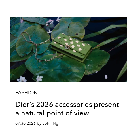
FASHION
Dior’s 2026 accessories present
a natural point of view
07.30.2026 by John Ng