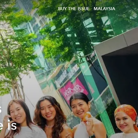
BUY THE ISSUE
MALAYSIA
s
 is