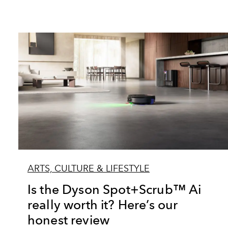
ARTS, CULTURE & LIFESTYLE
Is the Dyson Spot+Scrub™ Ai
really worth it? Here’s our
honest review