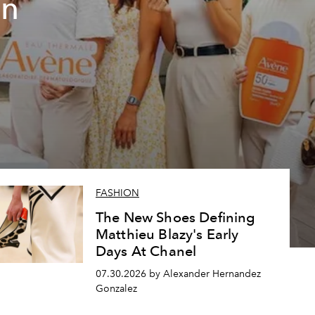
un
FASHION
The New Shoes Defining
Matthieu Blazy's Early
Days At Chanel
07.30.2026 by Alexander Hernandez
Gonzalez