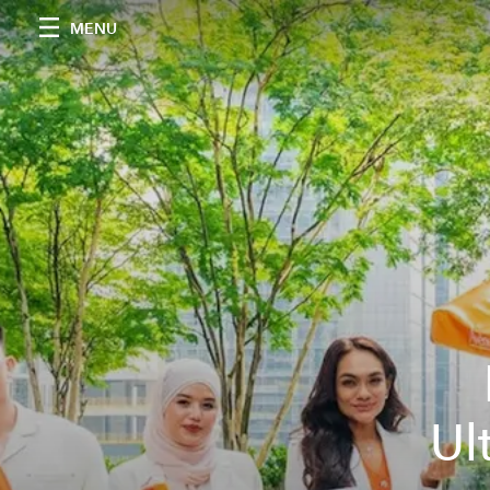
MENU
Ul