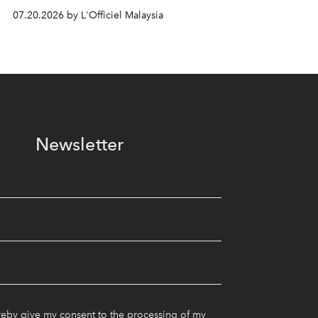
07.20.2026 by L'Officiel Malaysia
Newsletter
reby give my consent to the processing of my