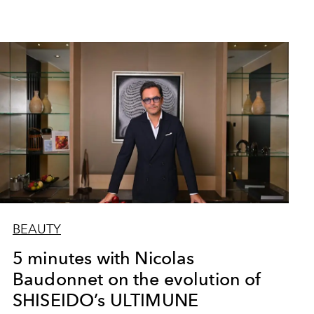
BEAUTY
5 minutes with Nicolas
Baudonnet on the evolution of
SHISEIDO’s ULTIMUNE