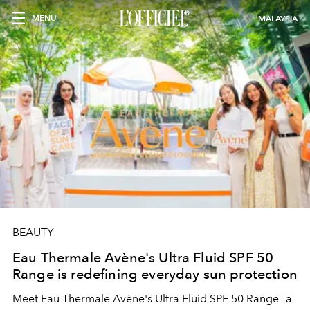
MENU
MALAYSIA
BEAUTY
Eau Thermale Avène's Ultra Fluid SPF 50
Range is redefining everyday sun protection
Meet Eau Thermale Avène's Ultra Fluid SPF 50 Range—a