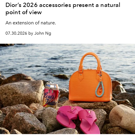
Dior’s 2026 accessories present a natural
point of view
An extension of nature.
07.30.2026 by John Ng