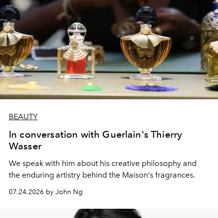
BEAUTY
In conversation with Guerlain's Thierry
Wasser
We speak with him about his creative philosophy and
the enduring artistry behind the Maison's fragrances.
07.24.2026 by John Ng