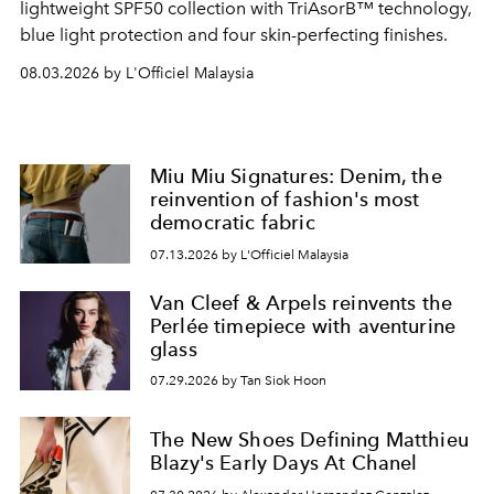
lightweight SPF50 collection with TriAsorB™ technology,
blue light protection and four skin-perfecting finishes.
08.03.2026 by L'Officiel Malaysia
Miu Miu Signatures: Denim, the
reinvention of fashion's most
democratic fabric
07.13.2026 by L'Officiel Malaysia
Van Cleef & Arpels reinvents the
Perlée timepiece with aventurine
glass
07.29.2026 by Tan Siok Hoon
The New Shoes Defining Matthieu
Blazy's Early Days At Chanel