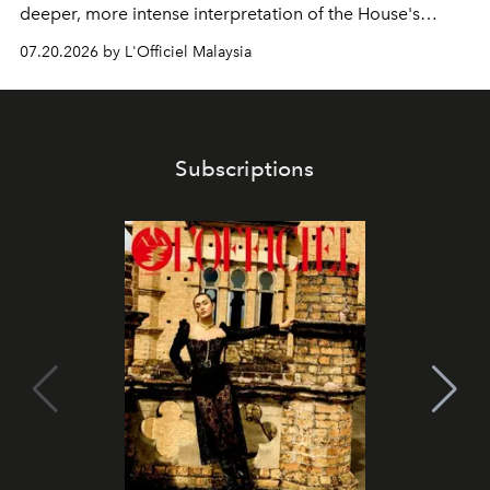
deeper, more intense interpretation of the House's
iconic fragrance.
07.20.2026 by L'Officiel Malaysia
Subscriptions