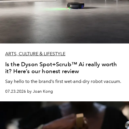
ARTS, CULTURE & LIFESTYLE
Is the Dyson Spot+Scrub™ Ai really worth
it? Here’s our honest review
Say hello to the brand’s first wet-and-dry robot vacuum.
07.23.2026 by Joan Kong