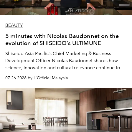
BEAUTY
5 minutes with Nicolas Baudonnet on the
evolution of SHISEIDO’s ULTIMUNE
Shiseido Asia Pacific’s Chief Marketing & Business
Development Officer Nicolas Baudonnet shares how
science, innovation and cultural relevance continue to
shape one of the brand's most iconic skincare
07.26.2026 by L'Officiel Malaysia
franchises.