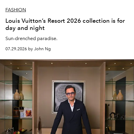
FASHION
Louis Vuitton’s Resort 2026 collection is for
day and night
Sun-drenched paradise.
07.29.2026 by John Ng