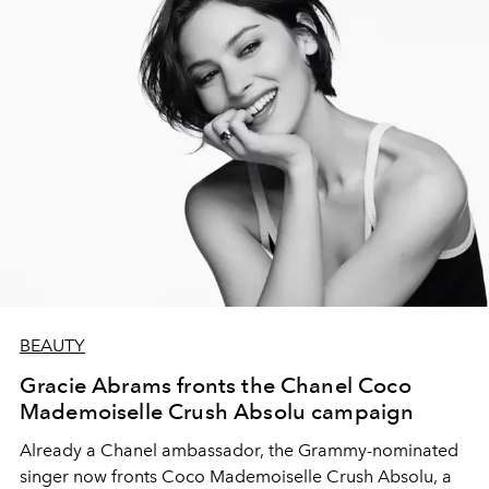
BEAUTY
Gracie Abrams fronts the Chanel Coco
Mademoiselle Crush Absolu campaign
Already a Chanel ambassador, the Grammy-nominated
singer now fronts Coco Mademoiselle Crush Absolu, a