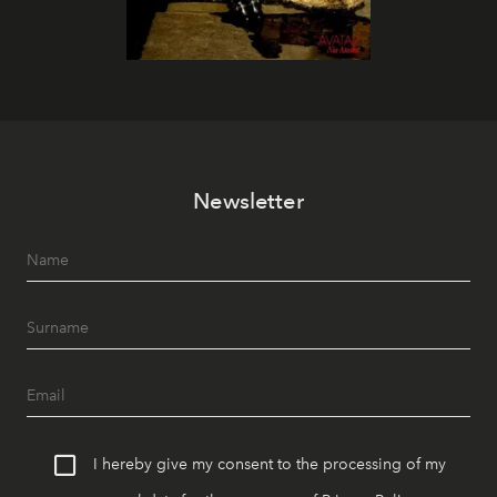
Newsletter
I hereby give my consent to the processing of my