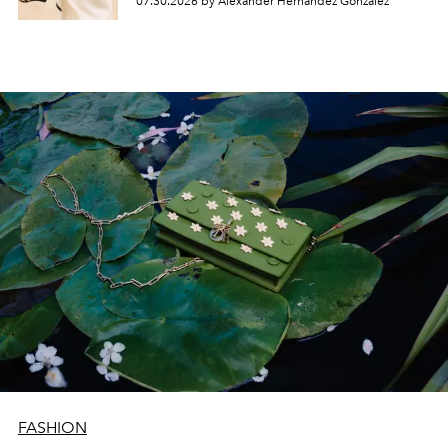
07.30.2026 by Alexander Hernandez Gonzalez
FASHION