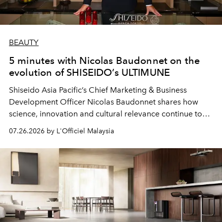
BEAUTY
5 minutes with Nicolas Baudonnet on the
evolution of SHISEIDO’s ULTIMUNE
Shiseido Asia Pacific’s Chief Marketing & Business
Development Officer Nicolas Baudonnet shares how
science, innovation and cultural relevance continue to
shape one of the brand's most iconic skincare
07.26.2026 by L'Officiel Malaysia
franchises.