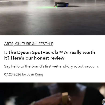
ARTS, CULTURE & LIFESTYLE
Is the Dyson Spot+Scrub™ Ai really worth
it? Here’s our honest review
Say hello to the brand’s first wet-and-dry robot vacuum.
07.23.2026 by Joan Kong