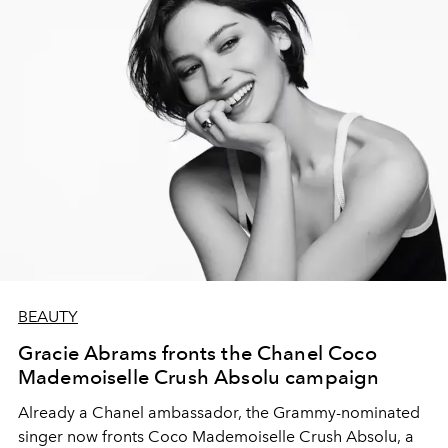
BEAUTY
Gracie Abrams fronts the Chanel Coco
Mademoiselle Crush Absolu campaign
Already a Chanel ambassador, the Grammy-nominated
singer now fronts Coco Mademoiselle Crush Absolu, a