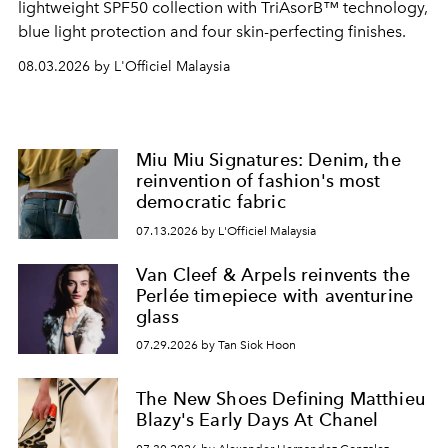
lightweight SPF50 collection with TriAsorB™ technology,
blue light protection and four skin-perfecting finishes.
08.03.2026 by L'Officiel Malaysia
Miu Miu Signatures: Denim, the
reinvention of fashion's most
democratic fabric
07.13.2026 by L'Officiel Malaysia
Van Cleef & Arpels reinvents the
Perlée timepiece with aventurine
glass
07.29.2026 by Tan Siok Hoon
The New Shoes Defining Matthieu
Blazy's Early Days At Chanel