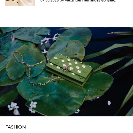
07.30.2026 by Alexander Hernandez Gonzalez
FASHION