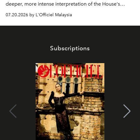
deeper, more intense interpretation of the House's
iconic fragrance.
07.20.2026 by L'Officiel Malaysia
Subscriptions