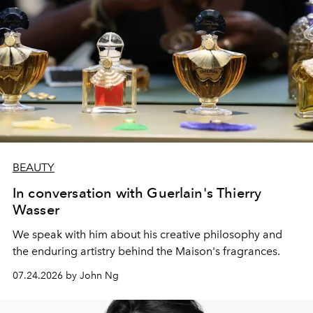
BEAUTY
In conversation with Guerlain's Thierry
Wasser
We speak with him about his creative philosophy and
the enduring artistry behind the Maison's fragrances.
07.24.2026 by John Ng