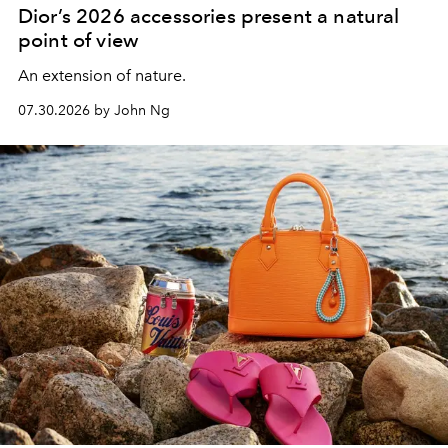
Dior’s 2026 accessories present a natural
point of view
An extension of nature.
07.30.2026 by John Ng