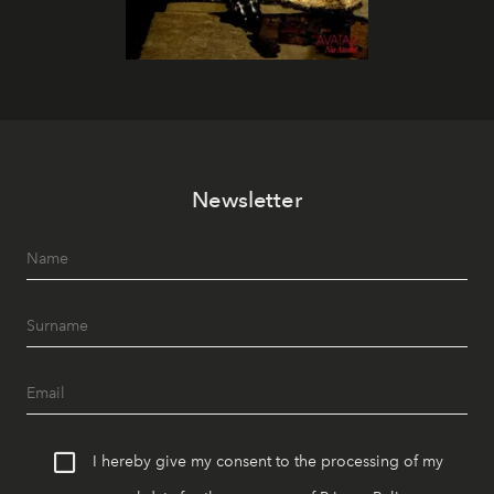
Newsletter
I hereby give my consent to the processing of my