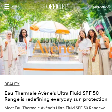
MENU
MALAYSIA
BEAUTY
Eau Thermale Avène's Ultra Fluid SPF 50
Range is redefining everyday sun protection
Meet Eau Thermale Avène's Ultra Fluid SPF 50 Range—a