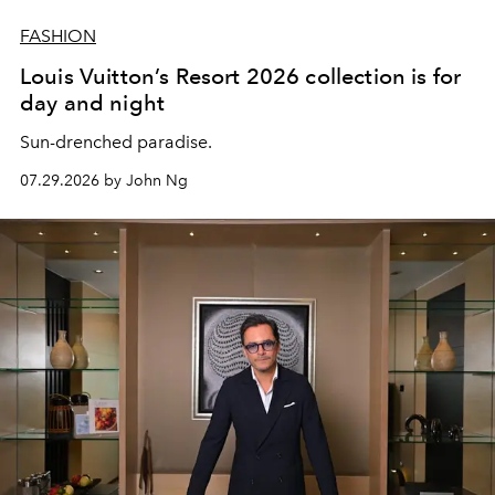
FASHION
Louis Vuitton’s Resort 2026 collection is for
day and night
Sun-drenched paradise.
07.29.2026 by John Ng