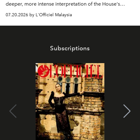
deeper, more intense interpretation of the House's
iconic fragrance.
07.20.2026 by L'Officiel Malaysia
Subscriptions