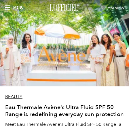
MENU
MALAYSIA
BEAUTY
Eau Thermale Avène's Ultra Fluid SPF 50
Range is redefining everyday sun protection
Meet Eau Thermale Avène's Ultra Fluid SPF 50 Range—a