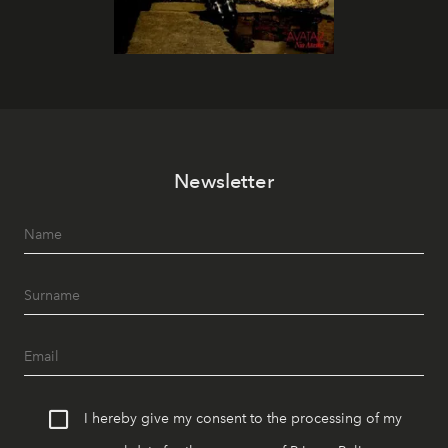
Newsletter
I hereby give my consent to the processing of my