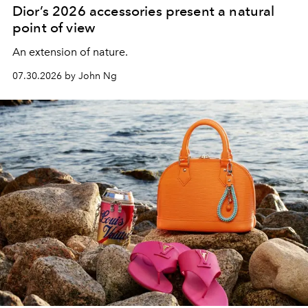
Dior’s 2026 accessories present a natural
point of view
An extension of nature.
07.30.2026 by John Ng