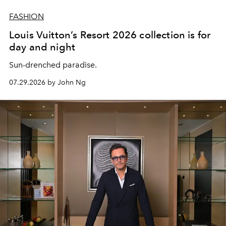
FASHION
Louis Vuitton’s Resort 2026 collection is for
day and night
Sun-drenched paradise.
07.29.2026 by John Ng