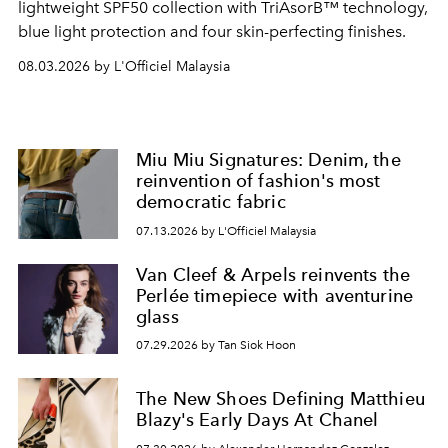
lightweight SPF50 collection with TriAsorB™ technology,
blue light protection and four skin-perfecting finishes.
08.03.2026 by L'Officiel Malaysia
Miu Miu Signatures: Denim, the
reinvention of fashion's most
democratic fabric
07.13.2026 by L'Officiel Malaysia
Van Cleef & Arpels reinvents the
Perlée timepiece with aventurine
glass
07.29.2026 by Tan Siok Hoon
The New Shoes Defining Matthieu
Blazy's Early Days At Chanel