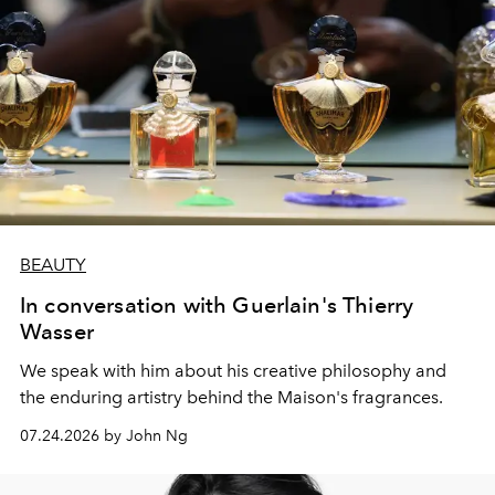
BEAUTY
In conversation with Guerlain's Thierry
Wasser
We speak with him about his creative philosophy and
the enduring artistry behind the Maison's fragrances.
07.24.2026 by John Ng