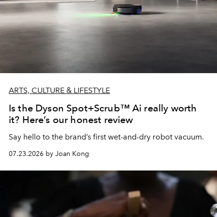
ARTS, CULTURE & LIFESTYLE
Is the Dyson Spot+Scrub™ Ai really worth
it? Here’s our honest review
Say hello to the brand’s first wet-and-dry robot vacuum.
07.23.2026 by Joan Kong