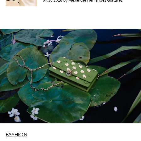
07.30.2026 by Alexander Hernandez Gonzalez
FASHION