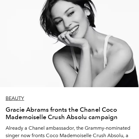
BEAUTY
Gracie Abrams fronts the Chanel Coco
Mademoiselle Crush Absolu campaign
Already a Chanel ambassador, the Grammy-nominated
singer now fronts Coco Mademoiselle Crush Absolu, a