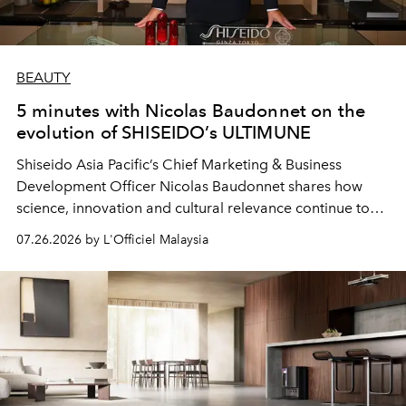
BEAUTY
5 minutes with Nicolas Baudonnet on the
evolution of SHISEIDO’s ULTIMUNE
Shiseido Asia Pacific’s Chief Marketing & Business
Development Officer Nicolas Baudonnet shares how
science, innovation and cultural relevance continue to
shape one of the brand's most iconic skincare
07.26.2026 by L'Officiel Malaysia
franchises.