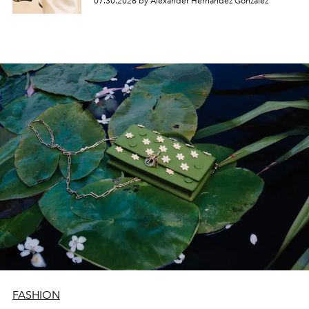
07.30.2026 by Alexander Hernandez Gonzalez
FASHION