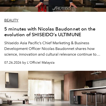
BEAUTY
5 minutes with Nicolas Baudonnet on the
evolution of SHISEIDO’s ULTIMUNE
Shiseido Asia Pacific’s Chief Marketing & Business
Development Officer Nicolas Baudonnet shares how
science, innovation and cultural relevance continue to
shape one of the brand's most iconic skincare
07.26.2026 by L'Officiel Malaysia
franchises.