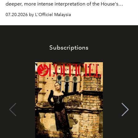
deeper, more intense interpretation of the House's
iconic fragrance.
07.20.2026 by L'Officiel Malaysia
Subscriptions