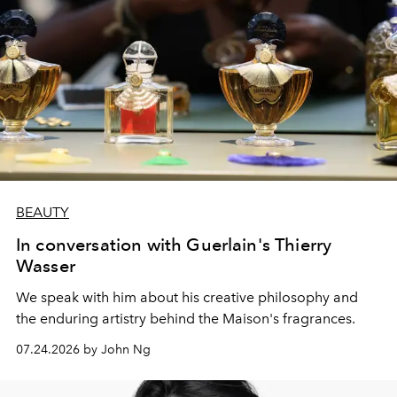
BEAUTY
In conversation with Guerlain's Thierry
Wasser
We speak with him about his creative philosophy and
the enduring artistry behind the Maison's fragrances.
07.24.2026 by John Ng