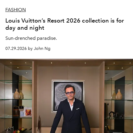
FASHION
Louis Vuitton’s Resort 2026 collection is for
day and night
Sun-drenched paradise.
07.29.2026 by John Ng