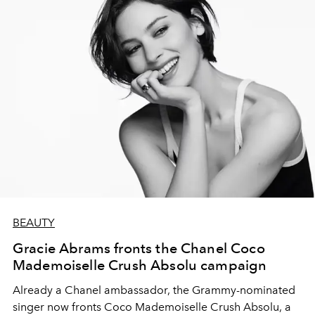
BEAUTY
Gracie Abrams fronts the Chanel Coco
Mademoiselle Crush Absolu campaign
Already a Chanel ambassador, the Grammy-nominated
singer now fronts Coco Mademoiselle Crush Absolu, a