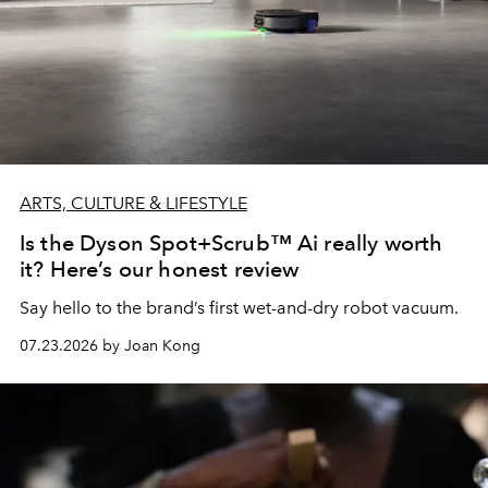
ARTS, CULTURE & LIFESTYLE
Is the Dyson Spot+Scrub™ Ai really worth
it? Here’s our honest review
Say hello to the brand’s first wet-and-dry robot vacuum.
07.23.2026 by Joan Kong