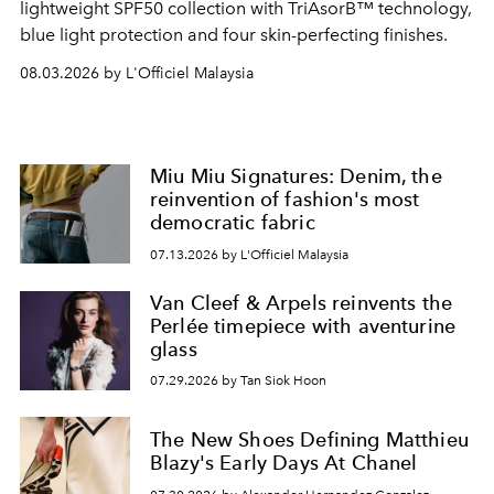
lightweight SPF50 collection with TriAsorB™ technology,
blue light protection and four skin-perfecting finishes.
08.03.2026 by L'Officiel Malaysia
Miu Miu Signatures: Denim, the
reinvention of fashion's most
democratic fabric
07.13.2026 by L'Officiel Malaysia
Van Cleef & Arpels reinvents the
Perlée timepiece with aventurine
glass
07.29.2026 by Tan Siok Hoon
The New Shoes Defining Matthieu
Blazy's Early Days At Chanel