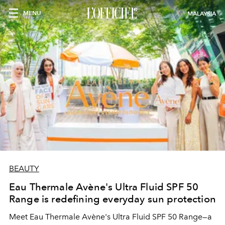
MENU
MALAYSIA
BEAUTY
Eau Thermale Avène's Ultra Fluid SPF 50
Range is redefining everyday sun protection
Meet Eau Thermale Avène's Ultra Fluid SPF 50 Range—a