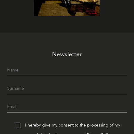
Newsletter
I hereby give my consent to the processing of my