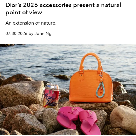
Dior’s 2026 accessories present a natural
point of view
An extension of nature.
07.30.2026 by John Ng