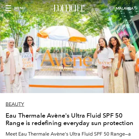
MENU
MALAYSIA
BEAUTY
Eau Thermale Avène's Ultra Fluid SPF 50
Range is redefining everyday sun protection
Meet Eau Thermale Avène's Ultra Fluid SPF 50 Range—a