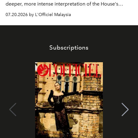
deeper, more intense interpretation of the House's
iconic fragrance.
07.20.2026 by L'Officiel Malaysia
Subscriptions