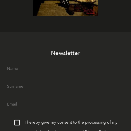
Newsletter
I hereby give my consent to the processing of my