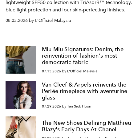
lightweight SPF50 collection with TriAsorB™ technology,
blue light protection and four skin-perfecting finishes.
08.03.2026 by L'Officiel Malaysia
Miu Miu Signatures: Denim, the
reinvention of fashion's most
democratic fabric
07.13.2026 by L'Officiel Malaysia
Van Cleef & Arpels reinvents the
Perlée timepiece with aventurine
glass
07.29.2026 by Tan Siok Hoon
The New Shoes Defining Matthieu
Blazy's Early Days At Chanel