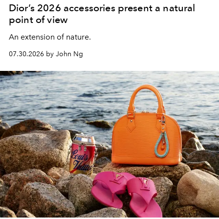
Dior’s 2026 accessories present a natural
point of view
An extension of nature.
07.30.2026 by John Ng