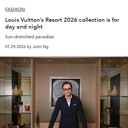
FASHION
Louis Vuitton’s Resort 2026 collection is for
day and night
Sun-drenched paradise.
07.29.2026 by John Ng