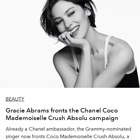
BEAUTY
Gracie Abrams fronts the Chanel Coco
Mademoiselle Crush Absolu campaign
Already a Chanel ambassador, the Grammy-nominated
singer now fronts Coco Mademoiselle Crush Absolu, a