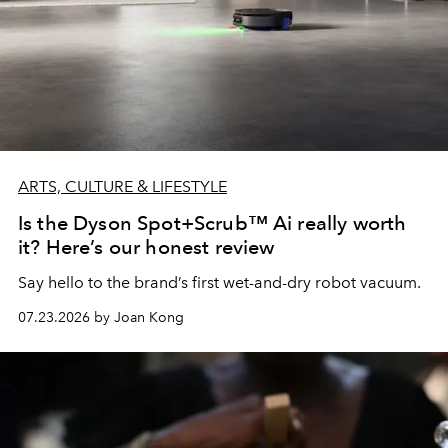
ARTS, CULTURE & LIFESTYLE
Is the Dyson Spot+Scrub™ Ai really worth
it? Here’s our honest review
Say hello to the brand’s first wet-and-dry robot vacuum.
07.23.2026 by Joan Kong