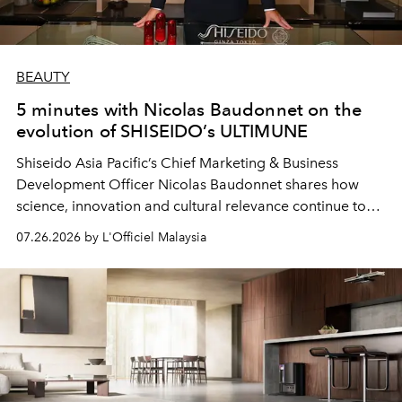
BEAUTY
5 minutes with Nicolas Baudonnet on the
evolution of SHISEIDO’s ULTIMUNE
Shiseido Asia Pacific’s Chief Marketing & Business
Development Officer Nicolas Baudonnet shares how
science, innovation and cultural relevance continue to
shape one of the brand's most iconic skincare
07.26.2026 by L'Officiel Malaysia
franchises.