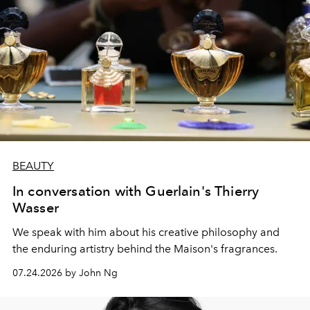
BEAUTY
In conversation with Guerlain's Thierry
Wasser
We speak with him about his creative philosophy and
the enduring artistry behind the Maison's fragrances.
07.24.2026 by John Ng