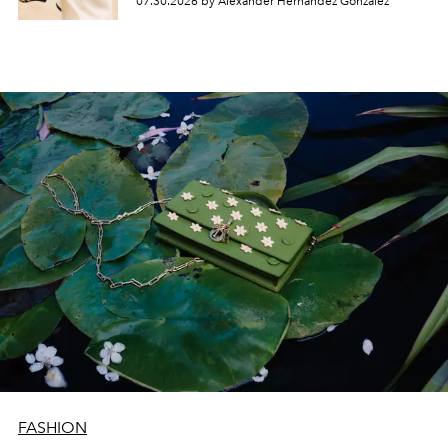
07.30.2026 by Alexander Hernandez Gonzalez
FASHION