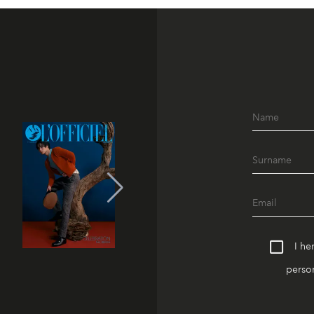
I he
person