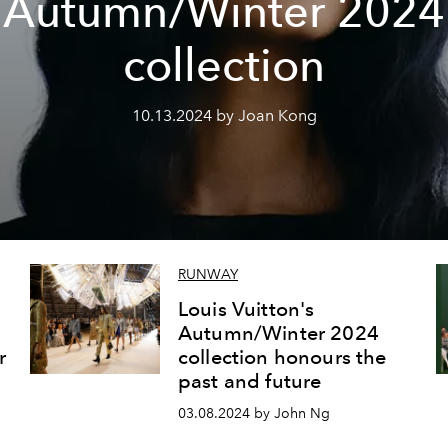
Autumn/Winter 2024
collection
10.13.2024 by Joan Kong
RUNWAY
Louis Vuitton's
Autumn/Winter 2024
r
collection honours the
past and future
03.08.2024 by John Ng