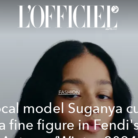
FASHION
cal model Suganya c
a fine figure in Fendi'