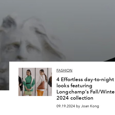
FASHION
4 Effortless day-to-night
looks featuring
Longchamp’s Fall/Winte
2024 collection
09.19.2024 by Joan Kong