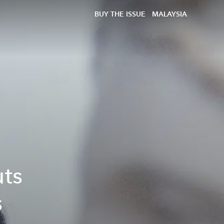
BUY THE ISSUE
MALAYSIA
uts
s