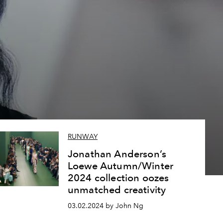
RUNWAY
Jonathan Anderson’s
Loewe Autumn/Winter
2024 collection oozes
unmatched creativity
03.02.2024 by John Ng