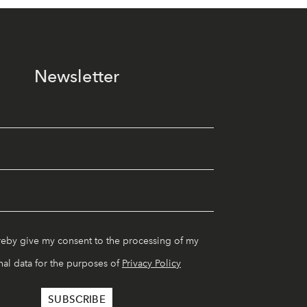
Newsletter
reby give my consent to the processing of my
al data for the purposes of
Privacy Policy