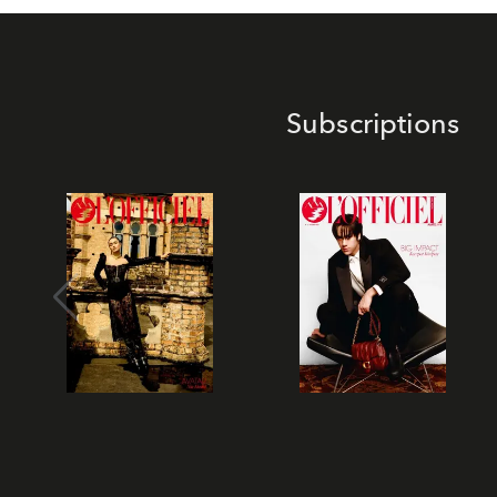
Subscriptions