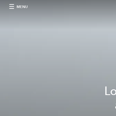
MENU
Lo