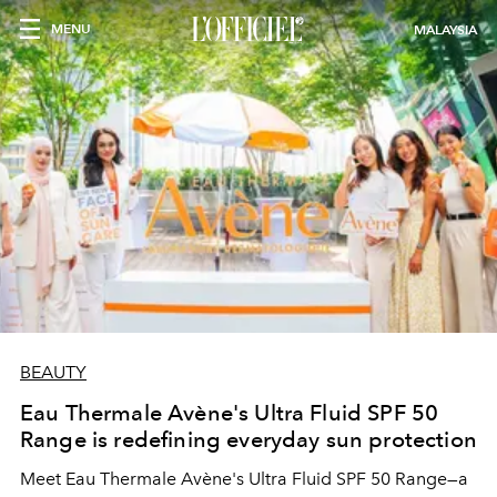
MENU
MALAYSIA
BEAUTY
Eau Thermale Avène's Ultra Fluid SPF 50
Range is redefining everyday sun protection
Meet Eau Thermale Avène's Ultra Fluid SPF 50 Range—a