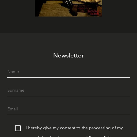
Newsletter
I hereby give my consent to the processing of my