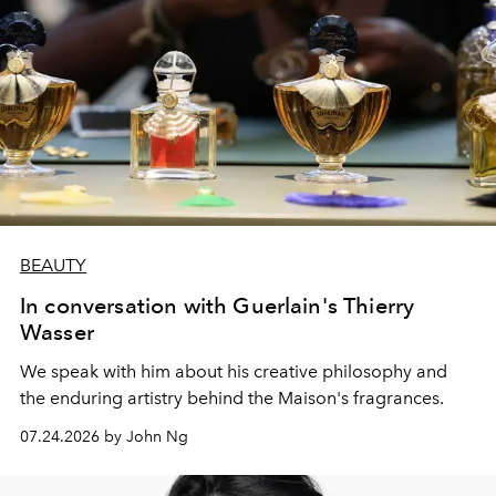
BEAUTY
In conversation with Guerlain's Thierry
Wasser
We speak with him about his creative philosophy and
the enduring artistry behind the Maison's fragrances.
07.24.2026 by John Ng