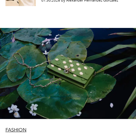
07.30.2026 by Alexander Hernandez Gonzalez
FASHION