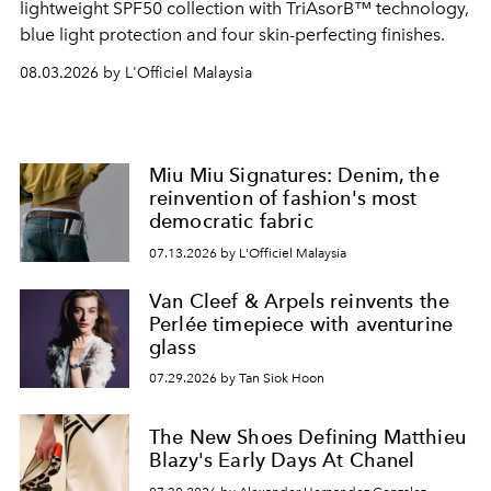
lightweight SPF50 collection with TriAsorB™ technology,
blue light protection and four skin-perfecting finishes.
08.03.2026 by L'Officiel Malaysia
Miu Miu Signatures: Denim, the
reinvention of fashion's most
democratic fabric
07.13.2026 by L'Officiel Malaysia
Van Cleef & Arpels reinvents the
Perlée timepiece with aventurine
glass
07.29.2026 by Tan Siok Hoon
The New Shoes Defining Matthieu
Blazy's Early Days At Chanel