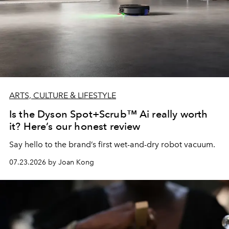
ARTS, CULTURE & LIFESTYLE
Is the Dyson Spot+Scrub™ Ai really worth
it? Here’s our honest review
Say hello to the brand’s first wet-and-dry robot vacuum.
07.23.2026 by Joan Kong