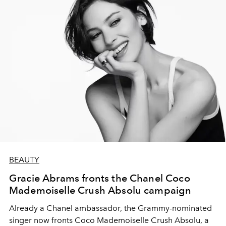
BEAUTY
Gracie Abrams fronts the Chanel Coco
Mademoiselle Crush Absolu campaign
Already a Chanel ambassador, the Grammy-nominated
singer now fronts Coco Mademoiselle Crush Absolu, a