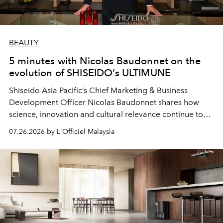
BEAUTY
5 minutes with Nicolas Baudonnet on the
evolution of SHISEIDO’s ULTIMUNE
Shiseido Asia Pacific’s Chief Marketing & Business
Development Officer Nicolas Baudonnet shares how
science, innovation and cultural relevance continue to
shape one of the brand's most iconic skincare
07.26.2026 by L'Officiel Malaysia
franchises.