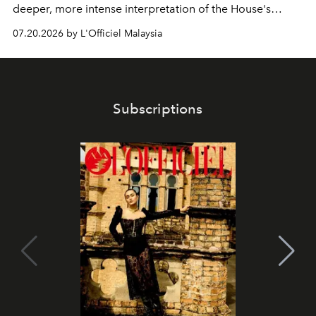
deeper, more intense interpretation of the House's
iconic fragrance.
07.20.2026 by L'Officiel Malaysia
Subscriptions