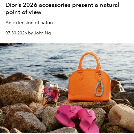
Dior’s 2026 accessories present a natural
point of view
An extension of nature.
07.30.2026 by John Ng