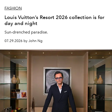
FASHION
Louis Vuitton’s Resort 2026 collection is for
day and night
Sun-drenched paradise.
07.29.2026 by John Ng