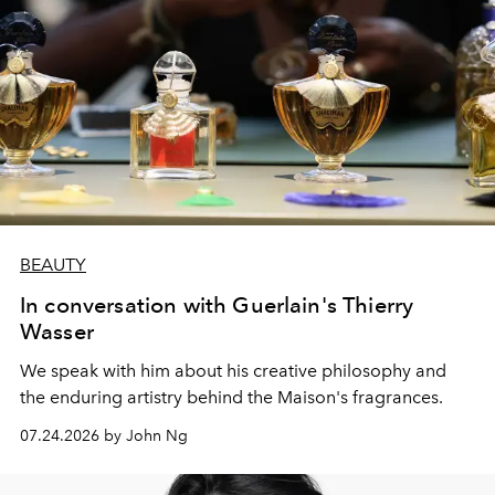
BEAUTY
In conversation with Guerlain's Thierry
Wasser
We speak with him about his creative philosophy and
the enduring artistry behind the Maison's fragrances.
07.24.2026 by John Ng