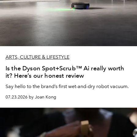
ARTS, CULTURE & LIFESTYLE
Is the Dyson Spot+Scrub™ Ai really worth
it? Here’s our honest review
Say hello to the brand’s first wet-and-dry robot vacuum.
07.23.2026 by Joan Kong