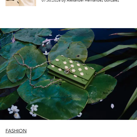
07.30.2026 by Alexander Hernandez Gonzalez
FASHION