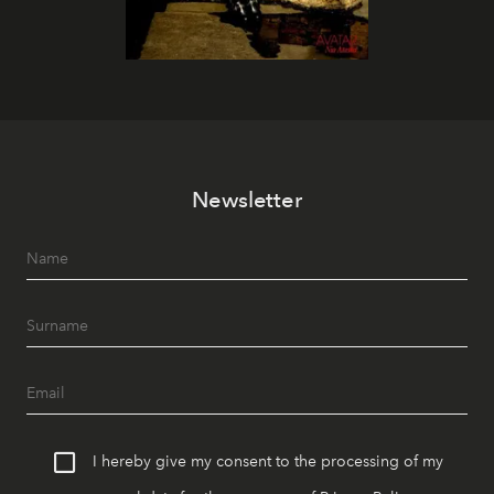
Newsletter
I hereby give my consent to the processing of my