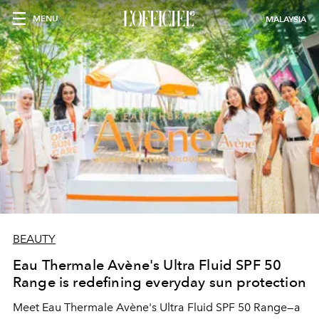
MENU
MALAYSIA
BEAUTY
Eau Thermale Avène's Ultra Fluid SPF 50
Range is redefining everyday sun protection
Meet Eau Thermale Avène's Ultra Fluid SPF 50 Range—a