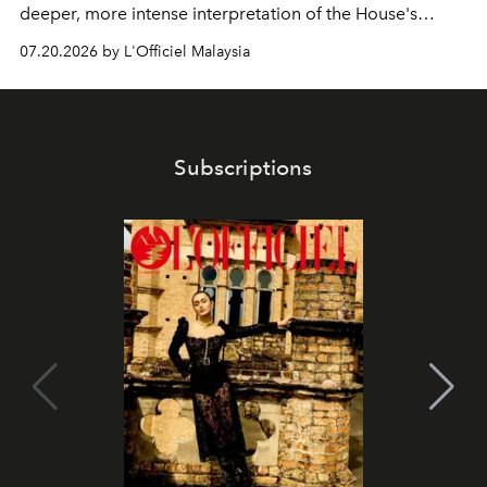
deeper, more intense interpretation of the House's
iconic fragrance.
07.20.2026 by L'Officiel Malaysia
Subscriptions