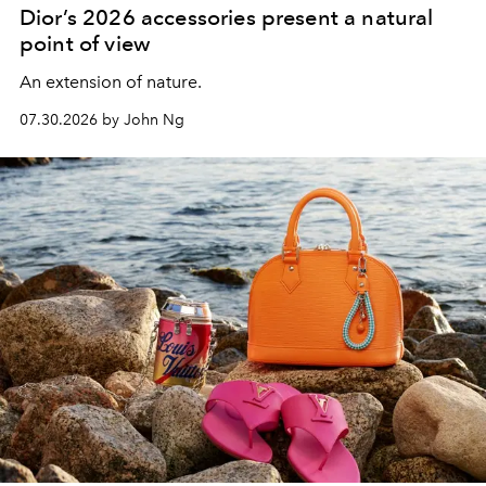
Dior’s 2026 accessories present a natural
point of view
An extension of nature.
07.30.2026 by John Ng