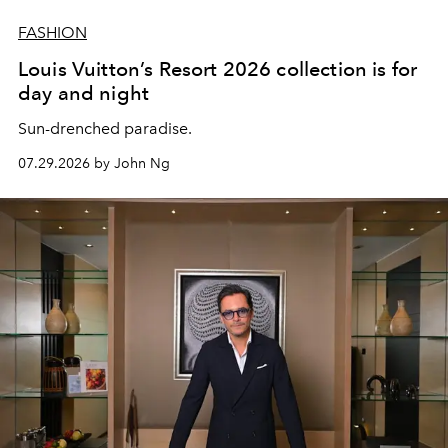
FASHION
Louis Vuitton’s Resort 2026 collection is for
day and night
Sun-drenched paradise.
07.29.2026 by John Ng