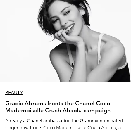
BEAUTY
Gracie Abrams fronts the Chanel Coco
Mademoiselle Crush Absolu campaign
Already a Chanel ambassador, the Grammy-nominated
singer now fronts Coco Mademoiselle Crush Absolu, a