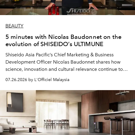
BEAUTY
5 minutes with Nicolas Baudonnet on the
evolution of SHISEIDO’s ULTIMUNE
Shiseido Asia Pacific’s Chief Marketing & Business
Development Officer Nicolas Baudonnet shares how
science, innovation and cultural relevance continue to
shape one of the brand's most iconic skincare
07.26.2026 by L'Officiel Malaysia
franchises.