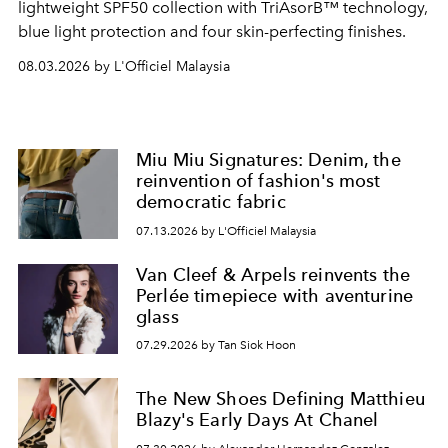
lightweight SPF50 collection with TriAsorB™ technology,
blue light protection and four skin-perfecting finishes.
08.03.2026 by L'Officiel Malaysia
Miu Miu Signatures: Denim, the
reinvention of fashion's most
democratic fabric
07.13.2026 by L'Officiel Malaysia
Van Cleef & Arpels reinvents the
Perlée timepiece with aventurine
glass
07.29.2026 by Tan Siok Hoon
The New Shoes Defining Matthieu
Blazy's Early Days At Chanel