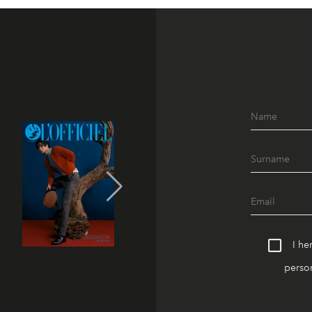
I he
person