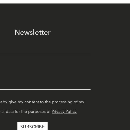
Newsletter
reby give my consent to the processing of my
al data for the purposes of
Privacy Policy