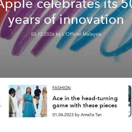
Apple celebrates its 5
years of innovation
03.12.2026 by L'Officiel Malaysia
FASHION
e
Ace in the head-turning
4
game with these pieces
01.04.2023 by Amelia Tan