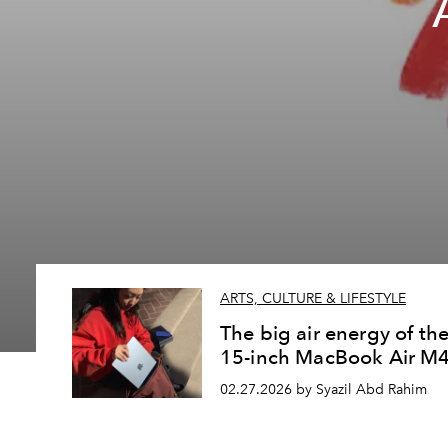
ARTS, CULTURE & LIFESTYLE
The big air energy of th
15-inch MacBook Air M
02.27.2026 by Syazil Abd Rahim