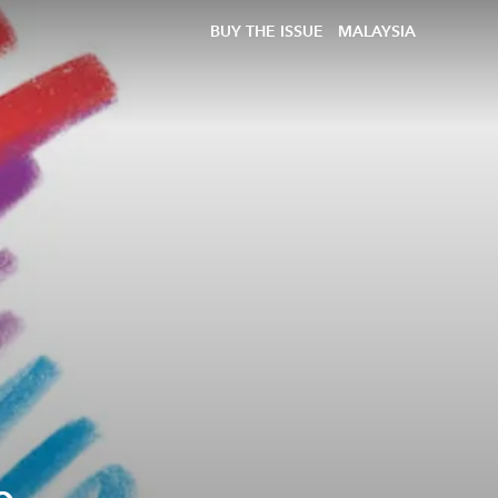
BUY THE ISSUE
MALAYSIA