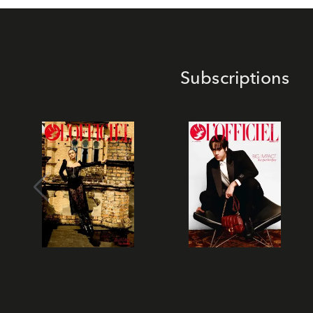
Subscriptions