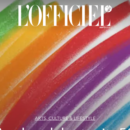
ARTS, CULTURE & LIFESTYLE