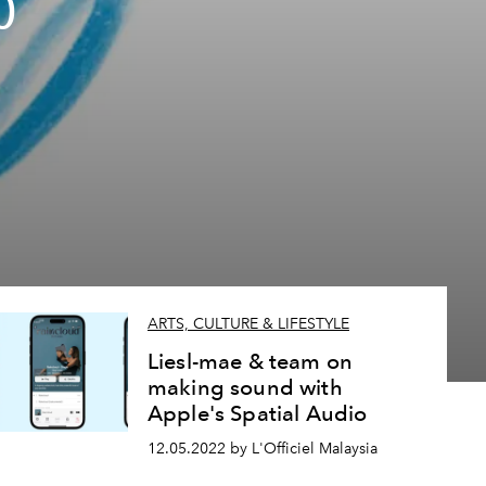
0
ARTS, CULTURE & LIFESTYLE
Liesl-mae & team on
making sound with
Apple's Spatial Audio
12.05.2022 by L'Officiel Malaysia