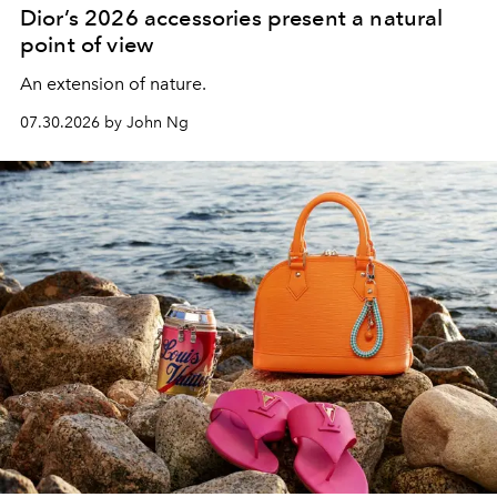
Dior’s 2026 accessories present a natural
point of view
An extension of nature.
07.30.2026 by John Ng