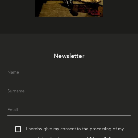
Newsletter
I hereby give my consent to the processing of my