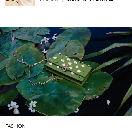
07.30.2026 by Alexander Hernandez Gonzalez
FASHION