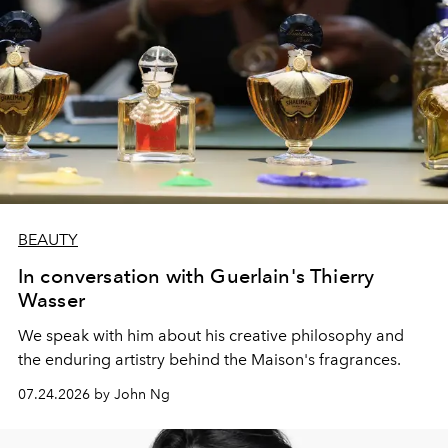
BEAUTY
In conversation with Guerlain's Thierry
Wasser
We speak with him about his creative philosophy and
the enduring artistry behind the Maison's fragrances.
07.24.2026 by John Ng