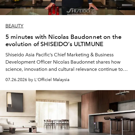
BEAUTY
5 minutes with Nicolas Baudonnet on the
evolution of SHISEIDO’s ULTIMUNE
Shiseido Asia Pacific’s Chief Marketing & Business
Development Officer Nicolas Baudonnet shares how
science, innovation and cultural relevance continue to
shape one of the brand's most iconic skincare
07.26.2026 by L'Officiel Malaysia
franchises.