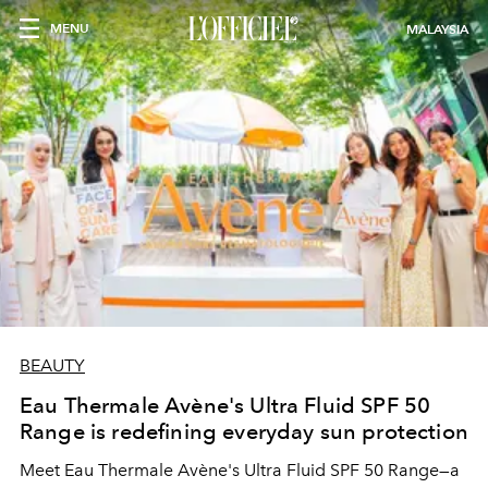
MENU
MALAYSIA
BEAUTY
Eau Thermale Avène's Ultra Fluid SPF 50
Range is redefining everyday sun protection
Meet Eau Thermale Avène's Ultra Fluid SPF 50 Range—a