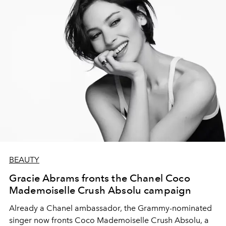
BEAUTY
Gracie Abrams fronts the Chanel Coco
Mademoiselle Crush Absolu campaign
Already a Chanel ambassador, the Grammy-nominated
singer now fronts Coco Mademoiselle Crush Absolu, a