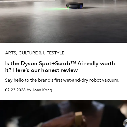
ARTS, CULTURE & LIFESTYLE
Is the Dyson Spot+Scrub™ Ai really worth
it? Here’s our honest review
Say hello to the brand’s first wet-and-dry robot vacuum.
07.23.2026 by Joan Kong