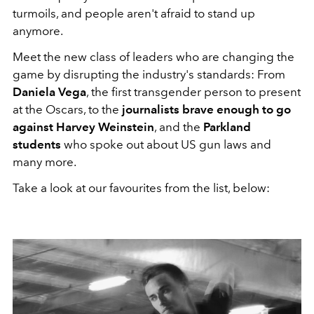
turmoils, and people aren't afraid to stand up
anymore.
Meet the new class of leaders who are changing the
game by disrupting the industry's standards: From
Daniela Vega
, the first transgender person to present
at the Oscars, to the
journalists brave enough to go
against Harvey Weinstein
, and the
Parkland
students
who spoke out about US gun laws and
many more.
Take a look at our favourites from the list, below: