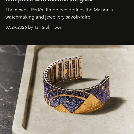
The newest Perlée timepiece defines the Maison's
watchmaking and jewellery savoir-faire.
07.29.2026 by Tan Siok Hoon