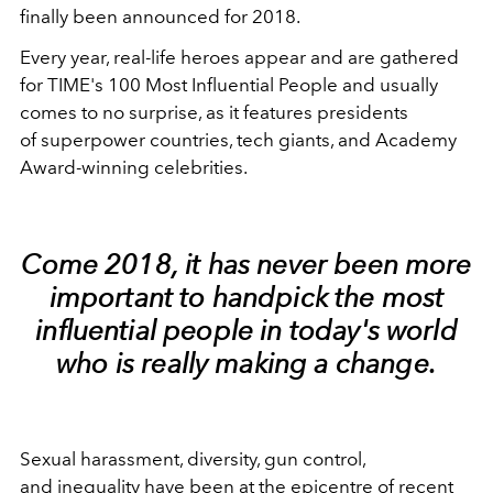
finally been announced for 2018.
Every year, real-life heroes appear and are gathered
for TIME's 100 Most Influential People and usually
comes to no surprise, as it features presidents
of superpower countries, tech giants, and Academy
Award-winning celebrities.
Come 2018, it has never been more
important to handpick the most
influential people in today's world
who is really making a change.
Sexual harassment, diversity, gun control,
and inequality have been at the epicentre of recent