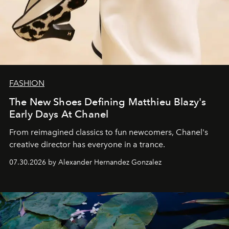
FASHION
The New Shoes Defining Matthieu Blazy's
Early Days At Chanel
From reimagined classics to fun newcomers, Chanel's
creative director has everyone in a trance.
07.30.2026 by Alexander Hernandez Gonzalez