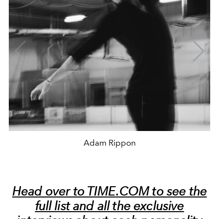
Adam Rippon
Head over to TIME.COM to see the
full list and all the exclusive