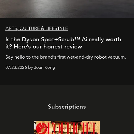
ARTS, CULTURE & LIFESTYLE
Is the Dyson Spot+Scrub™ Ai really worth
it? Here’s our honest review
Say hello to the brand’s first wet-and-dry robot vacuum.
07.23.2026 by Joan Kong
Subscriptions