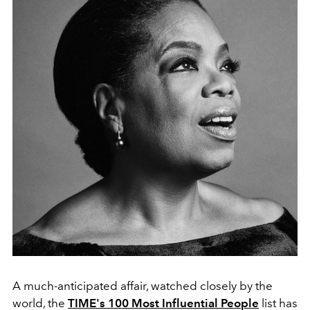
A much-anticipated affair, watched closely by the
world, the
TIME's 100 Most Influential People
list has