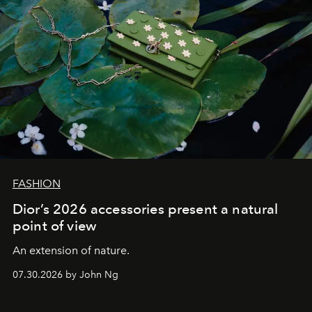
FASHION
Dior’s 2026 accessories present a natural
point of view
An extension of nature.
07.30.2026 by John Ng