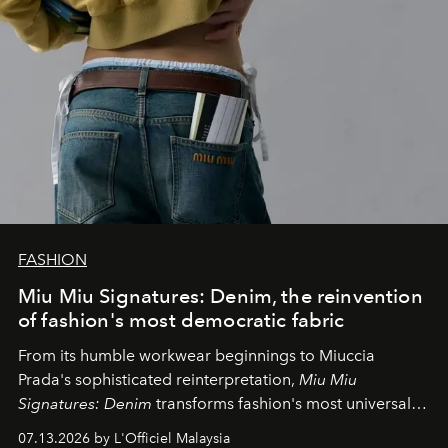
FASHION
Miu Miu Signatures: Denim, the reinvention
of fashion's most democratic fabric
From its humble workwear beginnings to Miuccia
Prada's sophisticated reinterpretation,
Miu Miu
Signatures: Denim
transforms fashion's most universal
fabric into a study of craftsmanship, individuality and
07.13.2026 by L'Officiel Malaysia