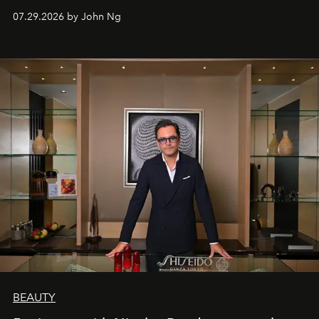
07.29.2026 by John Ng
BEAUTY