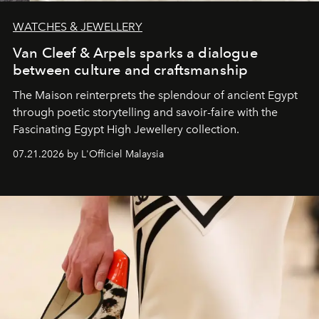
WATCHES & JEWELLERY
Van Cleef & Arpels sparks a dialogue
between culture and craftsmanship
The Maison reinterprets the splendour of ancient Egypt
through poetic storytelling and savoir-faire
with the
Fascinating Egypt High Jewellery collection.
07.21.2026 by L'Officiel Malaysia