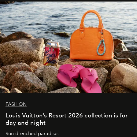
FASHION
Louis Vuitton’s Resort 2026 collection is for
day and night
Sun-drenched paradise.