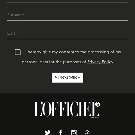
I hereby give my consent to the processing of my
personal data for the purposes of
Privacy Policy