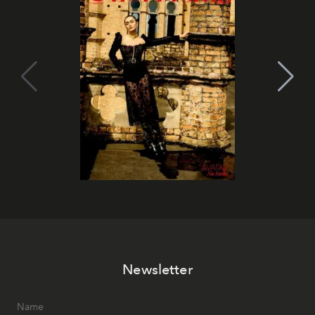
Newsletter