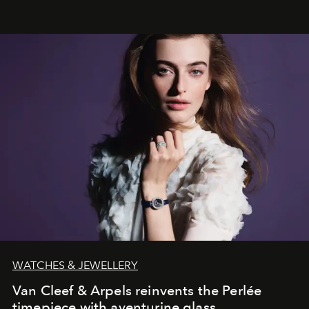
effortless modern dressing.
WATCHES & JEWELLERY
Van Cleef & Arpels reinvents the Perlée
timepiece with aventurine glass