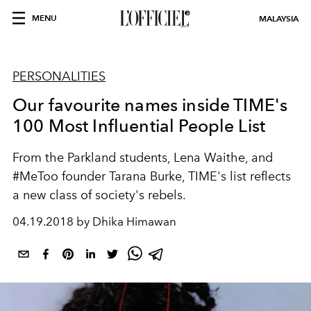
MENU
MALAYSIA
PERSONALITIES
Our favourite names inside TIME's
100 Most Influential People List
From the Parkland students, Lena Waithe, and
#MeToo founder Tarana Burke, TIME's list reflects
a new class of society's rebels.
04.19.2018 by Dhika Himawan