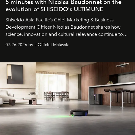
5 minutes with Nicolas Baudonnet on the
evolution of SHISEIDO’s ULTIMUNE
Shiseido Asia Pacific’s Chief Marketing & Business
Development Officer Nicolas Baudonnet shares how
science, innovation and cultural relevance continue to
shape one of the brand's most iconic skincare
07.26.2026 by L'Officiel Malaysia
franchises.