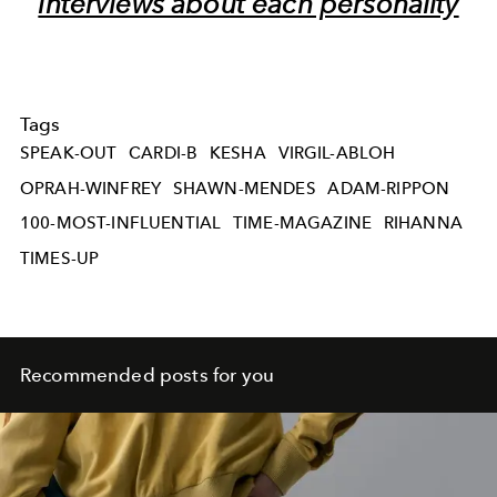
interviews about each personality
Tags
SPEAK-OUT
CARDI-B
KESHA
VIRGIL-ABLOH
OPRAH-WINFREY
SHAWN-MENDES
ADAM-RIPPON
100-MOST-INFLUENTIAL
TIME-MAGAZINE
RIHANNA
TIMES-UP
Recommended posts for you