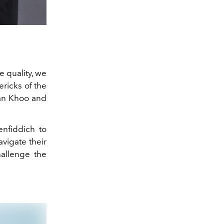
e quality, we
ricks of the
ian Khoo and
enfiddich to
avigate their
hallenge the