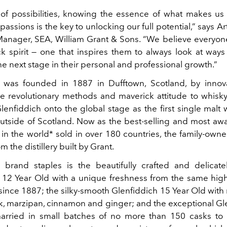
 of possibilities, knowing the essence of what makes us
 passions is the key to unlocking our full potential,” says A
anager, SEA, William Grant & Sons. “We believe everyo
ck spirit — one that inspires them to always look at ways
he next stage in their personal and professional growth.”
 was founded in 1887 in Dufftown, Scotland, by innov
e revolutionary methods and maverick attitude to whisk
lenfiddich onto the global stage as the first single malt 
tside of Scotland. Now as the best-selling and most aw
in the world* sold in over 180 countries, the family-owne
m the distillery built by Grant.
brand staples is the beautifully crafted and delicate
 12 Year Old with a unique freshness from the same hig
ince 1887; the silky-smooth Glenfiddich 15 Year Old with 
ak, marzipan, cinnamon and ginger; and the exceptional Gl
married in small batches of no more than 150 casks to