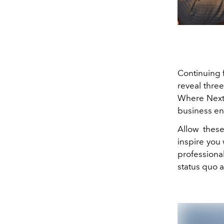
Continuing f
reveal thre
Where Next 
business en
Allow these
inspire you 
professiona
status quo a