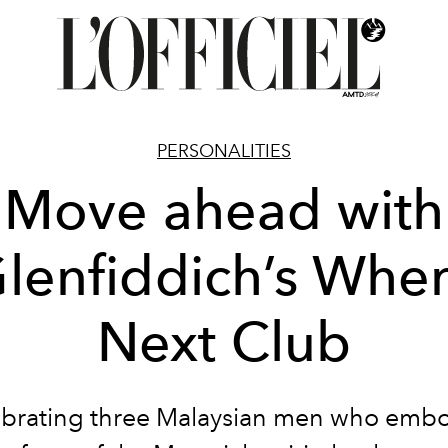
PERSONALITIES
Move ahead with
lenfiddich’s Whe
Next Club
brating three Malaysian men who emb