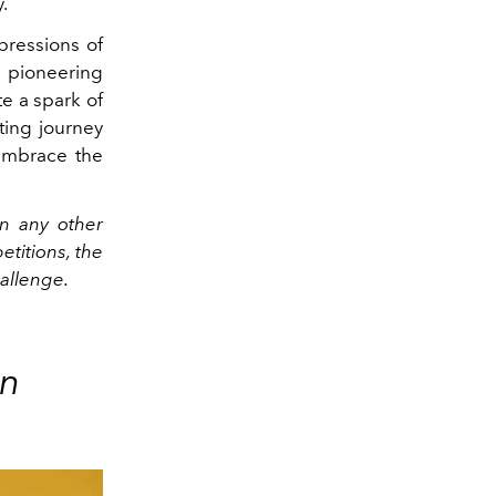
.
pressions of
a pioneering
ite a spark of
ting journey
 embrace the
n any other
etitions, the
hallenge.
on