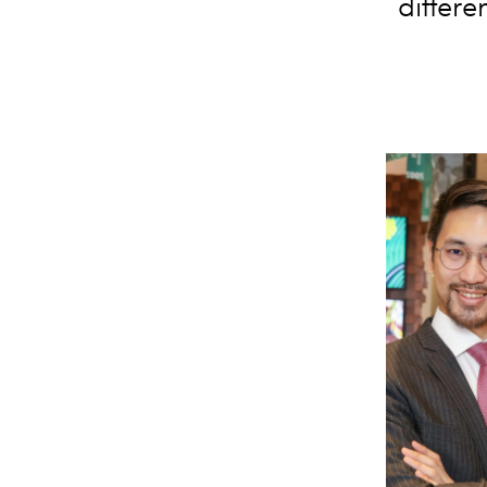
differe