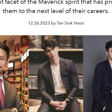
nt facet of the Maverick spirit that has p
them to the next level of their
careers.
12.26.2023 by Tan Siok Hoon