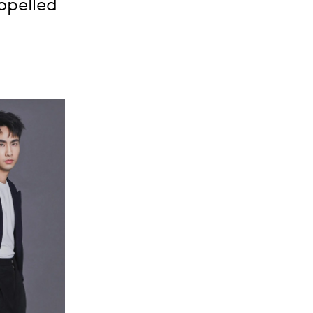
ropelled