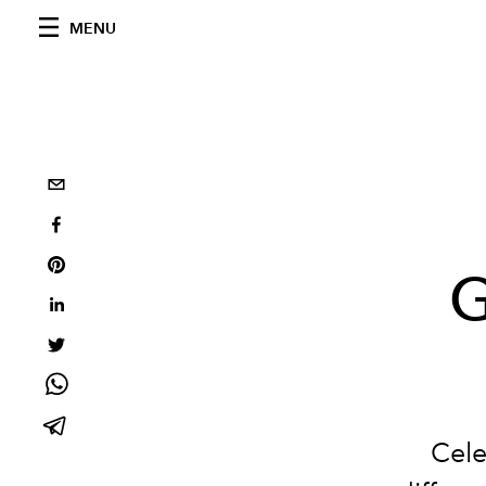
MENU
G
Cele