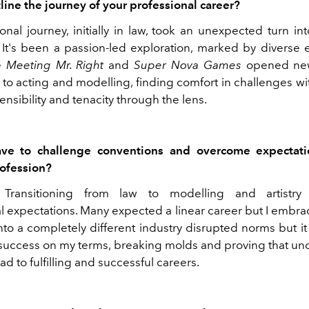
line the journey of your professional career?
onal journey, initially in law, took an unexpected turn in
y. It's been a passion-led exploration, marked by diverse 
ke
Meeting Mr. Right
and
Super Nova Games
opened new
 to acting and modelling, finding comfort in challenges w
ensibility and tenacity through the lens.
ve to challenge conventions and overcome expectati
rofession?
. Transitioning from law to modelling and artistry
l expectations. Many expected a linear career but I embr
to a completely different industry disrupted norms but i
 success on my terms, breaking molds and proving that un
ad to fulfilling and successful careers.