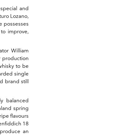
 special and
rturo Lozano,
ne possesses
 to improve,
ator William
y production
whisky to be
arded single
d brand still
ly balanced
hland spring
ripe flavours
enfiddich 18
 produce an