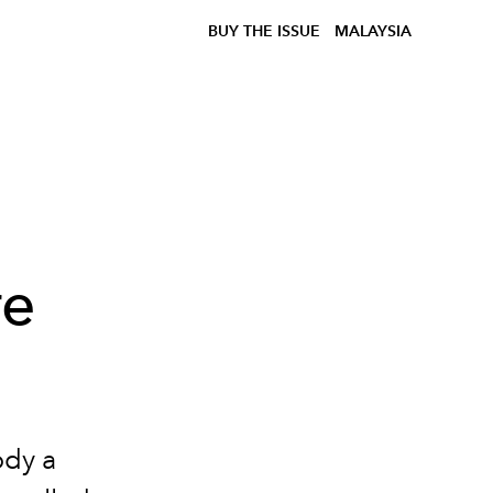
BUY THE ISSUE
MALAYSIA
re
ody a