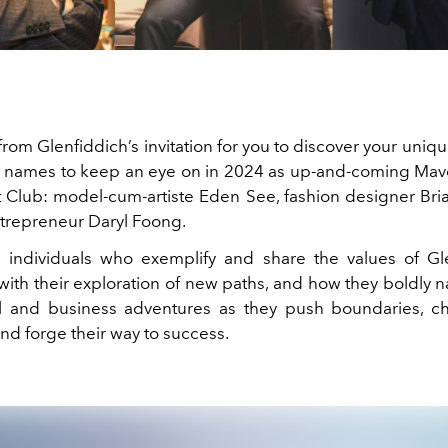
rom Glenfiddich’s invitation for you to discover your uniqu
e names to keep an eye on in 2024 as up-and-coming Mave
Club: model-cum-artiste Eden See, fashion designer Br
trepreneur Daryl Foong.
 individuals who exemplify and share the values of Gl
with their exploration of new paths, and how they boldly n
l and business adventures as they push boundaries, c
nd forge their way to success.