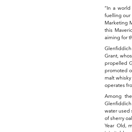
“In a world
fuelling our
Marketing M
this Maveri
aiming for t
Glenfiddich
Grant, whos
propelled G
promoted ou
malt whisky 
operates fro
Among the 
Glenfiddich
water used s
of sherry o
Year Old, 