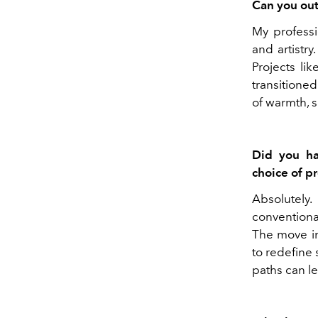
Can you out
My professi
and artistr
Projects li
transitioned
of warmth, s
Did you ha
choice of p
Absolutely
conventiona
The move in
to redefine
paths can le