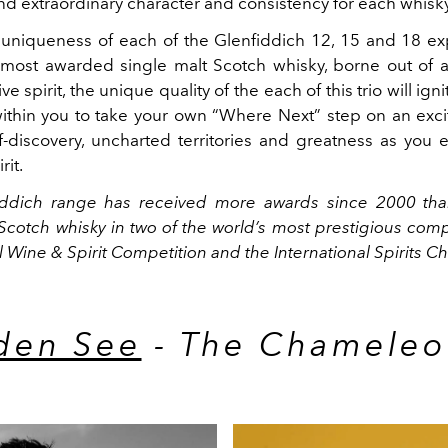
nd extraordinary character and consistency for each whisky
 uniqueness of each of the Glenfiddich 12, 15 and 18 ex
 most awarded single malt Scotch whisky, borne out of 
e spirit, the unique quality of the each of this trio will ign
 within you to take your own “Where Next” step on an exci
f-discovery, uncharted territories and greatness as you
rit.
iddich range has received more awards since 2000 tha
Scotch whisky in two of the world’s most prestigious comp
l Wine & Spirit Competition and the International Spirits C
den See
- The Chamele