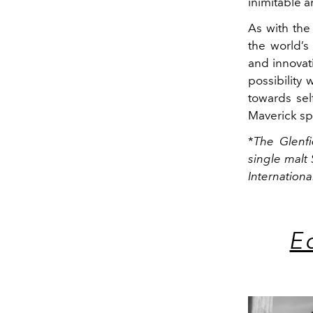
inimitable a
As with the
the world’s
and innovativ
possibility
towards sel
Maverick spi
*
The Glenf
single malt 
Internationa
E