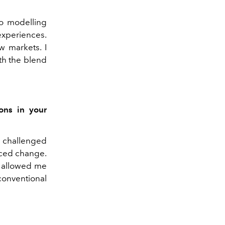
to modelling
experiences.
 markets. I
ith the blend
ons in your
 challenged
aced change.
t allowed me
conventional