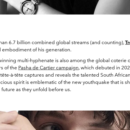
han 6.7 billion combined global streams (and counting),
Tr
d embodiment of his generation.
inning multi-hyphenate is also among the global coterie o
s of the
Pasha de Cartier campaign
, which debuted in 202
 tête-à-tête captures and reveals the talented South African
ious spirit is emblematic of the new youthquake that is s
future as they unfold before us.