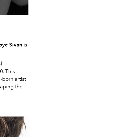
oye Sivan
is
f
0. This
-born artist
haping the