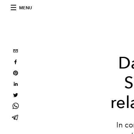
MENU
D
S
rel
In co