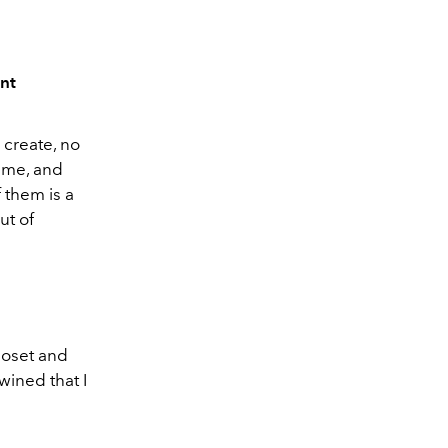
ent
 create, no
time, and
 them is a
ut of
closet and
wined that I