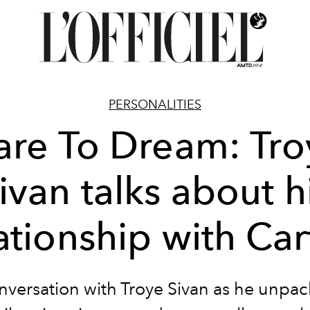
PERSONALITIES
are To Dream: Tro
ivan talks about h
ationship with Car
nversation with Troye Sivan as he unpac