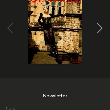
Newsletter