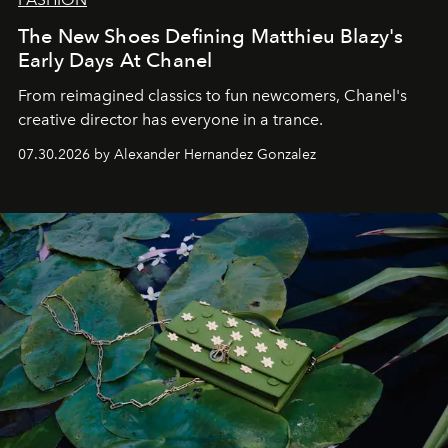
The New Shoes Defining Matthieu Blazy's
Early Days At Chanel
From reimagined classics to fun newcomers, Chanel's
creative director has everyone in a trance.
07.30.2026 by Alexander Hernandez Gonzalez