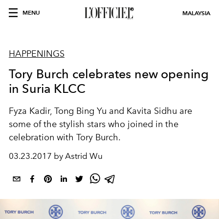
MENU
MALAYSIA
HAPPENINGS
Tory Burch celebrates new opening
in Suria KLCC
Fyza Kadir, Tong Bing Yu and Kavita Sidhu are
some of the stylish stars who joined in the
celebration with Tory Burch.
03.23.2017 by Astrid Wu