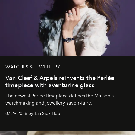
WATCHES & JEWELLERY
Van Cleef & Arpels reinvents the Perlée
timepiece with aventurine glass
The newest Perlée timepiece defines the Maison's
watchmaking and jewellery savoir-faire.
07.29.2026 by Tan Siok Hoon