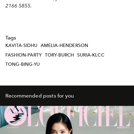
2166 5855.
Tags
KAVITA-SIDHU
AMELIA-HENDERSON
FASHION-PARTY
TORY-BURCH
SURIA-KLCC
TONG-BING-YU
Recommended posts for you