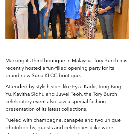
Marking its third boutique in Malaysia, Tory Burch has
recently hosted a fun-filled opening party for its
brand new Suria KLCC boutique.
Attended by stylish stars like Fyza Kadir, Tong Bing
Yu, Kavitha Sidhu and Juwei Teoh, the Tory Burch
celebratory event also saw a special fashion
presentation of its latest collections.
Fueled with champagne, canapés and two unique
photobooths, guests and celebrities alike were