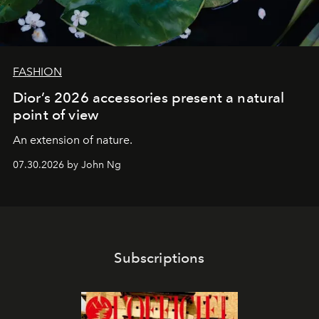
FASHION
Dior’s 2026 accessories present a natural
point of view
An extension of nature.
07.30.2026 by John Ng
Subscriptions