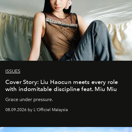
ISSUES
Cover Story: Liu Haocun meets every role
with indomitable discipline feat. Miu Miu
Grace under pressure.
08.09.2026 by L'Officiel Malaysia