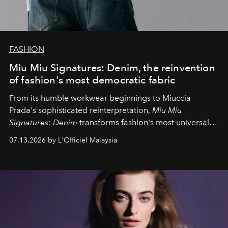
FASHION
Miu Miu Signatures: Denim, the reinvention
of fashion's most democratic fabric
From its humble workwear beginnings to Miuccia
Prada's sophisticated reinterpretation,
Miu Miu
Signatures: Denim
transforms fashion's most universal
fabric into a study of craftsmanship, individuality and
07.13.2026 by L'Officiel Malaysia
effortless modern dressing.