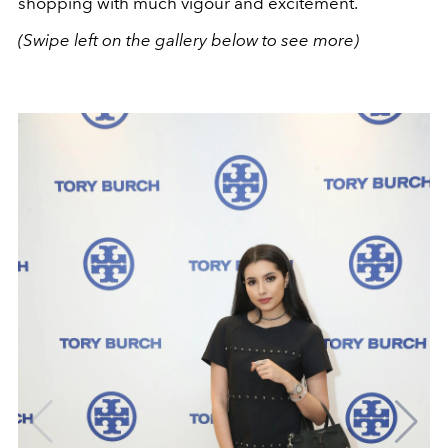
shopping with much vigour and excitement.
(Swipe left on the gallery below to see more)