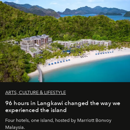
ARTS, CULTURE & LIFESTYLE
96 hours in Langkawi changed the way we
experienced the island
Four hotels, one island, hosted by Marriott Bonvoy
Malaysia.