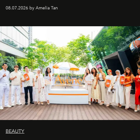
08.07.2026 by Amelia Tan
BEAUTY