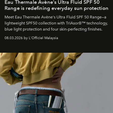
Eau Thermale Avène's Ultra Fluid SPF 50
Range is redefining everyday sun protection
Meet Eau Thermale Avène's Ultra Fluid SPF 50 Range—a
lightweight SPF50 collection with TriAsorB™ technology,
blue light protection and four skin-perfecting finishes.
08.03.2026 by L'Officiel Malaysia