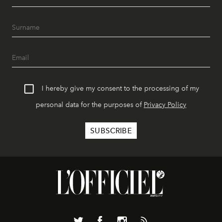
I hereby give my consent to the processing of my
personal data for the purposes of
Privacy Policy