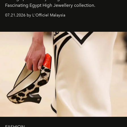
Fascinating Egypt High Jewellery collection.
07.21.2026 by L'Officiel Malaysia
FASHION