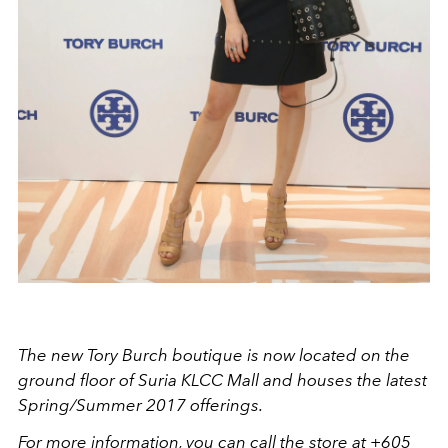
The new Tory Burch boutique is now located on the
ground floor of Suria KLCC Mall and houses the latest
Spring/Summer 2017 offerings.
For more information, you can call the store at +605