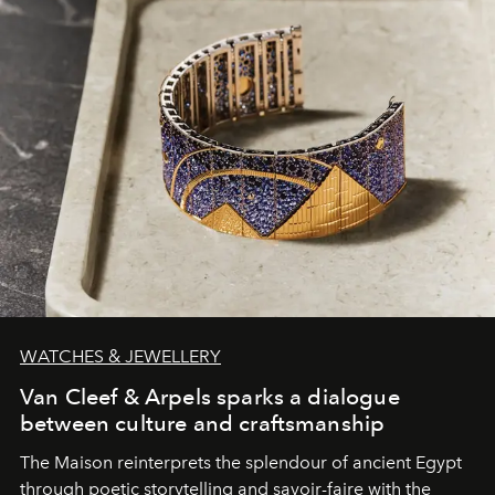
WATCHES & JEWELLERY
Van Cleef & Arpels sparks a dialogue
between culture and craftsmanship
The Maison reinterprets the splendour of ancient Egypt
through poetic storytelling and savoir-faire
with the