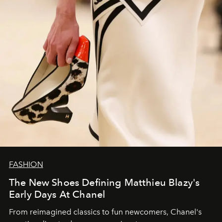
FASHION
The New Shoes Defining Matthieu Blazy's
Early Days At Chanel
From reimagined classics to fun newcomers, Chanel's