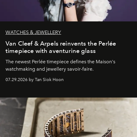
WATCHES & JEWELLERY
Van Cleef & Arpels reinvents the Perlée
timepiece with aventurine glass
The newest Perlée timepiece defines the Maison's
watchmaking and jewellery savoir-faire.
07.29.2026 by Tan Siok Hoon