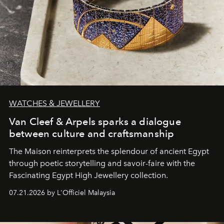
WATCHES & JEWELLERY
Van Cleef & Arpels sparks a dialogue
between culture and craftsmanship
The Maison reinterprets the splendour of ancient Egypt
through poetic storytelling and savoir-faire
with the
Fascinating Egypt High Jewellery collection.
07.21.2026 by L'Officiel Malaysia