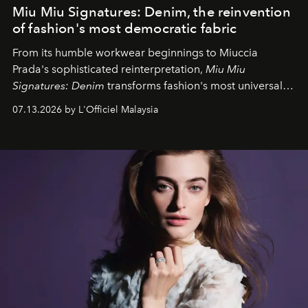
Miu Miu Signatures: Denim, the reinvention
of fashion's most democratic fabric
From its humble workwear beginnings to Miuccia
Prada's sophisticated reinterpretation,
Miu Miu
Signatures: Denim
transforms fashion's most universal
fabric into a study of craftsmanship, individuality and
07.13.2026 by L'Officiel Malaysia
effortless modern dressing.