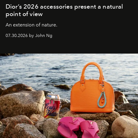
Dior’s 2026 accessories present a natural
point of view
An extension of nature.
07.30.2026 by John Ng