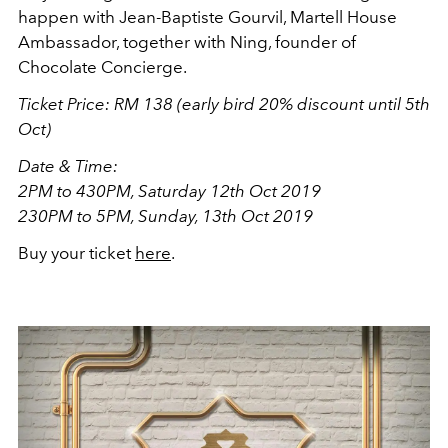
happen with Jean-Baptiste Gourvil, Martell House
Ambassador, together with Ning, founder of
Chocolate Concierge.
Ticket Price: R
M 138 (early bird 20% discount until 5th
Oct)
Date & Time:
2PM to 430PM, Saturday 12th Oct 2019
230PM to 5PM, Sunday, 13th Oct 2019
Buy your ticket
here
.