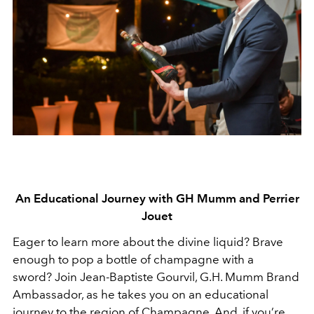
An Educational Journey with GH Mumm and Perrier
Jouet
Eager to learn more about the divine liquid? Brave
enough to pop a bottle of champagne with a
sword? Join Jean-Baptiste Gourvil, G.H. Mumm Brand
Ambassador, as he takes you on an educational
journey to the region of Champagne. And, if you’re