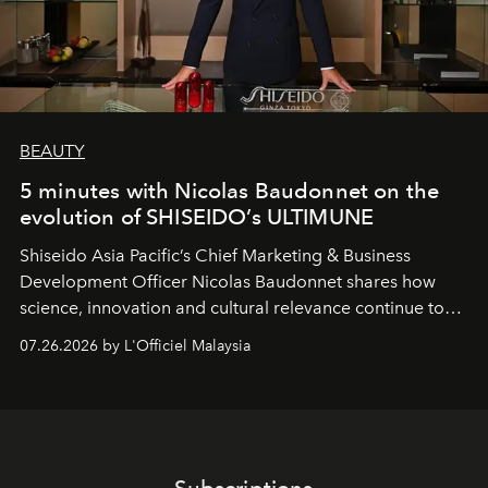
BEAUTY
5 minutes with Nicolas Baudonnet on the
evolution of SHISEIDO’s ULTIMUNE
Shiseido Asia Pacific’s Chief Marketing & Business
Development Officer Nicolas Baudonnet shares how
science, innovation and cultural relevance continue to
shape one of the brand's most iconic skincare
07.26.2026 by L'Officiel Malaysia
franchises.
Subscriptions