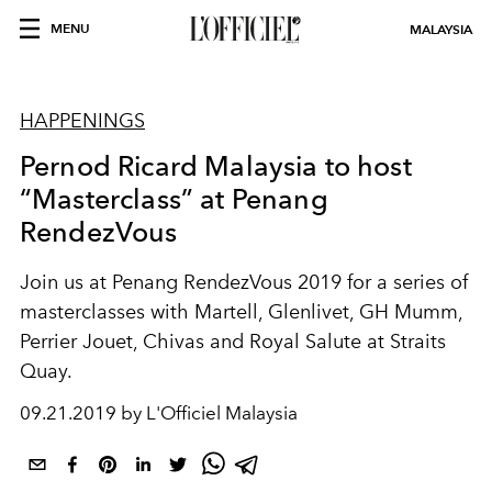
MENU
MALAYSIA
HAPPENINGS
Pernod Ricard Malaysia to host
“Masterclass” at Penang
RendezVous
Join us at Penang RendezVous 2019 for a series of
masterclasses with Martell, Glenlivet, GH Mumm,
Perrier Jouet, Chivas and Royal Salute at Straits
Quay.
09.21.2019 by L'Officiel Malaysia