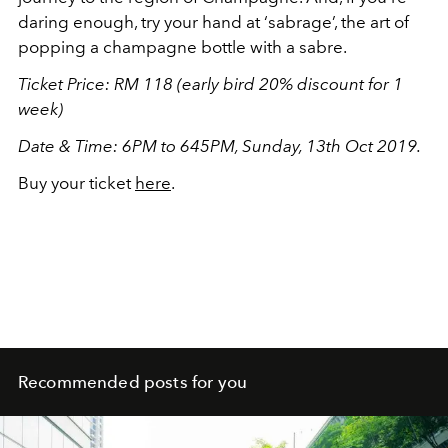
daring enough, try your hand at ‘sabrage’, the art of
popping a champagne bottle with a sabre.
Ticket Price: RM 118 (early bird 20% discount for 1
week)
Date & Time: 6PM to 645PM, Sunday, 13th Oct 2019.
Buy your ticket
here
.
Recommended posts for you