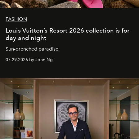
FASHION
Louis Vuitton’s Resort 2026 collection is for
day and night
Sun-drenched paradise.
07.29.2026 by John Ng