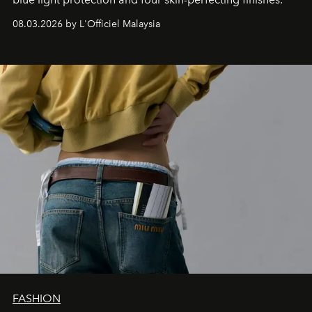
08.03.2026 by L'Officiel Malaysia
FASHION