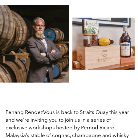
Penang RendezVous is back to Straits Quay this year
and we’re inviting you to join us in a series of
exclusive workshops hosted by Pernod Ricard
Malaysia’s stable of cognac, champagne and whisky