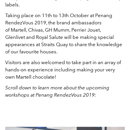
labels.
Taking place on 11th to 13th October at Penang
RendezVous 2019, the brand ambassadors
of Martell, Chivas, GH Mumm, Perrier Jouet,
Glenlivet and Royal Salute will be making special
appearances at Straits Quay to share the knowledge
of our favourite houses.
Visitors are also welcomed to take part in an array of
hands-on experience including making your very
own Martell chocolate!
Scroll down to learn more about the upcoming
workshops at Penang RendezVous 2019: