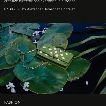
creative director has everyone in a trance.
07.30.2026 by Alexander Hernandez Gonzalez
FASHION