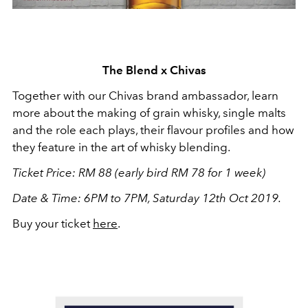
The Blend x Chivas
Together with our Chivas brand ambassador, learn
more about the making of grain whisky, single malts
and the role each plays, their flavour profiles and how
they feature in the art of whisky blending.
Ticket Price: RM 88 (early bird RM 78 for 1 week)
Date & Time: 6PM to 7PM, Saturday 12th Oct 2019.
Buy your ticket
here
.