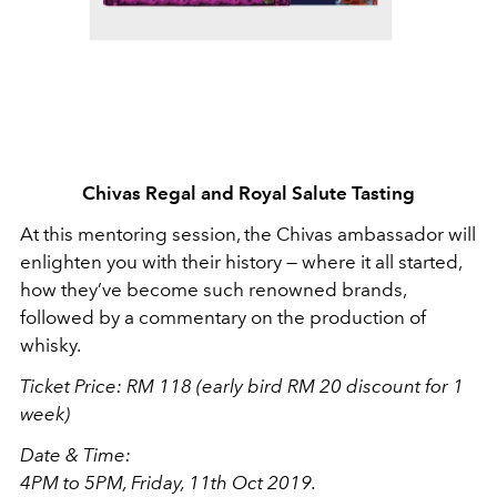
Chivas Regal and Royal Salute Tasting
At this mentoring session, the Chivas ambassador will
enlighten you with their history — where it all started,
how they’ve become such renowned brands,
followed by a commentary on the production of
whisky.
Ticket Price: RM 118 (early bird RM 20 discount for 1
week)
Date & Time:
4PM to 5PM, Friday, 11th Oct 2019.