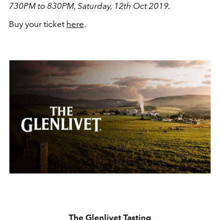
730PM to 830PM, Saturday, 12th Oct 2019.
Buy your ticket
here
.
The Glenlivet Tasting