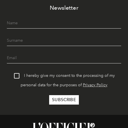
Newsletter
I hereby give my consent to the processing of my
personal data for the purposes of
Privacy Policy