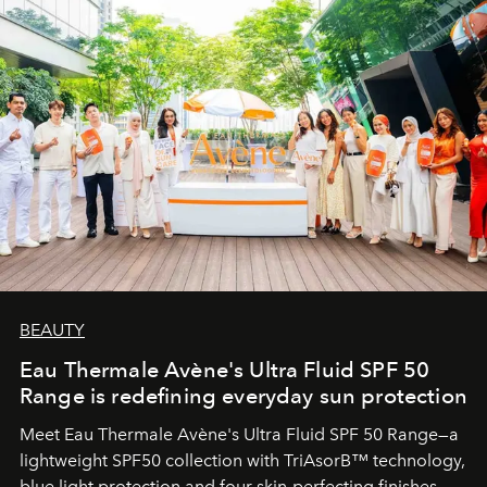
BEAUTY
Eau Thermale Avène's Ultra Fluid SPF 50
Range is redefining everyday sun protection
Meet Eau Thermale Avène's Ultra Fluid SPF 50 Range—a
lightweight SPF50 collection with TriAsorB™ technology,
blue light protection and four skin-perfecting finishes.