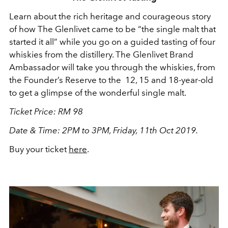
Learn about the rich heritage and courageous story
of how The Glenlivet came to be “the single malt that
started it all” while you go on a guided tasting of four
whiskies from the distillery. The Glenlivet Brand
Ambassador will take you through the whiskies, from
the Founder’s Reserve to the 12, 15 and 18-year-old
to get a glimpse of the wonderful single malt.
Ticket Price: RM 98
Date & Time: 2PM to 3PM, Friday, 11th Oct 2019.
Buy your ticket
here
.