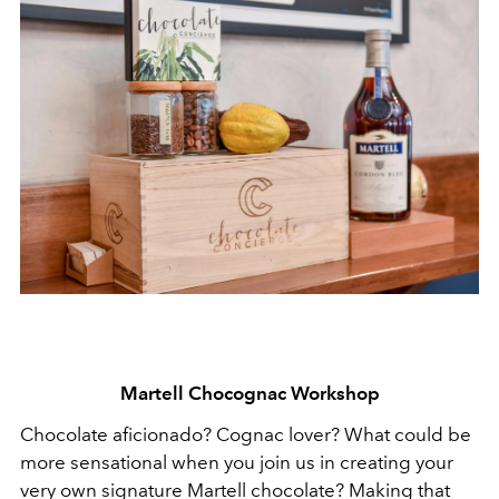
Martell Chocognac Workshop
Chocolate aficionado? Cognac lover? What could be
more sensational when you join us in creating your
very own signature Martell chocolate? Making that