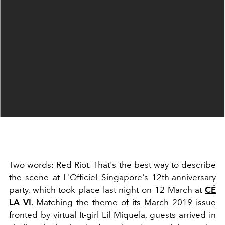
Two words: Red Riot. That's the best way to describe
the scene at L'Officiel Singapore's 12th-anniversary
party, which took place last night on 12 March at
CÉ
LA VI
. Matching the theme of its
March 2019 issue
fronted by virtual It-girl Lil Miquela, guests arrived in