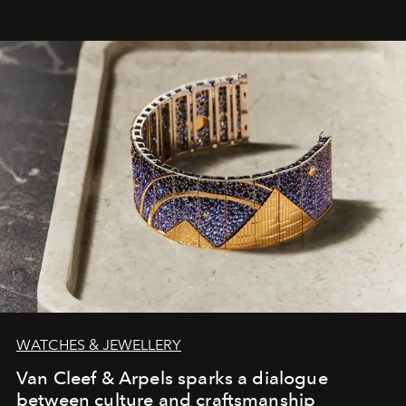
WATCHES & JEWELLERY
Van Cleef & Arpels sparks a dialogue
between culture and craftsmanship