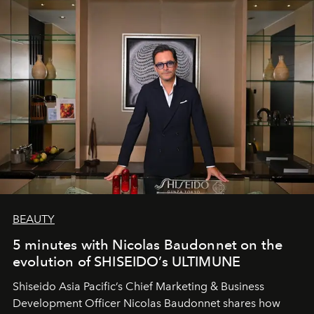
BEAUTY
5 minutes with Nicolas Baudonnet on the
evolution of SHISEIDO’s ULTIMUNE
Shiseido Asia Pacific’s Chief Marketing & Business
Development Officer Nicolas Baudonnet shares how