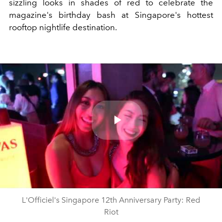
sizzling looks in shades of red to celebrate the
magazine's birthday bash at Singapore's hottest
rooftop nightlife destination.
Play
Video
L'Officiel's Singapore 12th Anniversary Party: Red
Riot