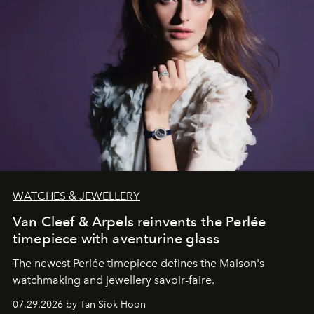
WATCHES & JEWELLERY
Van Cleef & Arpels reinvents the Perlée
timepiece with aventurine glass
The newest Perlée timepiece defines the Maison's
watchmaking and jewellery savoir-faire.
07.29.2026 by Tan Siok Hoon