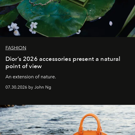
FASHION
Dior’s 2026 accessories present a natural
point of view
An extension of nature.
07.30.2026 by John Ng