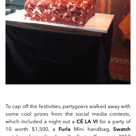
To cap off the festivities, partygoers walked away with
some cool prizes from the social media contests,
which included a night out a
CÉ LA VI
for a party of
10 worth $1,500, a
Furla
Mini handbag,
Swatch