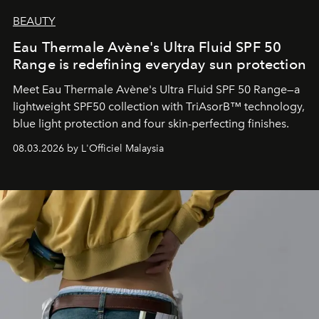
BEAUTY
Eau Thermale Avène's Ultra Fluid SPF 50
Range is redefining everyday sun protection
Meet Eau Thermale Avène's Ultra Fluid SPF 50 Range—a
lightweight SPF50 collection with TriAsorB™ technology,
blue light protection and four skin-perfecting finishes.
08.03.2026 by L'Officiel Malaysia