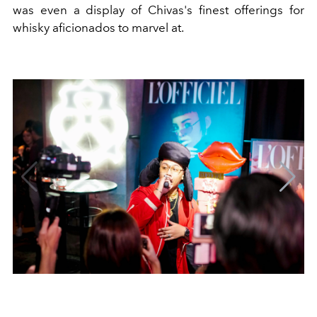
was even a display of Chivas's finest offerings for
whisky aficionados to marvel at.