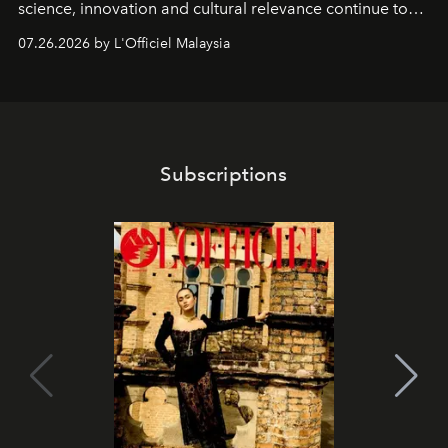
science, innovation and cultural relevance continue to
shape one of the brand's most iconic skincare
07.26.2026 by L'Officiel Malaysia
franchises.
Subscriptions