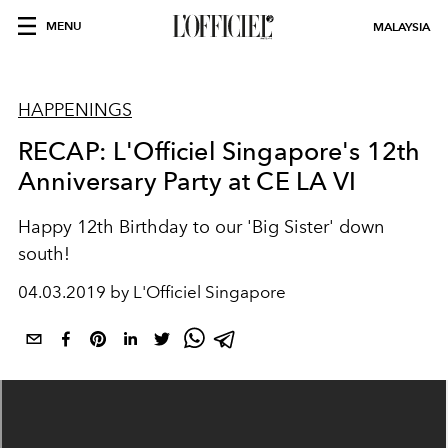
MENU
MALAYSIA
HAPPENINGS
RECAP: L'Officiel Singapore's 12th
Anniversary Party at CE LA VI
Happy 12th Birthday to our 'Big Sister' down
south!
04.03.2019 by L'Officiel Singapore