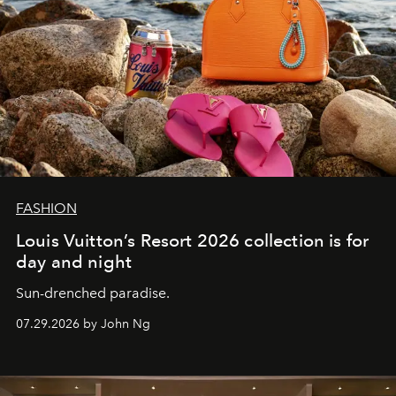
FASHION
Louis Vuitton’s Resort 2026 collection is for
day and night
Sun-drenched paradise.
07.29.2026 by John Ng