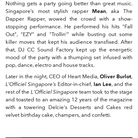
Nothing gets a party going better than great music.
Singapore’s most stylish rapper
Mean
, aka The
Dapper Rapper, wowed the crowd with a show-
stopping performance. He performed his hits "Fall
Out", "EZY" and "Trollin’" while busting out some
killer moves that kept his audience transfixed. After
that, DJ CC Sound Factory kept up the energetic
mood of the party with a thumping set infused with
pop, dance, electro and house tracks.
Later in the night, CEO of Heart Media,
Oliver Burlot
,
L’Officiel Singapore’s
Editor-in-chief,
Ian Lee
, and the
rest of the
L'Officiel Singapore
team took to the stage
and toasted to an amazing 12 years of the magazine
with a towering Delcie's Desserts and Cakes red
velvet birthday cake, champers, and confetti.