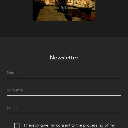
Newsletter
I hereby give my consent to the processing of my