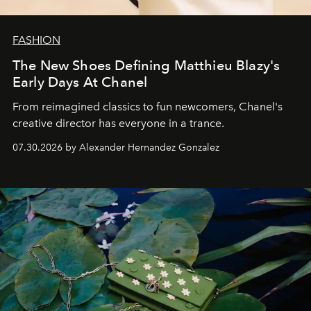
FASHION
The New Shoes Defining Matthieu Blazy's
Early Days At Chanel
From reimagined classics to fun newcomers, Chanel's
creative director has everyone in a trance.
07.30.2026 by Alexander Hernandez Gonzalez