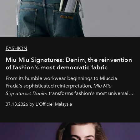
FASHION
Miu Miu Signatures: Denim, the reinvention
of fashion's most democratic fabric
From its humble workwear beginnings to Miuccia
Prada's sophisticated reinterpretation,
Miu Miu
Signatures: Denim
transforms fashion's most universal
fabric into a study of craftsmanship, individuality and
07.13.2026 by L'Officiel Malaysia
effortless modern dressing.