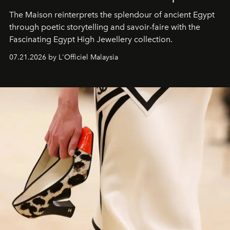
The Maison reinterprets the splendour of ancient Egypt
through poetic storytelling and savoir-faire
with the
Fascinating Egypt High Jewellery collection.
07.21.2026 by L'Officiel Malaysia