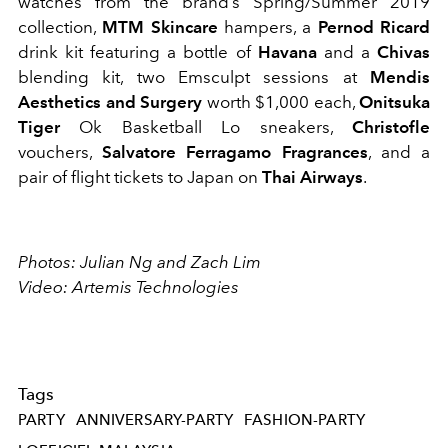
watches from the brand’s Spring/Summer 2019
collection,
MTM Skincare
hampers, a
Pernod Ricard
drink kit featuring a bottle of
Havana
and a
Chivas
blending kit, two Emsculpt sessions at
Mendis
Aesthetics and Surgery
worth $1,000 each,
Onitsuka
Tiger
Ok Basketball Lo sneakers,
Christofle
vouchers,
Salvatore Ferragamo Fragrances
, and a
pair of flight tickets to Japan on
Thai Airways
.
Photos: Julian Ng and Zach Lim
Video: Artemis Technologies
Tags
PARTY
ANNIVERSARY-PARTY
FASHION-PARTY