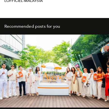
LOFFICIEL-MALAYSIA
Recommended posts for you