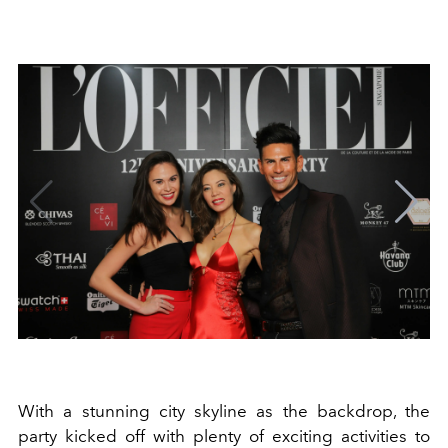
With a stunning city skyline as the backdrop, the
party kicked off with plenty of exciting activities to