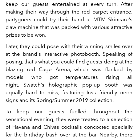
keep our guests entertained at every turn. After
making their way through the red carpet entrance,
partygoers could try their hand at MTM Skincare's
claw machine that was packed with various attractive
prizes to be won.
Later, they could pose with their winning smiles over
at the brand's interactive photobooth. Speaking of
posing, that's what you could find guests doing at the
blazing red Cage Arena, which was flanked by
models who got temperatures rising all
night. Swatch's holographic pop-up booth was
equally hard to miss, featuring Insta-friendly neon
signs and its Spring/Summer 2019 collection.
To keep our guests fuelled throughout the
sensational evening, they were treated to a selection
of Havana and Chivas cocktails concocted specially
for the birthday bash over at the bar. Nearby, there