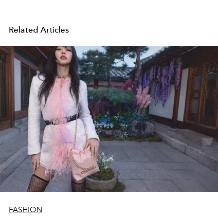
Related Articles
FASHION