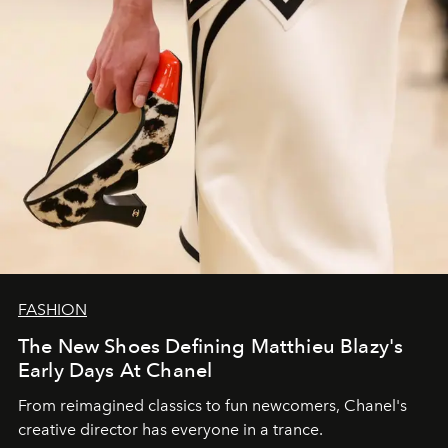
FASHION
The New Shoes Defining Matthieu Blazy's
Early Days At Chanel
From reimagined classics to fun newcomers, Chanel's
creative director has everyone in a trance.