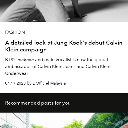
FASHION
A detailed look at Jung Kook's debut Calvin
Klein campaign
BTS's
maknae
and main vocalist
is now the global
ambassador of Calvin Klein Jeans and Calvin Klein
Underwear
04.17.2023 by L'Officiel Malaysia
Recommended posts for you