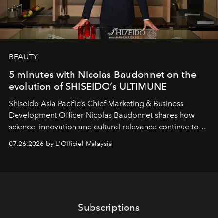
BEAUTY
5 minutes with Nicolas Baudonnet on the
evolution of SHISEIDO’s ULTIMUNE
Shiseido Asia Pacific’s Chief Marketing & Business
Development Officer Nicolas Baudonnet shares how
science, innovation and cultural relevance continue to
shape one of the brand's most iconic skincare
07.26.2026 by L'Officiel Malaysia
franchises.
Subscriptions