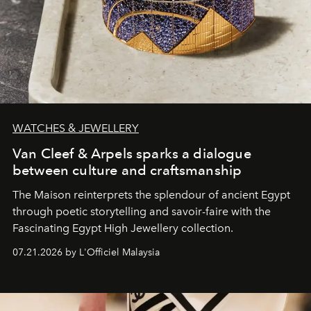
WATCHES & JEWELLERY
Van Cleef & Arpels sparks a dialogue
between culture and craftsmanship
The Maison reinterprets the splendour of ancient Egypt
through poetic storytelling and savoir-faire
with the
Fascinating Egypt High Jewellery collection.
07.21.2026 by L'Officiel Malaysia