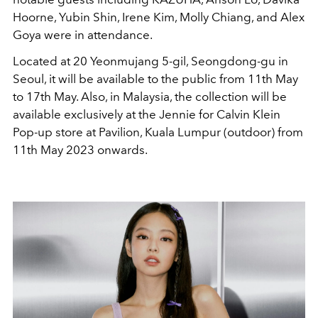
Hoorne, Yubin Shin, Irene Kim, Molly Chiang, and Alex
Goya were in attendance.
Located at 20 Yeonmujang 5-gil, Seongdong-gu in
Seoul, it will be available to the public from 11th May
to 17th May. Also, in Malaysia, the collection will be
available exclusively at the Jennie for Calvin Klein
Pop-up store at Pavilion, Kuala Lumpur (outdoor) from
11th May 2023 onwards.