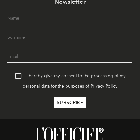
Newsletter
I hereby give my consent to the processing of my
personal data for the purposes of
Privacy Policy