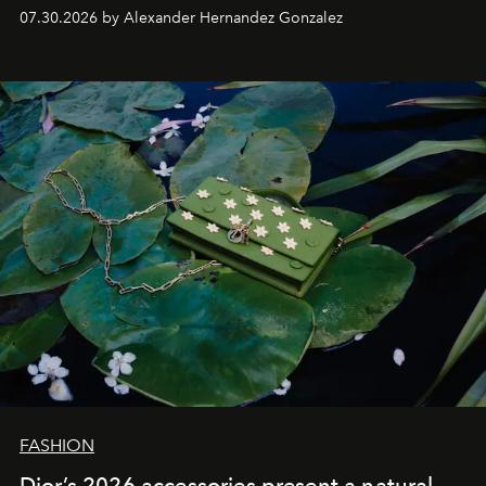
07.30.2026 by Alexander Hernandez Gonzalez
FASHION
Dior’s 2026 accessories present a natural