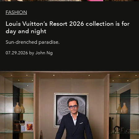
FASHION
Louis Vuitton’s Resort 2026 collection is for
day and night
Sun-drenched paradise.
07.29.2026 by John Ng