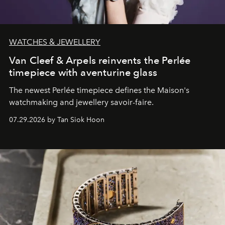
WATCHES & JEWELLERY
Van Cleef & Arpels reinvents the Perlée
timepiece with aventurine glass
The newest Perlée timepiece defines the Maison's
watchmaking and jewellery savoir-faire.
07.29.2026 by Tan Siok Hoon