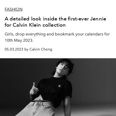
FASHION
A detailed look inside the first-ever Jennie
for Calvin Klein collection
Girls, drop everything and bookmark your calendars for
10th May 2023.
05.03.2023 by Calvin Chong