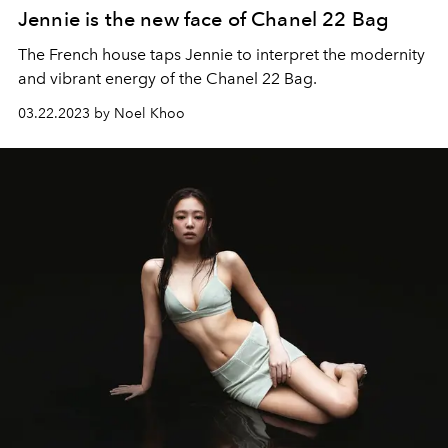
Jennie is the new face of Chanel 22 Bag
The French house taps Jennie to interpret the modernity
and vibrant energy of the Chanel 22 Bag.
03.22.2023 by Noel Khoo