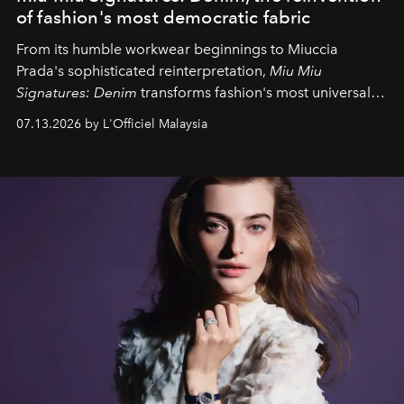
of fashion's most democratic fabric
From its humble workwear beginnings to Miuccia
Prada's sophisticated reinterpretation,
Miu Miu
Signatures: Denim
transforms fashion's most universal
fabric into a study of craftsmanship, individuality and
07.13.2026 by L'Officiel Malaysia
effortless modern dressing.