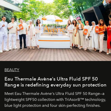
BEAUTY
Eau Thermale Avène's Ultra Fluid SPF 50
Range is redefining everyday sun protection
Meet Eau Thermale Avène's Ultra Fluid SPF 50 Range—a
lightweight SPF50 collection with TriAsorB™ technology,
blue light protection and four skin-perfecting finishes.