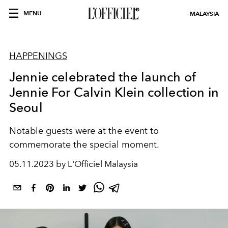
MENU
MALAYSIA
HAPPENINGS
Jennie celebrated the launch of
Jennie For Calvin Klein collection in
Seoul
Notable guests were at the event to
commemorate the special moment.
05.11.2023 by L'Officiel Malaysia