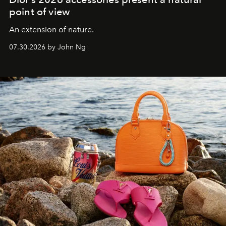
point of view
An extension of nature.
07.30.2026 by John Ng