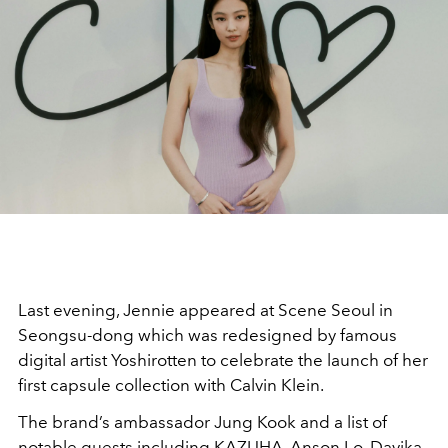
Last evening, Jennie appeared at Scene Seoul in
Seongsu-dong which was redesigned by famous
digital artist Yoshirotten to celebrate the launch of her
first capsule collection with Calvin Klein.
The brand’s ambassador Jung Kook and a list of
notable guests including KAZUHA, Anson Lo, Davika