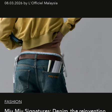
08.03.2026 by L'Officiel Malaysia
FASHION
Miu Miu Signatures: Denim, the reinvention