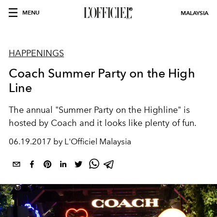
MENU
MALAYSIA
HAPPENINGS
Coach Summer Party on the High
Line
The annual "Summer Party on the Highline" is
hosted by Coach and it looks like plenty of fun.
06.19.2017 by L'Officiel Malaysia