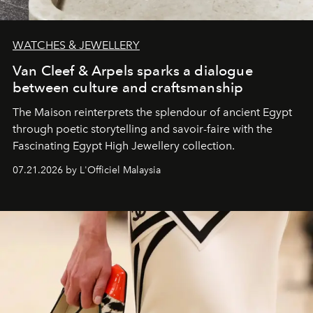
WATCHES & JEWELLERY
Van Cleef & Arpels sparks a dialogue
between culture and craftsmanship
The Maison reinterprets the splendour of ancient Egypt
through poetic storytelling and savoir-faire
with the
Fascinating Egypt High Jewellery collection.
07.21.2026 by L'Officiel Malaysia