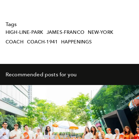
Tags
HIGH-LINE-PARK
JAMES-FRANCO
NEW-YORK
COACH
COACH-1941
HAPPENINGS
Recommended posts for you