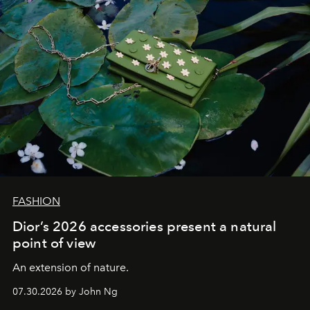
FASHION
Dior’s 2026 accessories present a natural
point of view
An extension of nature.
07.30.2026 by John Ng