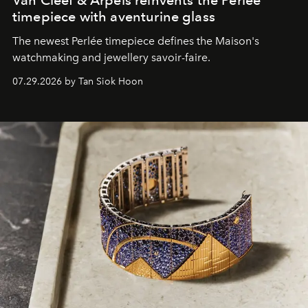
Van Cleef & Arpels reinvents the Perlée
timepiece with aventurine glass
The newest Perlée timepiece defines the Maison's
watchmaking and jewellery savoir-faire.
07.29.2026 by Tan Siok Hoon