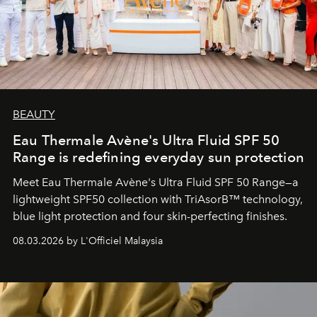
BEAUTY
Eau Thermale Avène's Ultra Fluid SPF 50
Range is redefining everyday sun protection
Meet Eau Thermale Avène's Ultra Fluid SPF 50 Range—a
lightweight SPF50 collection with TriAsorB™ technology,
blue light protection and four skin-perfecting finishes.
08.03.2026 by L'Officiel Malaysia