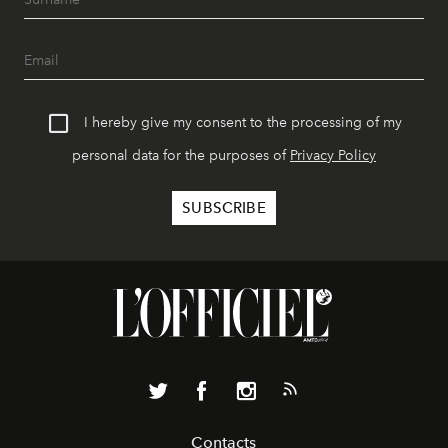
I hereby give my consent to the processing of my
personal data for the purposes of
Privacy Policy
Contacts