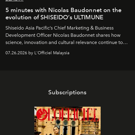
5 minutes with Nicolas Baudonnet on the
evolution of SHISEIDO’s ULTIMUNE
Shiseido Asia Pacific’s Chief Marketing & Business
Development Officer Nicolas Baudonnet shares how
science, innovation and cultural relevance continue to
shape one of the brand's most iconic skincare
07.26.2026 by L'Officiel Malaysia
franchises.
Subscriptions