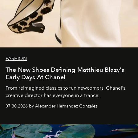
FASHION
The New Shoes Defining Matthieu Blazy's
Early Days At Chanel
From reimagined classics to fun newcomers, Chanel's
creative director has everyone in a trance.
07.30.2026 by Alexander Hernandez Gonzalez