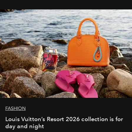
FASHION
Louis Vuitton’s Resort 2026 collection is for
day and night