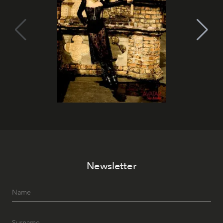
Newsletter