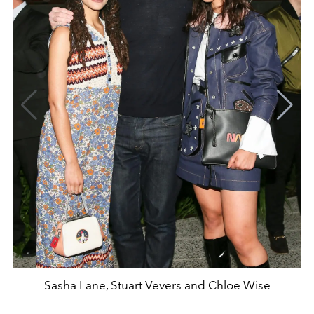
Sasha Lane, Stuart Vevers and Chloe Wise