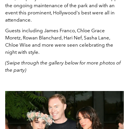
the ongoing maintenance of the park and with an
event this prominent, Hollywood's best were all in
attendance.
Guests including James Franco, Chloe Grace
Moretz, Rowan Blanchard, Hari Nef, Sasha Lane,
Chloe Wise and more were seen celebrating the
night with style.
(Swipe through the gallery below for more photos of
the party)