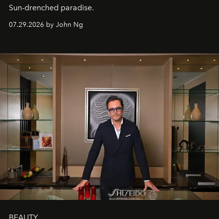
Sun-drenched paradise.
07.29.2026 by John Ng
BEAUTY