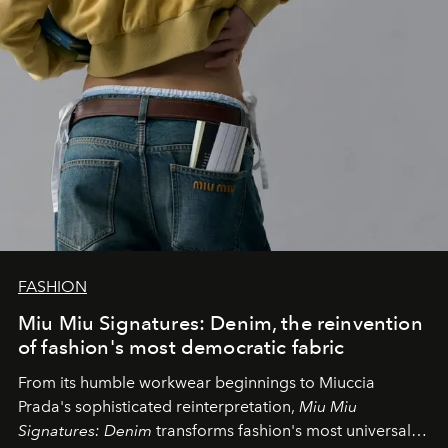
FASHION
Miu Miu Signatures: Denim, the reinvention
of fashion's most democratic fabric
From its humble workwear beginnings to Miuccia
Prada's sophisticated reinterpretation,
Miu Miu
Signatures: Denim
transforms fashion's most universal