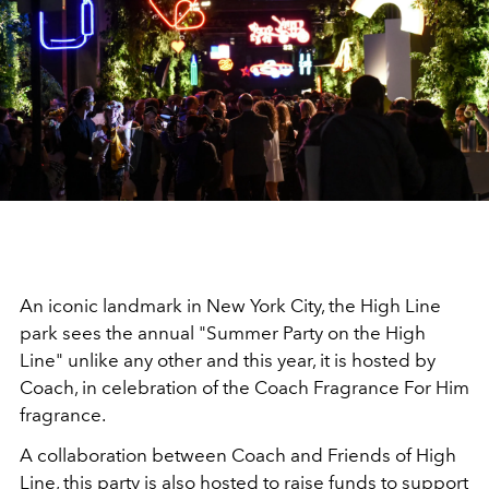
An iconic landmark in New York City, the High Line
park sees the annual "Summer Party on the High
Line" unlike any other and this year, it is hosted by
Coach, in celebration of the Coach Fragrance For Him
fragrance.
A collaboration between Coach and Friends of High
Line, this party is also hosted to raise funds to support