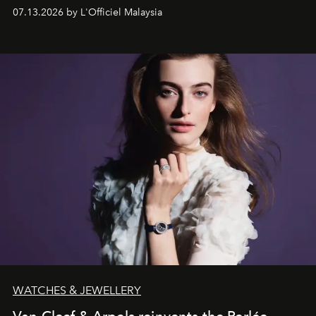
fabric into a study of craftsmanship, individuality and
07.13.2026 by L'Officiel Malaysia
effortless modern dressing.
WATCHES & JEWELLERY