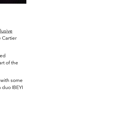
lusive
 Cartier
ted
rt of the
y with some
n duo IBEYI