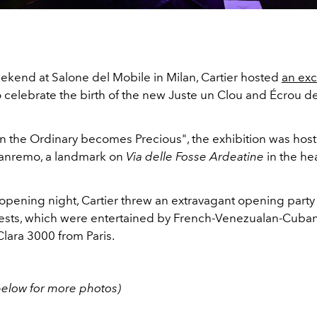
ekend at Salone del Mobile in Milan, Cartier hosted
an exc
 celebrate the birth of the new Juste un Clou and Écrou de
n the Ordinary becomes Precious", the exhibition was hos
Sanremo, a landmark on
Via
delle
Fosse Ardeatine
in the hea
 opening night, Cartier threw an extravagant opening part
guests, which were entertained by French-Venezualan-Cuba
lara 3000 from Paris.
 below for more photos)