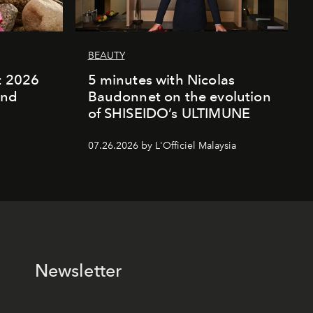
BEAUTY
rt 2026
5 minutes with Nicolas
and
Baudonnet on the evolution
of SHISEIDO’s ULTIMUNE
07.26.2026 by L'Officiel Malaysia
Newsletter