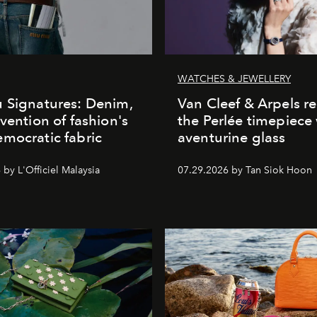
WATCHES & JEWELLERY
 Signatures: Denim,
Van Cleef & Arpels r
nvention of fashion's
the Perlée timepiece
mocratic fabric
aventurine glass
by L'Officiel Malaysia
07.29.2026 by Tan Siok Hoon