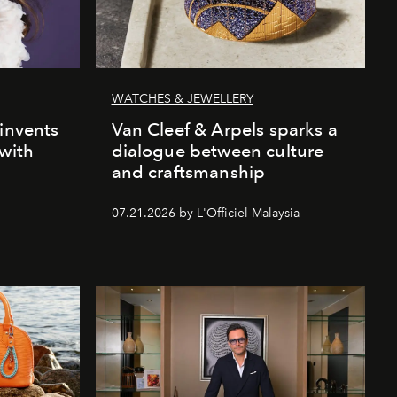
WATCHES & JEWELLERY
einvents
Van Cleef & Arpels sparks a
 with
dialogue between culture
and craftsmanship
07.21.2026 by L'Officiel Malaysia