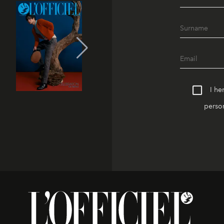
I he
person