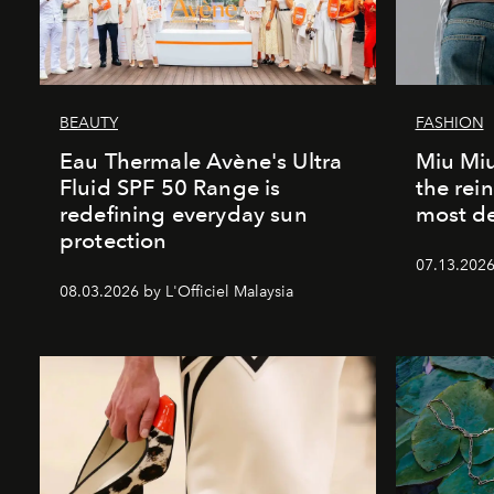
BEAUTY
FASHION
Eau Thermale Avène's Ultra
Miu Miu
Fluid SPF 50 Range is
the rei
redefining everyday sun
most de
protection
07.13.2026 
08.03.2026 by L'Officiel Malaysia