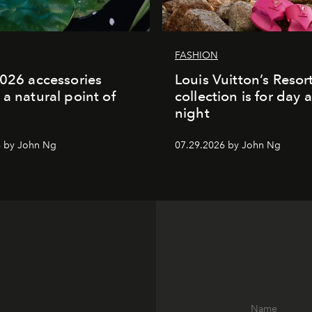
FASHION
2026 accessories
Louis Vuitton’s Reso
 a natural point of
collection is for day 
night
6 by John Ng
07.29.2026 by John Ng