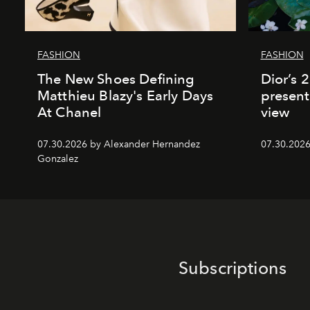
FASHION
FASHION
The New Shoes Defining
Dior’s 
Matthieu Blazy's Early Days
present
At Chanel
view
07.30.2026 by Alexander Hernandez
07.30.202
Gonzalez
Subscriptions