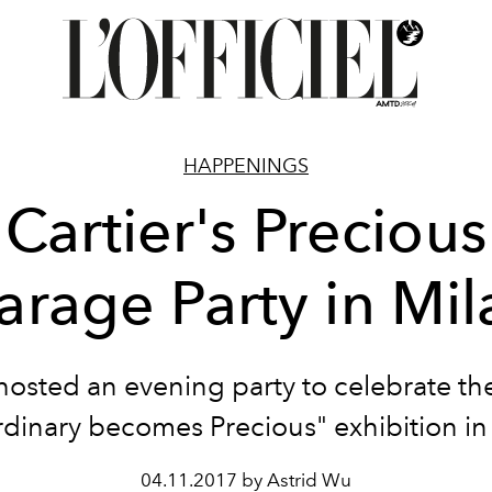
HAPPENINGS
Cartier's Precious
arage Party in Mil
 hosted an evening party to celebrate t
dinary becomes Precious" exhibition in
04.11.2017 by Astrid Wu