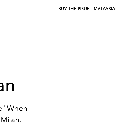
BUY THE ISSUE
MALAYSIA
an
he "When
 Milan.