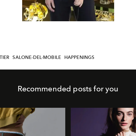
TIER
SALONE-DEL-MOBILE
HAPPENINGS
Recommended posts for you