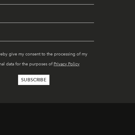
reby give my consent to the processing of my
al data for the purposes of
Privacy Policy