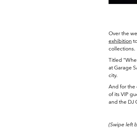
Over the we
exhibition
to
collections.
Titled "Whe
at Garage 
city.
And for the
of its VIP 
and the DJ C
(Swipe left