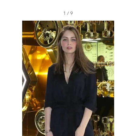
1
/
9