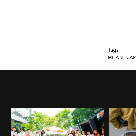
Tags
MILAN
CAR