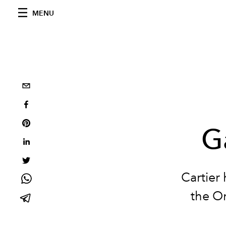
MENU
G
Cartier
the Or