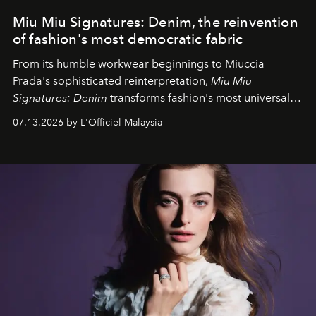
Miu Miu Signatures: Denim, the reinvention
of fashion's most democratic fabric
From its humble workwear beginnings to Miuccia
Prada's sophisticated reinterpretation,
Miu Miu
Signatures: Denim
transforms fashion's most universal
fabric into a study of craftsmanship, individuality and
07.13.2026 by L'Officiel Malaysia
effortless modern dressing.