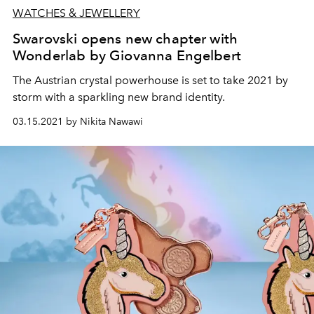
WATCHES & JEWELLERY
Swarovski opens new chapter with
Wonderlab by Giovanna Engelbert
The Austrian crystal powerhouse is set to take 2021 by
storm with a sparkling new brand identity.
03.15.2021 by Nikita Nawawi