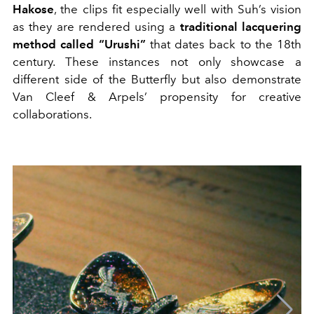
Hakose
, the clips fit especially well with Suh’s vision
as they are rendered using a
traditional lacquering
method called “Urushi”
that dates back to the 18th
century. These instances not only showcase a
different side of the Butterfly but also demonstrate
Van Cleef & Arpels’ propensity for creative
collaborations.