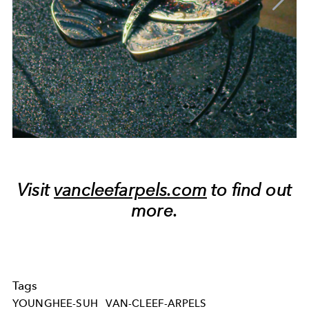
Visit
vancleefarpels.com
to find out
more.
Tags
YOUNGHEE-SUH
VAN-CLEEF-ARPELS