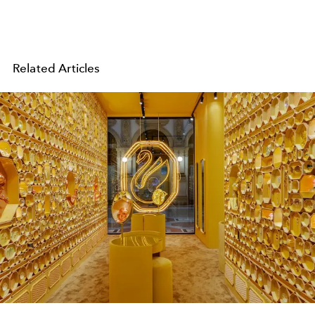
Related Articles