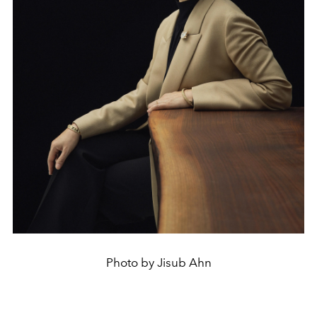
Photo by Jisub Ahn