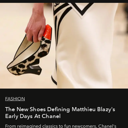
FASHION
The New Shoes Defining Matthieu Blazy's
Early Days At Chanel
From reimagined classics to fun newcomers, Chanel's