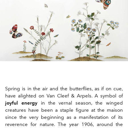
Spring is in the air and the butterflies, as if on cue,
have alighted on Van Cleef & Arpels. A symbol of
joyful energy
in the vernal season, the winged
creatures have been a staple figure at the maison
since the very beginning as a manifestation of its
reverence for nature. The year 1906, around the