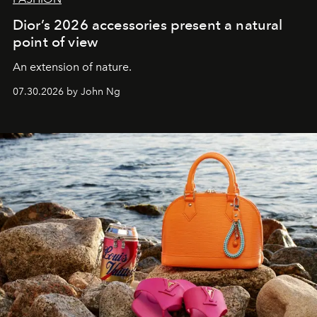
Dior’s 2026 accessories present a natural
point of view
An extension of nature.
07.30.2026 by John Ng