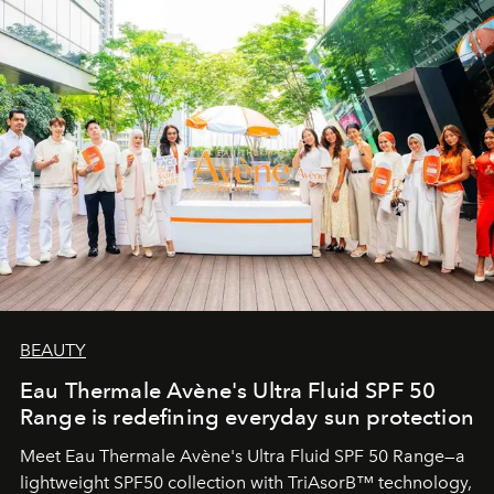
BEAUTY
Eau Thermale Avène's Ultra Fluid SPF 50
Range is redefining everyday sun protection
Meet Eau Thermale Avène's Ultra Fluid SPF 50 Range—a
lightweight SPF50 collection with TriAsorB™ technology,