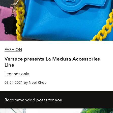
FASHION
Versace presents La Medusa Accessories
Line
Legends only.
03.24.2021 by Noel Khoo
Recommended posts for you