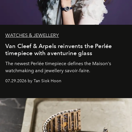
WATCHES & JEWELLERY
Van Cleef & Arpels reinvents the Perlée
timepiece with aventurine glass
The newest Perlée timepiece defines the Maison's
watchmaking and jewellery savoir-faire.
07.29.2026 by Tan Siok Hoon