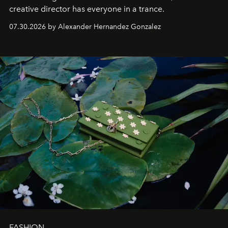
creative director has everyone in a trance.
07.30.2026 by Alexander Hernandez Gonzalez
FASHION