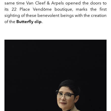
same time Van Cleef & Arpels opened the doors to
its 22 Place Vendôme boutique, marks the first
sighting of these benevolent beings with the creation
of the
Butterfly clip
.