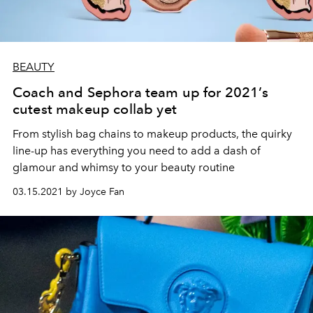
BEAUTY
Coach and Sephora team up for 2021’s
cutest makeup collab yet
From stylish bag chains to makeup products, the quirky
line-up has everything you need to add a dash of
glamour and whimsy to your beauty routine
03.15.2021 by Joyce Fan