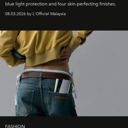
blue light protection and four skin-perfecting finishes.
08.03.2026 by L'Officiel Malaysia
FASHION