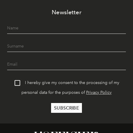
Newsletter
I hereby give my consent to the processing of my
personal data for the purposes of
Privacy Policy