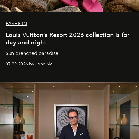
FASHION
Louis Vuitton’s Resort 2026 collection is for
day and night
Sun-drenched paradise.
07.29.2026 by John Ng