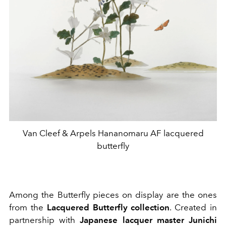
Van Cleef & Arpels Hananomaru AF lacquered
butterfly
Among the Butterfly pieces on display are the ones
from the
Lacquered Butterfly collection
. Created in
partnership with
Japanese lacquer master Junichi