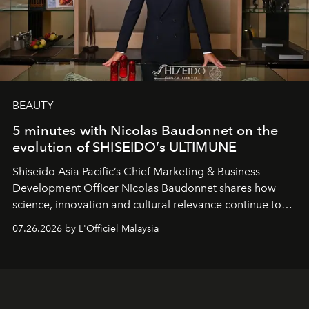
BEAUTY
5 minutes with Nicolas Baudonnet on the
evolution of SHISEIDO’s ULTIMUNE
Shiseido Asia Pacific’s Chief Marketing & Business
Development Officer Nicolas Baudonnet shares how
science, innovation and cultural relevance continue to
shape one of the brand's most iconic skincare
07.26.2026 by L'Officiel Malaysia
franchises.