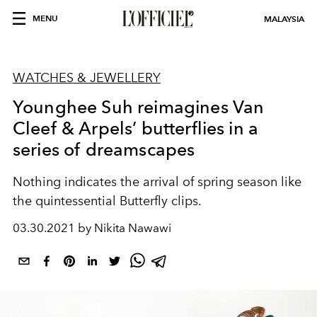
MENU
MALAYSIA
WATCHES & JEWELLERY
Younghee Suh reimagines Van
Cleef & Arpels’ butterflies in a
series of dreamscapes
Nothing indicates the arrival of spring season like
the quintessential Butterfly clips.
03.30.2021 by Nikita Nawawi