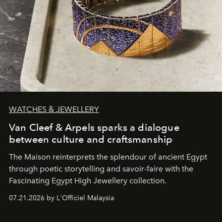
WATCHES & JEWELLERY
Van Cleef & Arpels sparks a dialogue
between culture and craftsmanship
The Maison reinterprets the splendour of ancient Egypt
through poetic storytelling and savoir-faire
with the
Fascinating Egypt High Jewellery collection.
07.21.2026 by L'Officiel Malaysia