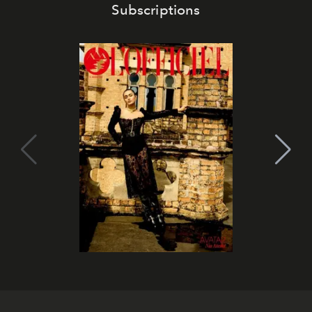
Subscriptions