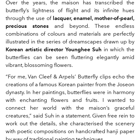
Over the years, the maison has transcribed the
butterfly’s lightness of flight and its infinite hues
through the use of
lacquer, enamel, mother-of-pearl,
precious stones
and beyond. These endless
combinations of colours and materials are perfectly
illustrated in the series of dreamscapes drawn up by
Korean artistic director Younghee Suh
in which the
butterflies can be seen fluttering elegantly amid
vibrant, blossoming flowers.
“For me, Van Cleef & Arpels’ Butterfly clips echo the
creations of a famous Korean painter from the Joseon
dynasty. In her paintings, butterflies were in harmony
with enchanting flowers and fruits. I wanted to
connect her world with the maison’s graceful
creatures,” said Suh in a statement. Given free rein to
work out the details, she characterised the scenery
with poetic compositions on handcrafted hanji paper
by way of traditional painting techniques.