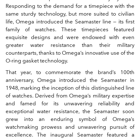
Responding to the demand for a timepiece with the
same sturdy technology, but more suited to civilian
life, Omega introduced the Seamaster line — its first
family of watches. These timepieces featured
exquisite designs and were endowed with even
greater water resistance than their military
counterparts, thanks to Omega’s innovative use of the
O-ring gasket technology.
That year, to commemorate the brand’s 100th
anniversary, Omega introduced the Seamaster in
1948, marking the inception of this distinguished line
of watches. Derived from Omega’s military expertise
and famed for its unwavering reliability and
exceptional water resistance, the Seamaster soon
grew into an enduring symbol of Omega’s
watchmaking prowess and unwavering pursuit of
excellence. The inaugural Seamaster featured a