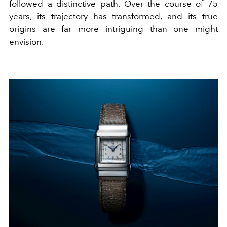
followed a distinctive path. Over the course of 75
years, its trajectory has transformed, and its true
origins are far more intriguing than one might
envision.