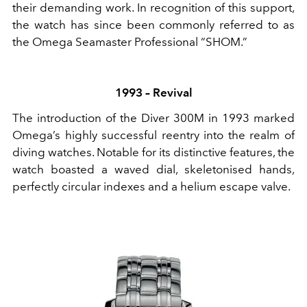
their demanding work. In recognition of this support,
the watch has since been commonly referred to as
the Omega Seamaster Professional “SHOM.”
1993 – Revival
The introduction of the Diver 300M in 1993 marked
Omega’s highly successful reentry into the realm of
diving watches. Notable for its distinctive features, the
watch boasted a waved dial, skeletonised hands,
perfectly circular indexes and a helium escape valve.