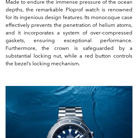
Made to endure the immense pressure of the ocean
depths, the remarkable Ploprof watch is renowned
for its ingenious design features. Its monocoque case
effectively prevents the penetration of helium atoms,
and it incorporates a system of over-compressed
gaskets, ensuring exceptional performance.
Furthermore, the crown is safeguarded by a
substantial locking nut, while a red button controls
the bezel’s locking mechanism.