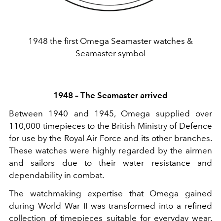
1948 the first Omega Seamaster watches &
Seamaster symbol
1948 – The Seamaster arrived
Between 1940 and 1945, Omega supplied over
110,000 timepieces to the British Ministry of Defence
for use by the Royal Air Force and its other branches.
These watches were highly regarded by the airmen
and sailors due to their water resistance and
dependability in combat.
The watchmaking expertise that Omega gained
during World War II was transformed into a refined
collection of timepieces suitable for everyday wear.