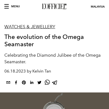
MENU
MALAYSIA
WATCHES & JEWELLERY
The evolution of the Omega
Seamaster
Celebrating the Diamond Julibee of the Omega
Seamaster.
06.18.2023 by Kelvin Tan