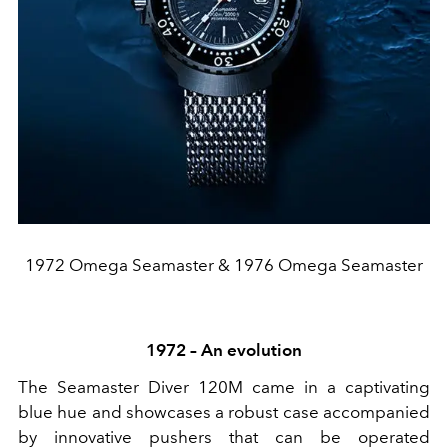
1972 Omega Seamaster & 1976 Omega Seamaster
1972 – An evolution
The Seamaster Diver 120M came in a captivating
blue hue and showcases a robust case accompanied
by innovative pushers that can be operated