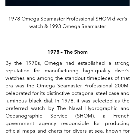
1978 Omega Seamaster Professional SHOM diver’s
watch & 1993 Omega Seamaster
1978 – The Shom
By the 1970s, Omega had established a strong
reputation for manufacturing high-quality diver’s
watches and among the standout timepieces of that
era was the Omega Seamaster Professional 200M,
celebrated for its distinctive octagonal steel case and
luminous black dial. In 1978, it was selected as the
preferred watch by The Naval Hydrographic and
Oceanographic Service (SHOM), a French
government agency responsible for producing
official maps and charts for divers at sea, known for