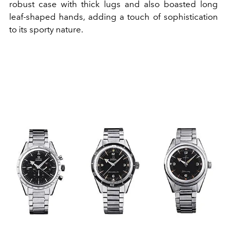
robust case with thick lugs and also boasted long
leaf-shaped hands, adding a touch of sophistication
to its sporty nature.