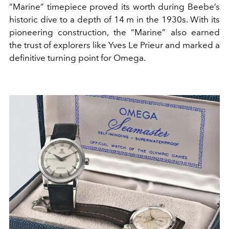
“Marine” timepiece proved its worth during Beebe’s
historic dive to a depth of 14 m in the 1930s. With its
pioneering construction, the “Marine” also earned
the trust of explorers like Yves Le Prieur and marked a
definitive turning point for Omega.