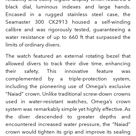
black dial, luminous indexes and large hands.
Encased in a rugged stainless steel case, the
Seamaster 300 CK2913 housed a self-winding
calibre and was rigorously tested, guaranteeing a
water resistance of up to 660 ft that surpassed the
limits of ordinary divers.
The watch featured an external rotating bezel that
allowed divers to track their dive time, enhancing
their safety. This innovative feature was
complemented by a triple-protection system,
including the pioneering use of Omega’s exclusive
“Naiad” crown. Unlike traditional screw-down crowns
used in water-resistant watches, Omega’s crown
system was remarkably simple yet highly effective. As
the diver descended to greater depths and
encountered increased water pressure, the “Naiad”
crown would tighten its grip and improve its sealing