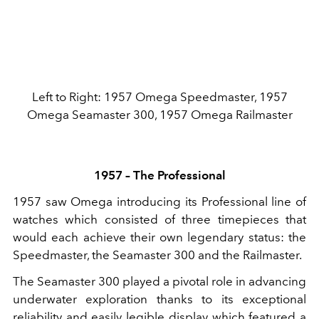
Left to Right: 1957 Omega Speedmaster, 1957
Omega Seamaster 300, 1957 Omega Railmaster
1957 – The Professional
1957 saw Omega introducing its Professional line of
watches which consisted of three timepieces that
would each achieve their own legendary status: the
Speedmaster, the Seamaster 300 and the Railmaster.
The Seamaster 300 played a pivotal role in advancing
underwater exploration thanks to its exceptional
reliability and easily legible display which featured a