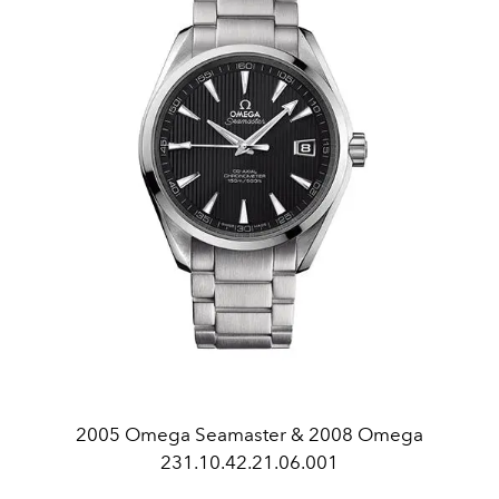
2005 Omega Seamaster & 2008 Omega
231.10.42.21.06.001