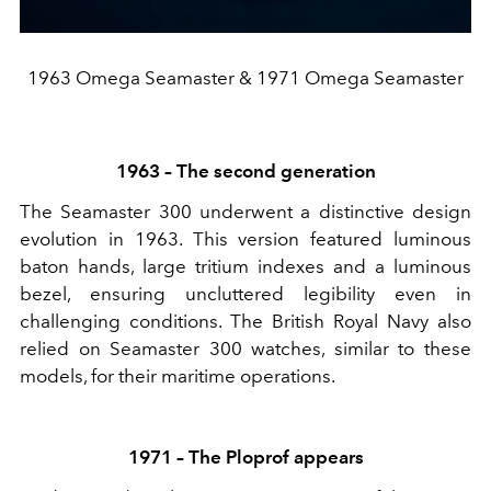
1963 Omega Seamaster & 1971 Omega Seamaster
1963 – The second generation
The Seamaster 300 underwent a distinctive design
evolution in 1963. This version featured luminous
baton hands, large tritium indexes and a luminous
bezel, ensuring uncluttered legibility even in
challenging conditions. The British Royal Navy also
relied on Seamaster 300 watches, similar to these
models, for their maritime operations.
1971 – The Ploprof appears