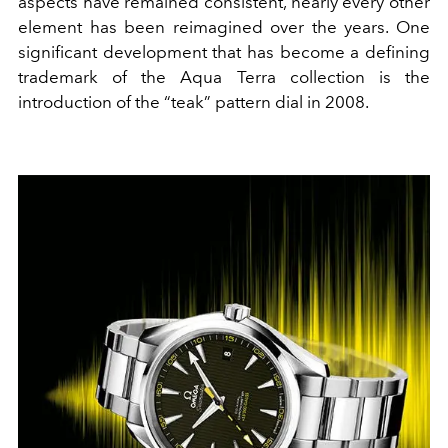
aspects have remained consistent, nearly every other
element has been reimagined over the years. One
significant development that has become a defining
trademark of the Aqua Terra collection is the
introduction of the “teak” pattern dial in 2008.