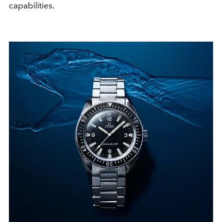
capabilities.