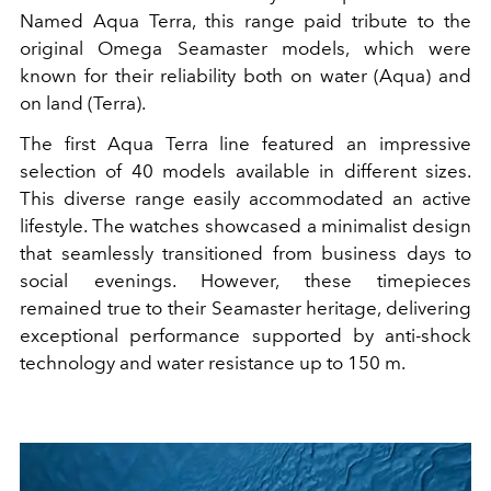
Named Aqua Terra, this range paid tribute to the
original Omega Seamaster models, which were
known for their reliability both on water (Aqua) and
on land (Terra).
The first Aqua Terra line featured an impressive
selection of 40 models available in different sizes.
This diverse range easily accommodated an active
lifestyle. The watches showcased a minimalist design
that seamlessly transitioned from business days to
social evenings. However, these timepieces
remained true to their Seamaster heritage, delivering
exceptional performance supported by anti-shock
technology and water resistance up to 150 m.