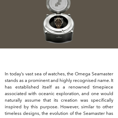
In today’s vast sea of watches, the Omega Seamaster
stands as a prominent and highly recognised name. It
has established itself as a renowned timepiece
associated with oceanic exploration, and one would
naturally assume that its creation was specifically
inspired by this purpose. However, similar to other
timeless designs, the evolution of the Seamaster has