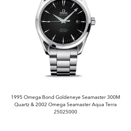
1995 Omega Bond Goldeneye Seamaster 300M
Quartz & 2002 Omega Seamaster Aqua Terra
25025000