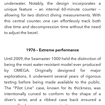
underwater. Notably, the design incorporates a
unique feature — an internal 60-minute counter —
allowing for two distinct diving measurements. With
this central counter, one can effortlessly track both
dive time and decompression time without the need
to adjust the bezel.
1976 – Extreme performance
Until 2009, the Seamaster 1000 held the distinction of
being the most water-resistant model ever produced
by OMEGA. Originally designed for major
explorations, it underwent several years of rigorous
testing before being made available to the public.
The “Pilot Line” case, known for its thickness, was
intentionally curved to conform to the shape of a
diver’s wrist, and a ribbed case back ensured a