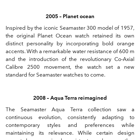
2005 – Planet ocean
Inspired by the iconic Seamaster 300 model of 1957,
the original Planet Ocean watch retained its own
distinct personality by incorporating bold orange
accents. With a remarkable water resistance of 600 m
and the introduction of the revolutionary Co-Axial
Calibre 2500 movement, the watch set a new
standard for Seamaster watches to come.
2008 – Aqua Terra reimagined
The Seamaster Aqua Terra collection saw a
continuous evolution, consistently adapting to
contemporary styles and preferences while
maintaining its relevance. While certain design