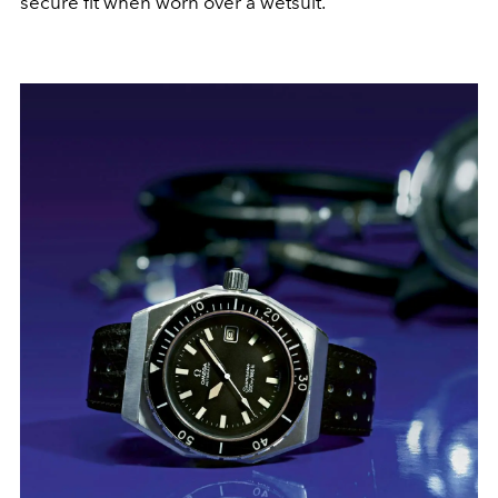
secure fit when worn over a wetsuit.