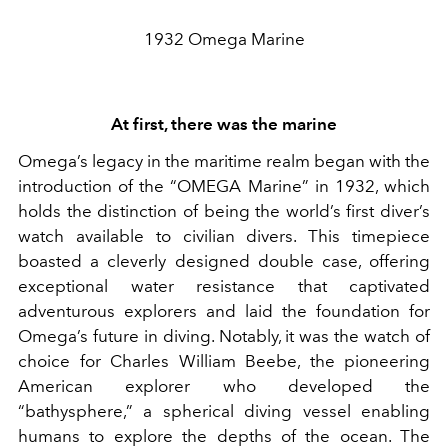
1932 Omega Marine
At first, there was the marine
Omega’s legacy in the maritime realm began with the
introduction of the “OMEGA Marine” in 1932, which
holds the distinction of being the world’s first diver’s
watch available to civilian divers. This timepiece
boasted a cleverly designed double case, offering
exceptional water resistance that captivated
adventurous explorers and laid the foundation for
Omega’s future in diving. Notably, it was the watch of
choice for Charles William Beebe, the pioneering
American explorer who developed the
“bathysphere,” a spherical diving vessel enabling
humans to explore the depths of the ocean. The