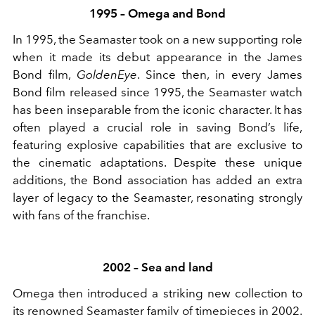
1995 – Omega and Bond
In 1995, the Seamaster took on a new supporting role
when it made its debut appearance in the James
Bond film,
GoldenEye
. Since then, in every James
Bond film released since 1995, the Seamaster watch
has been inseparable from the iconic character. It has
often played a crucial role in saving Bond’s life,
featuring explosive capabilities that are exclusive to
the cinematic adaptations. Despite these unique
additions, the Bond association has added an extra
layer of legacy to the Seamaster, resonating strongly
with fans of the franchise.
2002 – Sea and land
Omega then introduced a striking new collection to
its renowned Seamaster family of timepieces in 2002.