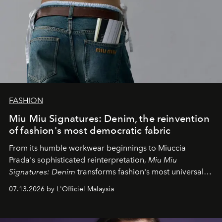
FASHION
Miu Miu Signatures: Denim, the reinvention
of fashion's most democratic fabric
From its humble workwear beginnings to Miuccia
Prada's sophisticated reinterpretation,
Miu Miu
Signatures: Denim
transforms fashion's most universal
fabric into a study of craftsmanship, individuality and
07.13.2026 by L'Officiel Malaysia
effortless modern dressing.