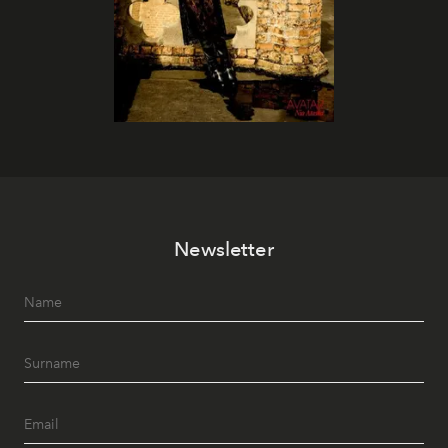
Newsletter