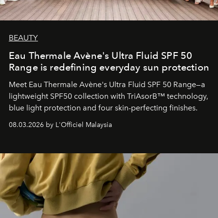
BEAUTY
Eau Thermale Avène's Ultra Fluid SPF 50
Range is redefining everyday sun protection
Meet Eau Thermale Avène's Ultra Fluid SPF 50 Range—a
lightweight SPF50 collection with TriAsorB™ technology,
blue light protection and four skin-perfecting finishes.
08.03.2026 by L'Officiel Malaysia