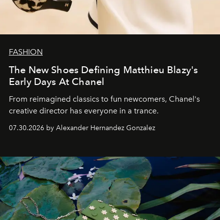
FASHION
The New Shoes Defining Matthieu Blazy's
Early Days At Chanel
From reimagined classics to fun newcomers, Chanel's
creative director has everyone in a trance.
07.30.2026 by Alexander Hernandez Gonzalez