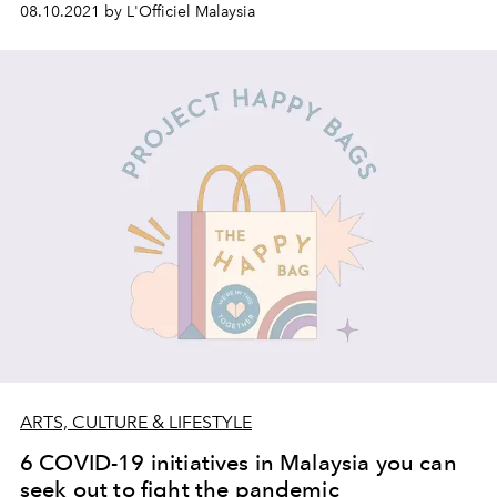
08.10.2021 by L'Officiel Malaysia
ARTS, CULTURE & LIFESTYLE
6 COVID-19 initiatives in Malaysia you can
seek out to fight the pandemic