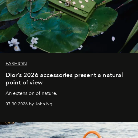
FASHION
Dior’s 2026 accessories present a natural
point of view
An extension of nature.
07.30.2026 by John Ng