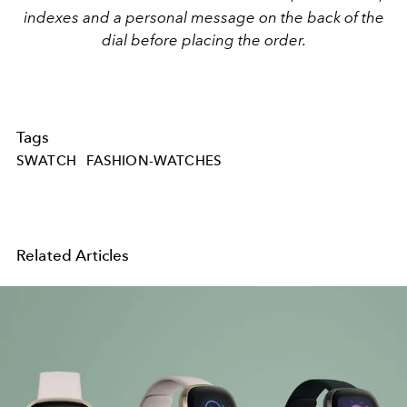
indexes and a personal message on the back of the
dial before placing the order.
Tags
SWATCH
FASHION-WATCHES
Related Articles