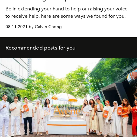
Be in extending your hand to help or raising your voice
to receive help, here are some ways we found for you.
08.11.2021 by Calvin Chong
Recommended posts for you