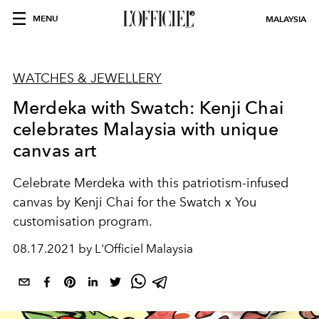
MENU
MALAYSIA
WATCHES & JEWELLERY
Merdeka with Swatch: Kenji Chai
celebrates Malaysia with unique
canvas art
Celebrate Merdeka with this patriotism-infused
canvas by Kenji Chai for the Swatch x You
customisation program.
08.17.2021 by L'Officiel Malaysia