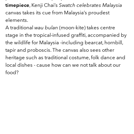
timepiece
, Kenji Chai’s
Swatch celebrates Malaysia
canvas takes its cue from Malaysia’s proudest
elements.
A traditional
wau bulan
(moon-kite) takes centre
stage in the tropical-infused graffiti, accompanied by
the wildlife for Malaysia -including bearcat, hornbill,
tapir and proboscis. The canvas also sees other
heritage such as traditional costume, folk dance and
local dishes - cause how can we not talk about our
food?