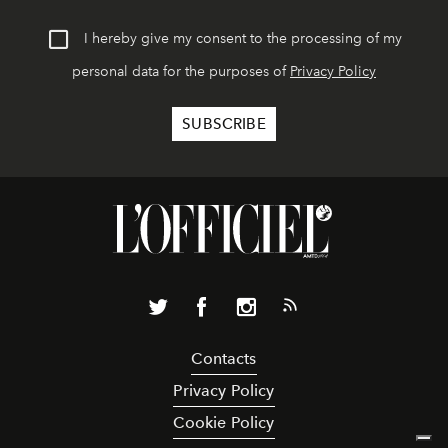
I hereby give my consent to the processing of my
personal data for the purposes of
Privacy Policy
Contacts
Privacy Policy
Cookie Policy