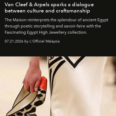
Van Cleef & Arpels sparks a dialogue
between culture and craftsmanship
The Maison reinterprets the splendour of ancient Egypt
through poetic storytelling and savoir-faire
with the
Fascinating Egypt High Jewellery collection.
07.21.2026 by L'Officiel Malaysia