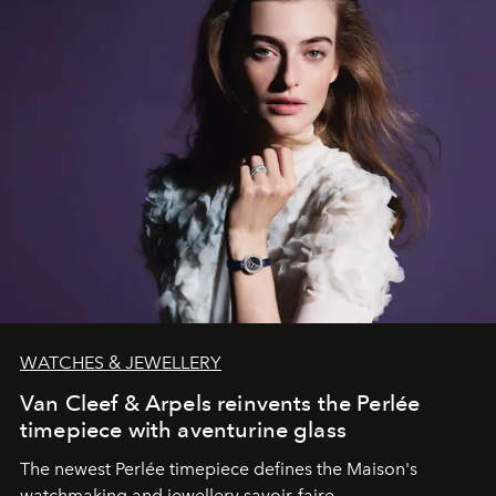
WATCHES & JEWELLERY
Van Cleef & Arpels reinvents the Perlée
timepiece with aventurine glass
The newest Perlée timepiece defines the Maison's
watchmaking and jewellery savoir-faire.