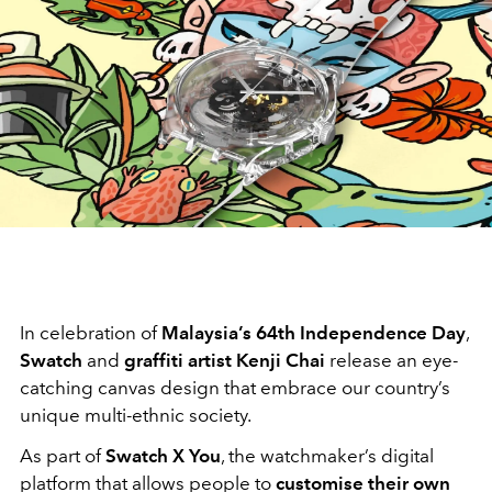
In celebration of
Malaysia’s 64th Independence Day
,
Swatch
and
graffiti artist Kenji Chai
release an eye-
catching canvas design that embrace our country’s
unique multi-ethnic society.
As part of
Swatch X You
, the watchmaker’s digital
platform that allows people to
customise their own