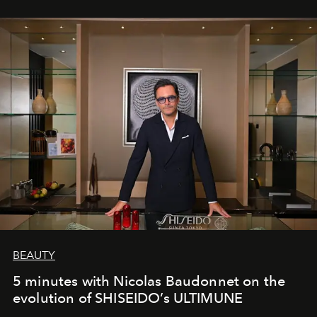
BEAUTY
5 minutes with Nicolas Baudonnet on the
evolution of SHISEIDO’s ULTIMUNE