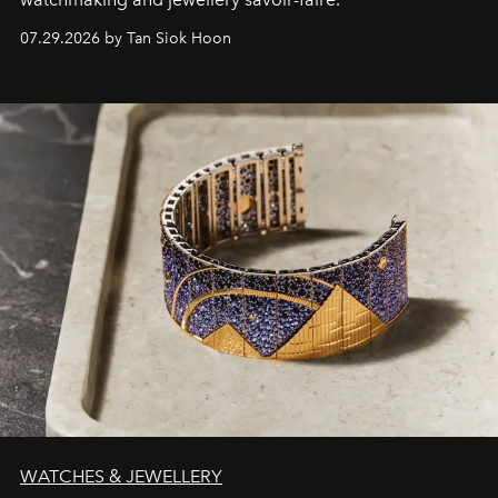
07.29.2026 by Tan Siok Hoon
WATCHES & JEWELLERY