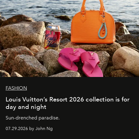
FASHION
Louis Vuitton’s Resort 2026 collection is for
day and night
Sun-drenched paradise.
07.29.2026 by John Ng