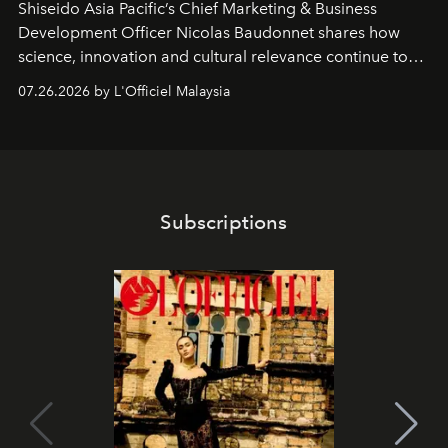
Shiseido Asia Pacific’s Chief Marketing & Business
Development Officer Nicolas Baudonnet shares how
science, innovation and cultural relevance continue to
shape one of the brand's most iconic skincare
07.26.2026 by L'Officiel Malaysia
franchises.
Subscriptions