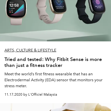
ARTS, CULTURE & LIFESTYLE
Tried and tested: Why Fitbit Sense is more
than just a fitness tracker
Meet the world’s first fitness wearable that has an
Electrodermal Activity (EDA) sensor that monitors your
stress meter.
11.17.2020 by L'Officiel Malaysia