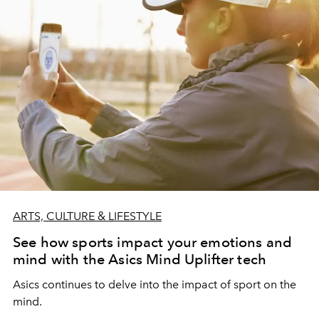
ARTS, CULTURE & LIFESTYLE
See how sports impact your emotions and
mind with the Asics Mind Uplifter tech
Asics continues to delve into the impact of sport on the
mind.