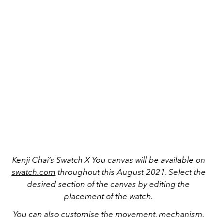
Kenji Chai’s Swatch X You canvas will be available on
swatch.com
throughout this August 2021. Select the
desired section of the canvas by editing the
placement of the watch.
You can also customise the movement, mechanism,