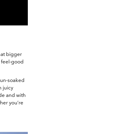
hat bigger
, feel-good
 sun-soaked
 juicy
ade and with
ther you’re