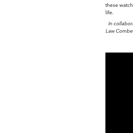
these watch
life.
In collabo
Law Combe i