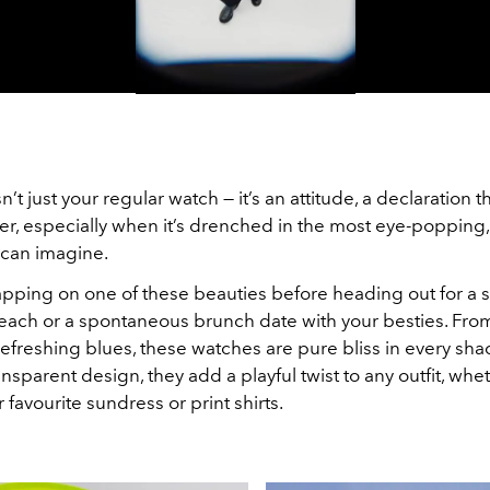
Video
’t just your regular watch — it’s an attitude, a declaration t
tter, especially when it’s drenched in the most eye-popping
 can imagine.
apping on one of these beauties before heading out for a
beach or a spontaneous brunch date with your besties. From
efreshing blues, these watches are pure bliss in every sh
transparent design, they add a playful twist to any outfit, whe
 favourite sundress or print shirts.