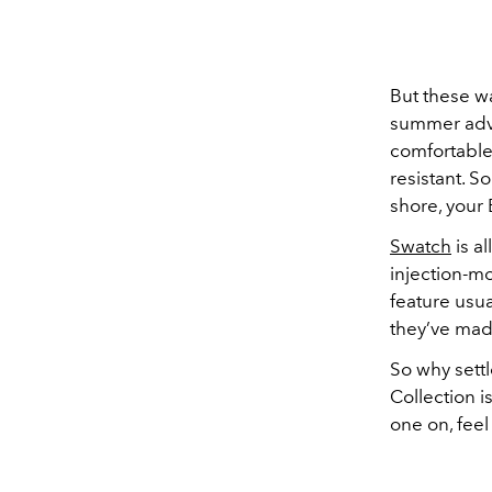
But these wa
summer adve
comfortable 
resistant. S
shore, your 
Swatch
is al
injection-mo
feature usua
they’ve made
So why sett
Collection i
one on, feel