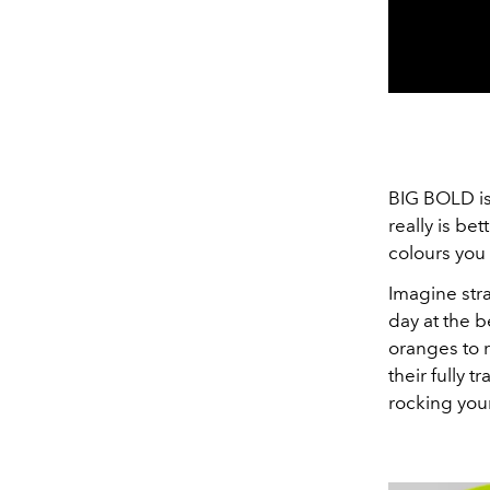
BIG BOLD isn
really is be
colours you
Imagine str
day at the 
oranges to r
their fully 
rocking your