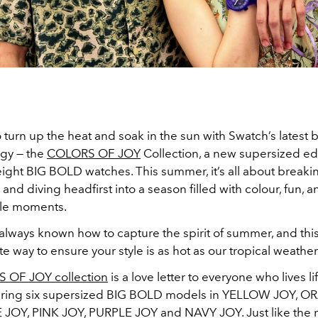
 turn up the heat and soak in the sun with Swatch’s latest b
rgy — the
COLORS OF JOY
Collection, a new supersized edi
weight BIG BOLD watches
. This summer, it’s all about breaki
 and diving headfirst into a season filled with colour, fun, a
ble moments.
always known how to capture the spirit of summer, and this
ate way to ensure your style is as hot as our tropical weather
 OF JOY collection
is a love letter to everyone who lives life
turing six supersized BIG BOLD models in YELLOW JOY, 
OY, PINK JOY, PURPLE JOY and NAVY JOY. Just like the 