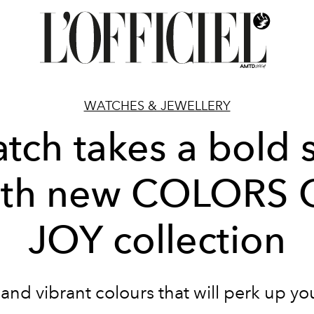
WATCHES & JEWELLERY
tch takes a bold 
ith new COLORS 
JOY collection
 and vibrant colours that will perk up you