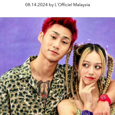
08.14.2024 by L'Officiel Malaysia