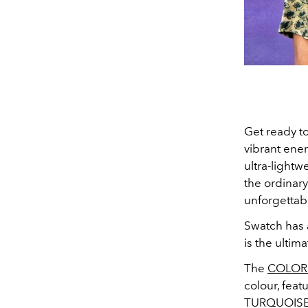
Get ready to
vibrant ene
u
ltra-light
the ordinary
unforgetta
Swatch has 
is the ultim
The
COLORS
colour, fea
TURQUOISE J