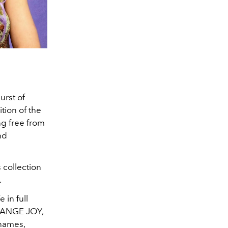
urst of
tion of the
ng free from
nd
 collection
.
 in full
ORANGE JOY,
names,