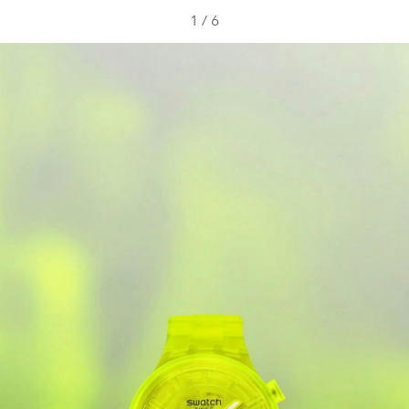
1
/
6