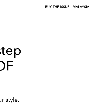
BUY THE ISSUE
MALAYSIA
step
OF
r style.