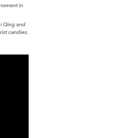
 moment in
ei Qing and
ist candies.