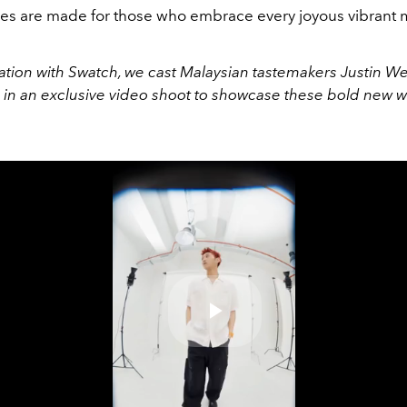
es are made for those who embrace every joyous vibrant
ration with Swatch, we cast Malaysian tastemakers Justin W
n an exclusive video shoot to showcase these bold new wr
Play