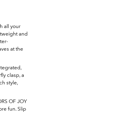
 all your
htweight and
ter-
aves at the
ntegrated,
ly clasp, a
ch style,
LORS OF JOY
re fun. Slip