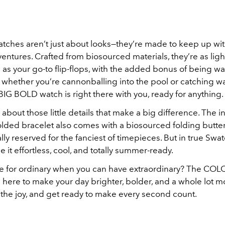
tches aren’t just about looks—they’re made to keep up with
ntures. Crafted from biosourced materials, they’re as lig
as your go-to flip-flops, with the added bonus of being wa
o whether you’re cannonballing into the pool or catching w
BIG BOLD watch is right there with you, ready for anything.
l about those little details that make a big difference. The i
lded bracelet also comes with a biosourced folding butterf
lly reserved for the fanciest of timepieces. But in true Swat
 it effortless, cool, and totally summer-ready.
le for ordinary when you can have extraordinary? The CO
s here to make your day brighter, bolder, and a whole lot mo
 the joy, and get ready to make every second count.