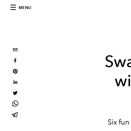
MENU
Swa
w
Six fun