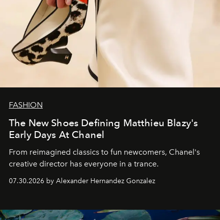
FASHION
The New Shoes Defining Matthieu Blazy's
Early Days At Chanel
From reimagined classics to fun newcomers, Chanel's
creative director has everyone in a trance.
07.30.2026 by Alexander Hernandez Gonzalez