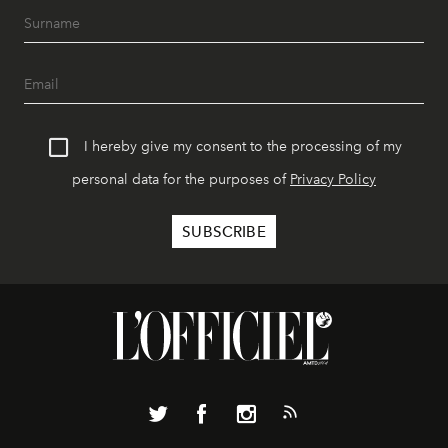
I hereby give my consent to the processing of my
personal data for the purposes of
Privacy Policy