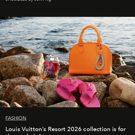
FASHION
Louis Vuitton’s Resort 2026 collection is for