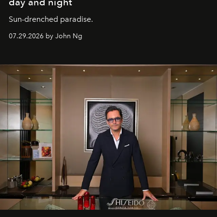
day and night
Sun-drenched paradise.
07.29.2026 by John Ng