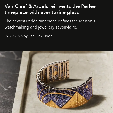
Van Cleef & Arpels reinvents the Perlée
timepiece with aventurine glass
The newest Perlée timepiece defines the Maison's
watchmaking and jewellery savoir-faire.
07.29.2026 by Tan Siok Hoon