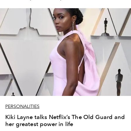
PERSONALITIES
Kiki Layne talks Netflix’s The Old Guard and
her greatest power in life