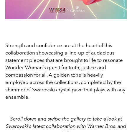
Strength and confidence are at the heart of this
collaboration showcasing a line-up of audacious
statement pieces that are brought to life to resonate
Wonder Woman’s quest for truth, justice and
compassion for all. A golden tone is heavily
employed across the collections, completed by the
shimmer of Swarovski crystal pave that plays with any
ensemble.
Scroll down and swipe the gallery to take a look at
Swarovski's latest collaboration with Warner Bros. and