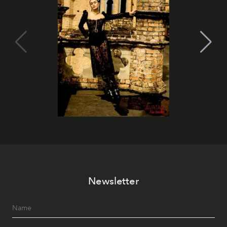
Newsletter