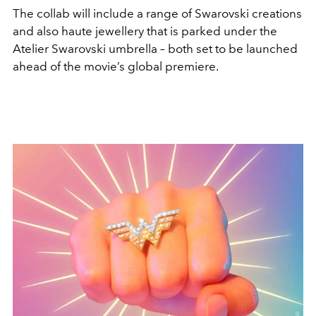
The collab will include a range of Swarovski creations
and also haute jewellery that is parked under the
Atelier Swarovski umbrella – both set to be launched
ahead of the movie’s global premiere.