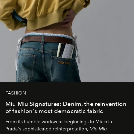
FASHION
Miu Miu Signatures: Denim, the reinvention
of fashion's most democratic fabric
From its humble workwear beginnings to Miuccia
Prada's sophisticated reinterpretation,
Miu Miu