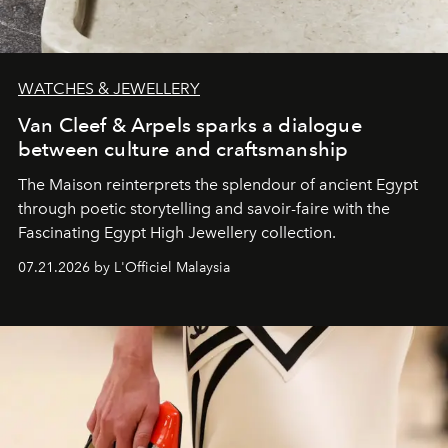
WATCHES & JEWELLERY
Van Cleef & Arpels sparks a dialogue
between culture and craftsmanship
The Maison reinterprets the splendour of ancient Egypt
through poetic storytelling and savoir-faire
with the
Fascinating Egypt High Jewellery collection.
07.21.2026 by L'Officiel Malaysia