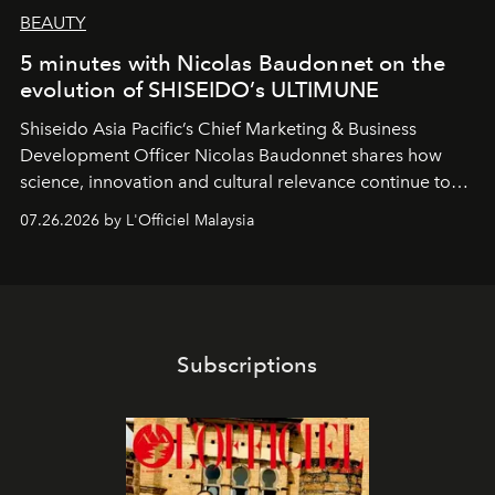
BEAUTY
5 minutes with Nicolas Baudonnet on the
evolution of SHISEIDO’s ULTIMUNE
Shiseido Asia Pacific’s Chief Marketing & Business
Development Officer Nicolas Baudonnet shares how
science, innovation and cultural relevance continue to
shape one of the brand's most iconic skincare
07.26.2026 by L'Officiel Malaysia
franchises.
Subscriptions