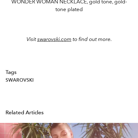
WONDER WOMAN NECKLACE, gold tone, gold-
tone plated
Visit
swarovski.com
to find out more.
Tags
SWAROVSKI
Related Articles