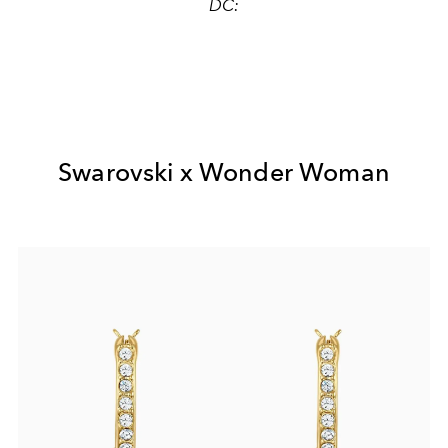
DC:
Swarovski x Wonder Woman