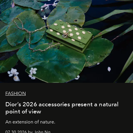
FASHION
Dior’s 2026 accessories present a natural
point of view
An extension of nature.
07.30.2026 by John Ng