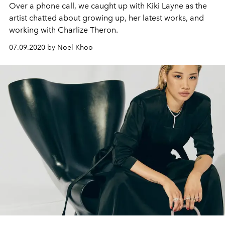
Over a phone call, we caught up with Kiki Layne as the
artist chatted about growing up, her latest works, and
working with Charlize Theron.
07.09.2020 by Noel Khoo