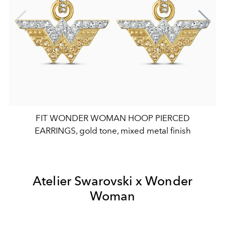
FIT WONDER WOMAN HOOP PIERCED
EARRINGS, gold tone, mixed metal finish
Atelier Swarovski x Wonder
Woman