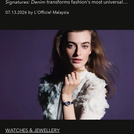
Signatures: Denim
transforms fashion's most universal
fabric into a study of craftsmanship, individuality and
07.13.2026 by L'Officiel Malaysia
effortless modern dressing.
WATCHES & JEWELLERY