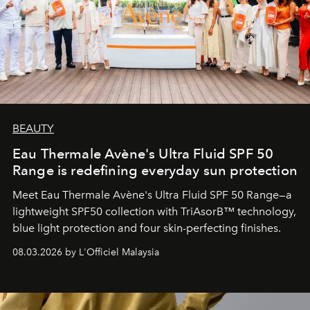
BEAUTY
Eau Thermale Avène's Ultra Fluid SPF 50
Range is redefining everyday sun protection
Meet Eau Thermale Avène's Ultra Fluid SPF 50 Range—a
lightweight SPF50 collection with TriAsorB™ technology,
blue light protection and four skin-perfecting finishes.
08.03.2026 by L'Officiel Malaysia