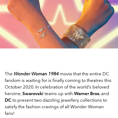
The
Wonder Woman 1984
movie that the entire DC
fandom is waiting for is finally coming to theatres this
October 2020. In celebration of the world’s beloved
heroine,
Swarovski
teams up with
Warner Bros.
and
DC
to present two dazzling jewellery collections to
satisfy the fashion cravings of all Wonder Woman
fans!