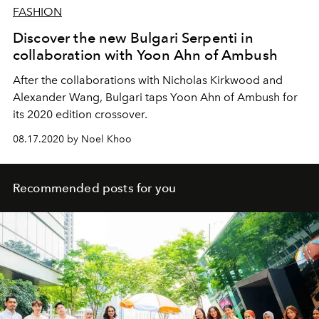
FASHION
Discover the new Bulgari Serpenti in
collaboration with Yoon Ahn of Ambush
After the collaborations with Nicholas Kirkwood and
Alexander Wang, Bulgari taps Yoon Ahn of Ambush for
its 2020 edition crossover.
08.17.2020 by Noel Khoo
Recommended posts for you