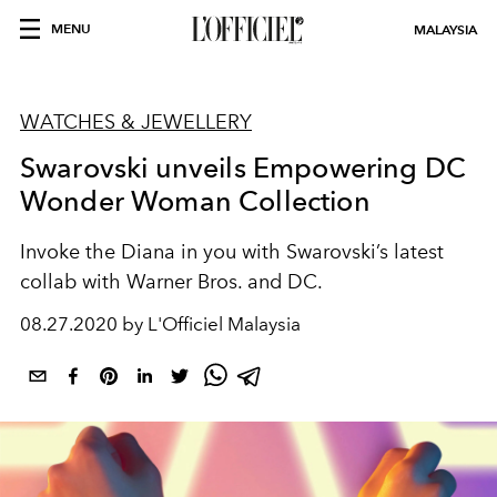
MENU
MALAYSIA
WATCHES & JEWELLERY
Swarovski unveils Empowering DC
Wonder Woman Collection
Invoke the Diana in you with Swarovski’s latest
collab with Warner Bros. and DC.
08.27.2020 by L'Officiel Malaysia