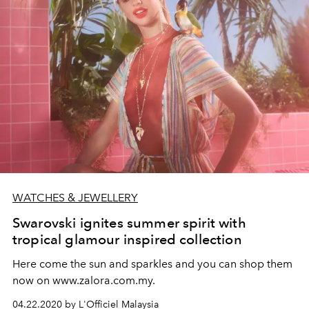
WATCHES & JEWELLERY
Swarovski ignites summer spirit with
tropical glamour inspired collection
Here come the sun and sparkles and you can shop them
now on www.zalora.com.my.
04.22.2020 by L'Officiel Malaysia