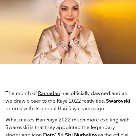
The month of
Ramadan
has officially dawned and as
we draw closer to the Raya 2022 festivities,
Swarovski
returns with its annual Hari Raya campaign.
What makes Hari Raya 2022 much more exciting with
Swarovski is that they appointed the legendary
singer and icon
Dato' Sri Siti Nurhaliza
as the official