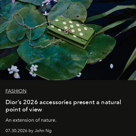
FASHION
Dior’s 2026 accessories present a natural
point of view
An extension of nature.
07.30.2026 by John Ng