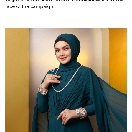
face of the campaign.