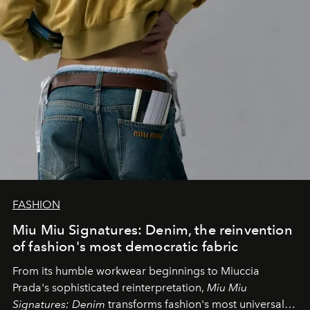
FASHION
Miu Miu Signatures: Denim, the reinvention
of fashion's most democratic fabric
From its humble workwear beginnings to Miuccia
Prada's sophisticated reinterpretation,
Miu Miu
Signatures: Denim
transforms fashion's most universal