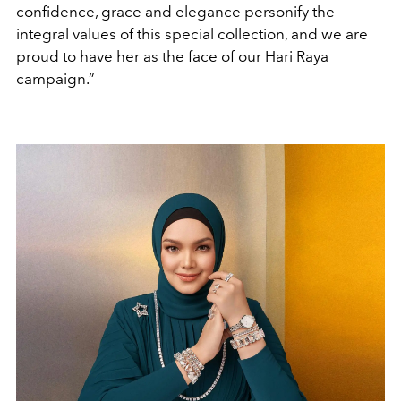
confidence, grace and elegance personify the
integral values of this special collection, and we are
proud to have her as the face of our Hari Raya
campaign.”