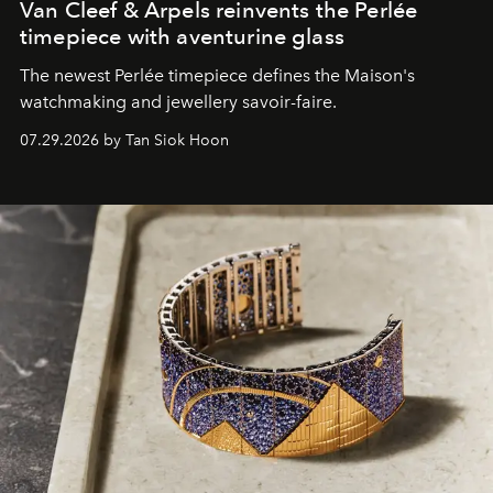
Van Cleef & Arpels reinvents the Perlée
timepiece with aventurine glass
The newest Perlée timepiece defines the Maison's
watchmaking and jewellery savoir-faire.
07.29.2026 by Tan Siok Hoon