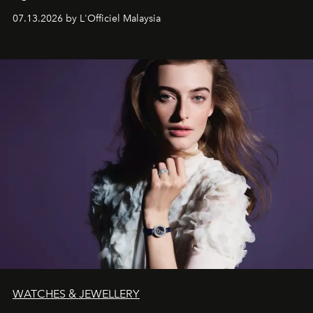
fabric into a study of craftsmanship, individuality and
07.13.2026 by L'Officiel Malaysia
effortless modern dressing.
WATCHES & JEWELLERY