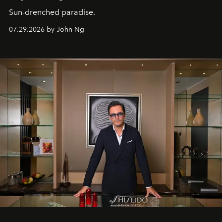
Sun-drenched paradise.
07.29.2026 by John Ng