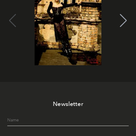
Newsletter