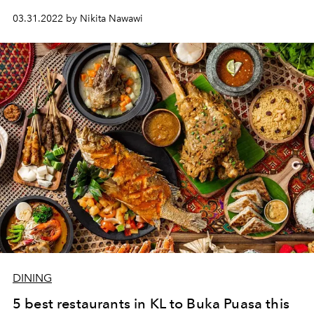
03.31.2022 by Nikita Nawawi
DINING
5 best restaurants in KL to Buka Puasa this