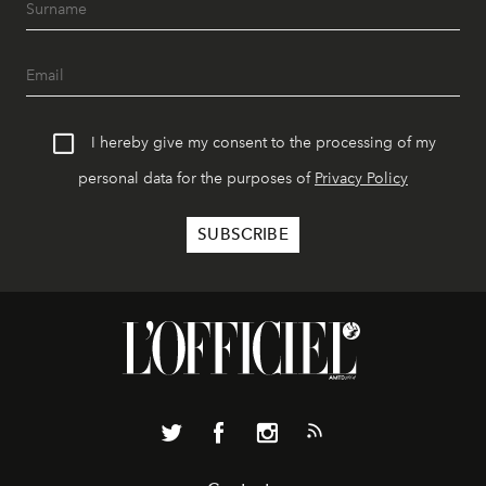
I hereby give my consent to the processing of my
personal data for the purposes of
Privacy Policy