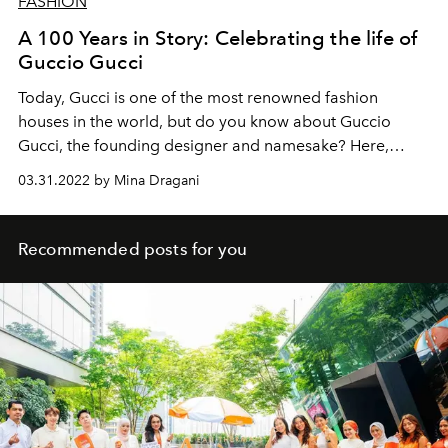
FASHION
A 100 Years in Story: Celebrating the life of
Guccio Gucci
Today, Gucci is one of the most renowned fashion
houses in the world, but do you know about Guccio
Gucci, the founding designer and namesake? Here,
L'OFFICIEL
delves into his storied biography.
03.31.2022 by Mina Dragani
Recommended posts for you