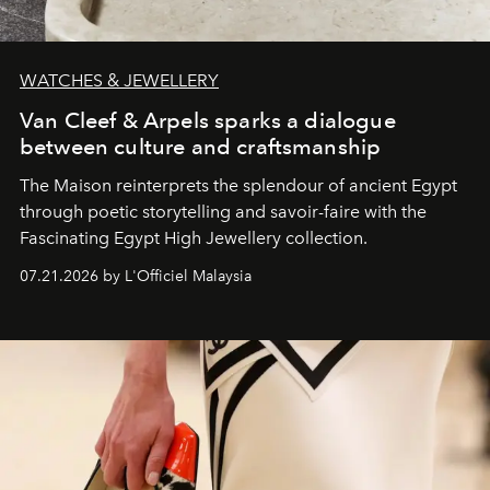
WATCHES & JEWELLERY
Van Cleef & Arpels sparks a dialogue
between culture and craftsmanship
The Maison reinterprets the splendour of ancient Egypt
through poetic storytelling and savoir-faire
with the
Fascinating Egypt High Jewellery collection.
07.21.2026 by L'Officiel Malaysia