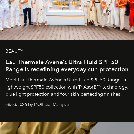
BEAUTY
Eau Thermale Avène's Ultra Fluid SPF 50
Range is redefining everyday sun protection
Meet Eau Thermale Avène's Ultra Fluid SPF 50 Range—a
lightweight SPF50 collection with TriAsorB™ technology,
blue light protection and four skin-perfecting finishes.
08.03.2026 by L'Officiel Malaysia