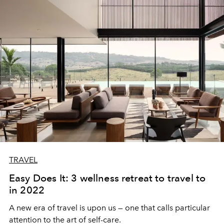
TRAVEL
Easy Does It: 3 wellness retreat to travel to
in 2022
A new era of travel is upon us — one that calls particular
attention to the art of self-care.