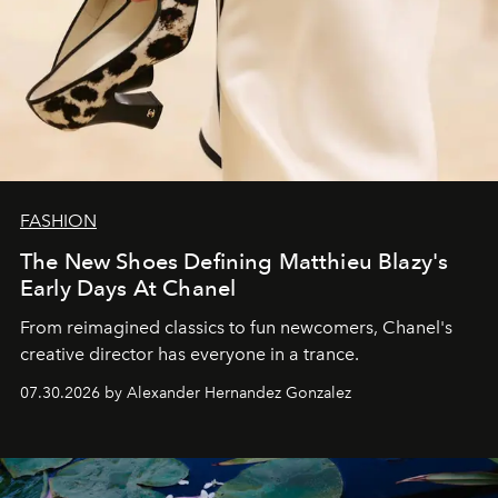
FASHION
The New Shoes Defining Matthieu Blazy's
Early Days At Chanel
From reimagined classics to fun newcomers, Chanel's
creative director has everyone in a trance.
07.30.2026 by Alexander Hernandez Gonzalez