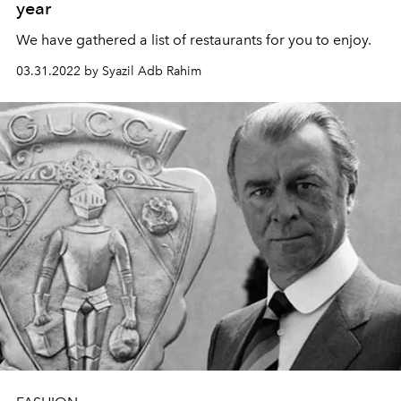
year
We have gathered a list of restaurants for you to enjoy.
03.31.2022 by Syazil Adb Rahim