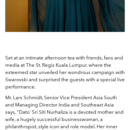
Set at an intimate afternoon tea with friends, fans and
media
at The St. Regis Kuala Lumpur, where the
esteemed star unveiled her wondrous campaign with
Swarovski and surprised the guests with a special live
performance.
Mr. Lars Schmidt, Senior Vice President Asia South
and Managing Director India and Southeast Asia
says, “Dato’ Sri Siti Nurhaliza is a devoted mother and
wife, a hugely successful businesswoman, a
philanthropist, style icon and role model. Her inner