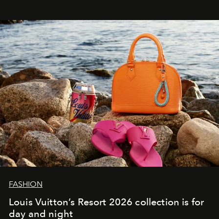
FASHION
Louis Vuitton’s Resort 2026 collection is for
day and night