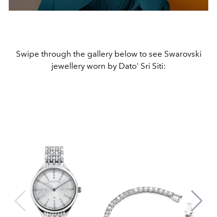
Swipe through the gallery below to see Swarovski
jewellery worn by Dato' Sri Siti: