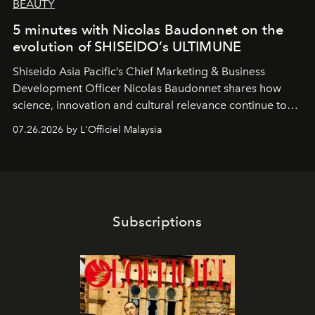
BEAUTY
5 minutes with Nicolas Baudonnet on the
evolution of SHISEIDO’s ULTIMUNE
Shiseido Asia Pacific’s Chief Marketing & Business
Development Officer Nicolas Baudonnet shares how
science, innovation and cultural relevance continue to
shape one of the brand's most iconic skincare
07.26.2026 by L'Officiel Malaysia
franchises.
Subscriptions