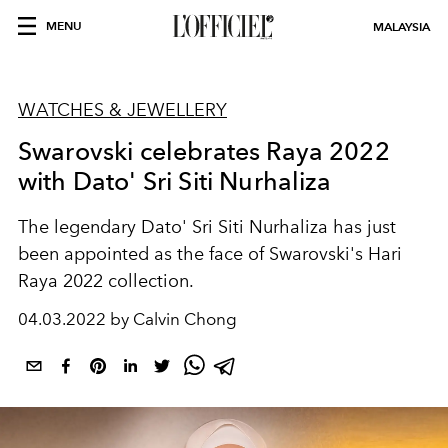
MENU
MALAYSIA
WATCHES & JEWELLERY
Swarovski celebrates Raya 2022
with Dato' Sri Siti Nurhaliza
The legendary Dato' Sri Siti Nurhaliza has just
been appointed as the face of Swarovski's Hari
Raya 2022 collection.
04.03.2022 by Calvin Chong