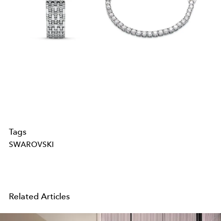
Tags
SWAROVSKI
Related Articles