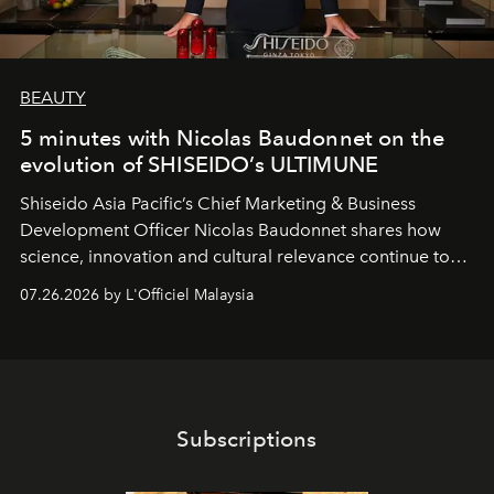
BEAUTY
5 minutes with Nicolas Baudonnet on the
evolution of SHISEIDO’s ULTIMUNE
Shiseido Asia Pacific’s Chief Marketing & Business
Development Officer Nicolas Baudonnet shares how
science, innovation and cultural relevance continue to
shape one of the brand's most iconic skincare
07.26.2026 by L'Officiel Malaysia
franchises.
Subscriptions