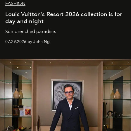
FASHION
Louis Vuitton’s Resort 2026 collection is for
day and night
Sun-drenched paradise.
07.29.2026 by John Ng