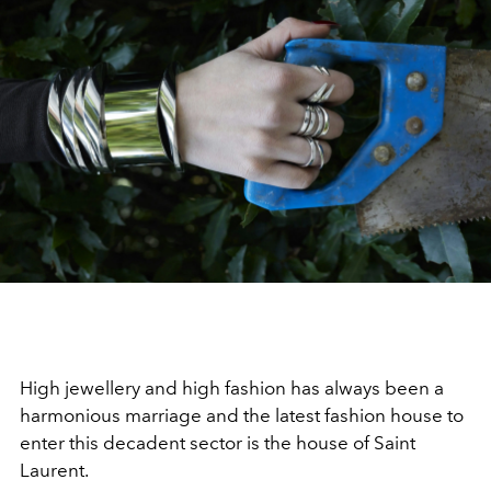
High jewellery and high fashion has always been a
harmonious marriage and the latest fashion house to
enter this decadent sector is the house of Saint
Laurent.