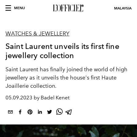
MENU
MALAYSIA
WATCHES & JEWELLERY
Saint Laurent unveils its first fine
jewellery collection
Saint Laurent has finally joined the world of high
jewellery as it unveils the house's first Haute
Joaillerie collection.
05.09.2023 by Badel Kenet