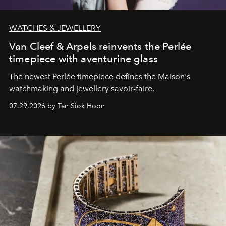
WATCHES & JEWELLERY
Van Cleef & Arpels reinvents the Perlée
timepiece with aventurine glass
The newest Perlée timepiece defines the Maison's
watchmaking and jewellery savoir-faire.
07.29.2026 by Tan Siok Hoon