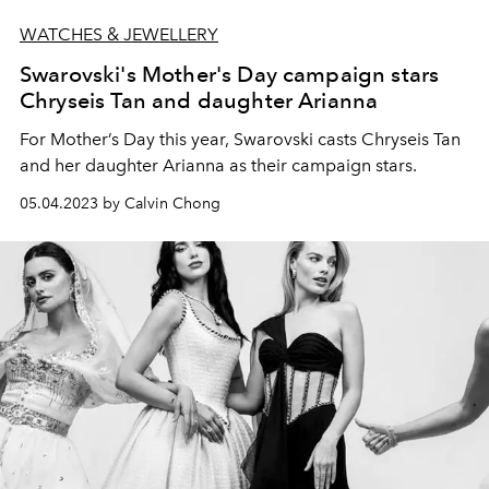
WATCHES & JEWELLERY
Swarovski's Mother's Day campaign stars
Chryseis Tan and daughter Arianna
For Mother’s Day this year, Swarovski casts Chryseis Tan
and her daughter Arianna as their campaign stars.
05.04.2023 by Calvin Chong