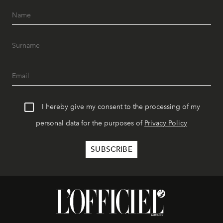
I hereby give my consent to the processing of my
personal data for the purposes of
Privacy Policy