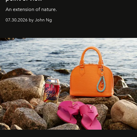
An extension of nature.
07.30.2026 by John Ng