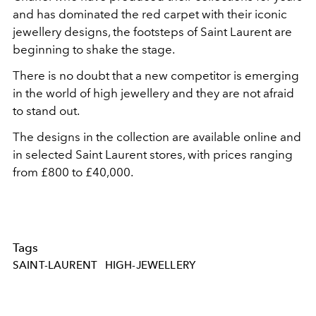
and has dominated the red carpet with their iconic
jewellery designs, the footsteps of Saint Laurent are
beginning to shake the stage.
There is no doubt that a new competitor is emerging
in the world of high jewellery and they are not afraid
to stand out.
The designs in the collection are available online and
in selected Saint Laurent stores, with prices ranging
from £800 to £40,000.
Tags
SAINT-LAURENT
HIGH-JEWELLERY