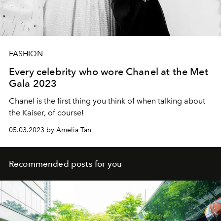
FASHION
Every celebrity who wore Chanel at the Met
Gala 2023
Chanel is the first thing you think of when talking about
the Kaiser, of course!
05.03.2023 by Amelia Tan
Recommended posts for you