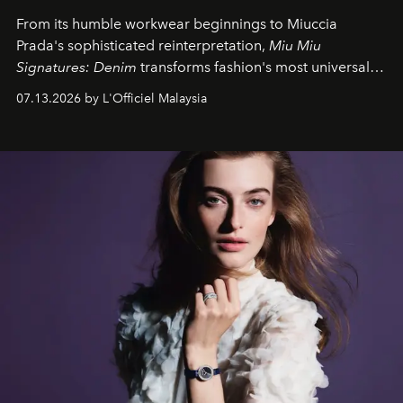
From its humble workwear beginnings to Miuccia
Prada's sophisticated reinterpretation,
Miu Miu
Signatures: Denim
transforms fashion's most universal
fabric into a study of craftsmanship, individuality and
07.13.2026 by L'Officiel Malaysia
effortless modern dressing.