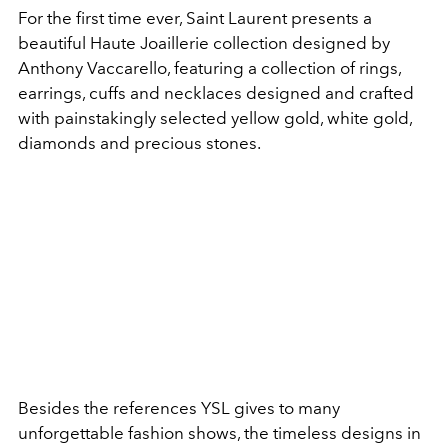
For the first time ever, Saint Laurent presents a
beautiful Haute Joaillerie collection designed by
Anthony Vaccarello, featuring a collection of rings,
earrings, cuffs and necklaces designed and crafted
with painstakingly selected yellow gold, white gold,
diamonds and precious stones.
Besides the references YSL gives to many
unforgettable fashion shows, the timeless designs in