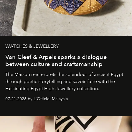
WATCHES & JEWELLERY
Van Cleef & Arpels sparks a dialogue
between culture and craftsmanship
The Maison reinterprets the splendour of ancient Egypt
through poetic storytelling and savoir-faire
with the
Fascinating Egypt High Jewellery collection.
07.21.2026 by L'Officiel Malaysia