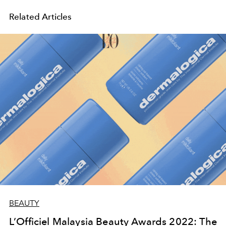
Related Articles
BEAUTY
L’Officiel Malaysia Beauty Awards 2022: The