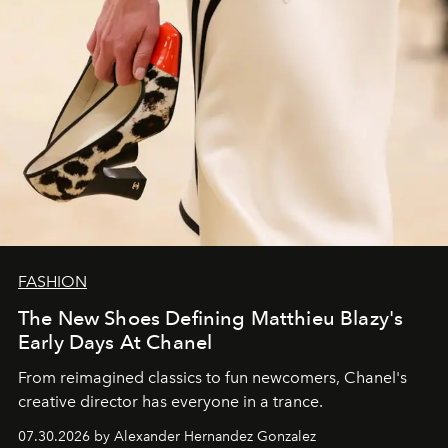
FASHION
The New Shoes Defining Matthieu Blazy's
Early Days At Chanel
From reimagined classics to fun newcomers, Chanel's
creative director has everyone in a trance.
07.30.2026 by Alexander Hernandez Gonzalez