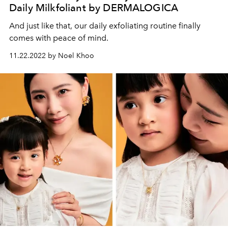
Daily Milkfoliant by DERMALOGICA
And just like that, our daily exfoliating routine finally
comes with peace of mind.
11.22.2022 by Noel Khoo