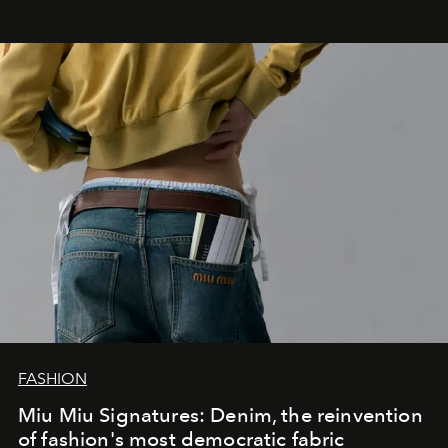
FASHION
Miu Miu Signatures: Denim, the reinvention
of fashion's most democratic fabric