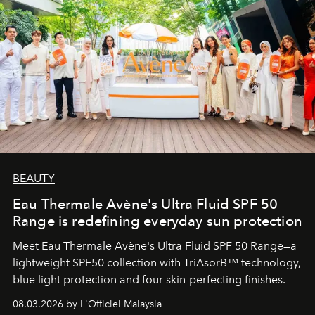
BEAUTY
Eau Thermale Avène's Ultra Fluid SPF 50
Range is redefining everyday sun protection
Meet Eau Thermale Avène's Ultra Fluid SPF 50 Range—a
lightweight SPF50 collection with TriAsorB™ technology,
blue light protection and four skin-perfecting finishes.
08.03.2026 by L'Officiel Malaysia