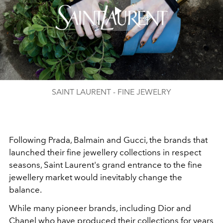
Play
Video
SAINT LAURENT - FINE JEWELRY
Following Prada, Balmain and Gucci, the brands that
launched their fine jewellery collections in respect
seasons, Saint Laurent's grand entrance to the fine
jewellery market would inevitably change the
balance.
While many pioneer brands, including Dior and
Chanel who have produced their collections for years