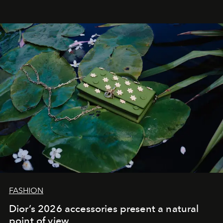
FASHION
Dior’s 2026 accessories present a natural
point of view