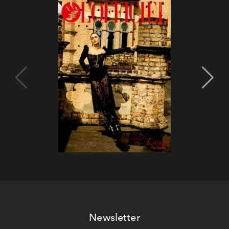
Newsletter