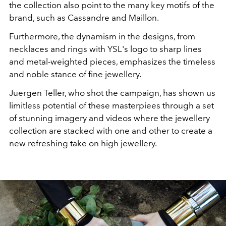
the collection also point to the many key motifs of the
brand, such as Cassandre and Maillon.
Furthermore, the dynamism in the designs, from
necklaces and rings with YSL's logo to sharp lines
and metal-weighted pieces, emphasizes the timeless
and noble stance of fine jewellery.
Juergen Teller, who shot the campaign, has shown us
limitless potential of these masterpiees through a set
of stunning imagery and videos where the jewellery
collection are stacked with one and other to create a
new refreshing take on high jewellery.