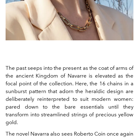
The past seeps into the present as the coat of arms of
the ancient Kingdom of Navarre is elevated as the
focal point of the collection. Here, the 16 chains in a
sunburst pattern that adorn the heraldic design are
deliberately reinterpreted to suit modern women:
pared down to the bare essentials until they
transform into streamlined strings of precious yellow
gold.
The novel Navarra also sees Roberto Coin once again