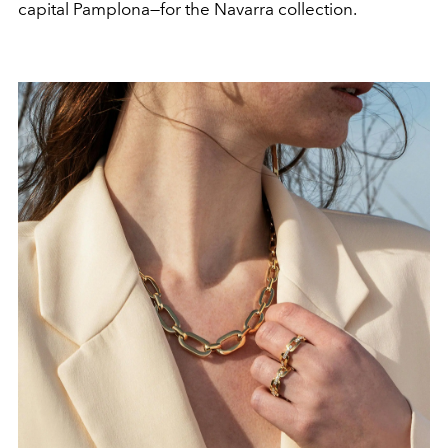
capital Pamplona—for the Navarra collection.