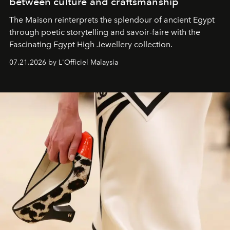
between culture and craftsmanship
The Maison reinterprets the splendour of ancient Egypt
through poetic storytelling and savoir-faire
with the
Fascinating Egypt High Jewellery collection.
07.21.2026 by L'Officiel Malaysia