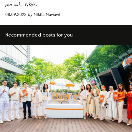
puncak
– iykyk.
08.09.2022 by Nikita Nawawi
Recommended posts for you