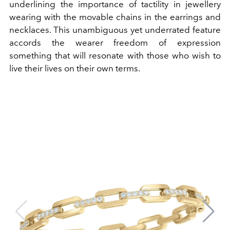
underlining the importance of tactility in jewellery
wearing with the movable chains in the earrings and
necklaces. This unambiguous yet underrated feature
accords the wearer freedom of expression
something that will resonate with those who wish to
live their lives on their own terms.