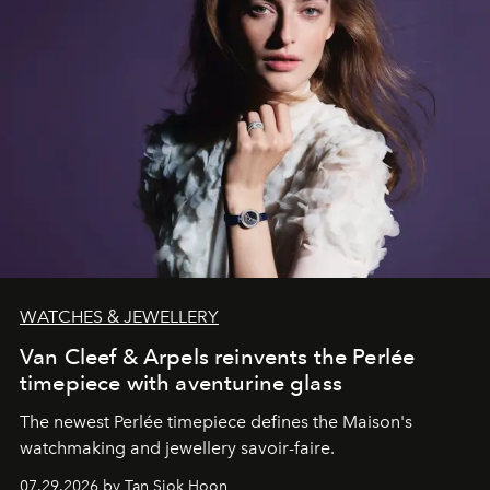
WATCHES & JEWELLERY
Van Cleef & Arpels reinvents the Perlée
timepiece with aventurine glass
The newest Perlée timepiece defines the Maison's
watchmaking and jewellery savoir-faire.
07.29.2026 by Tan Siok Hoon