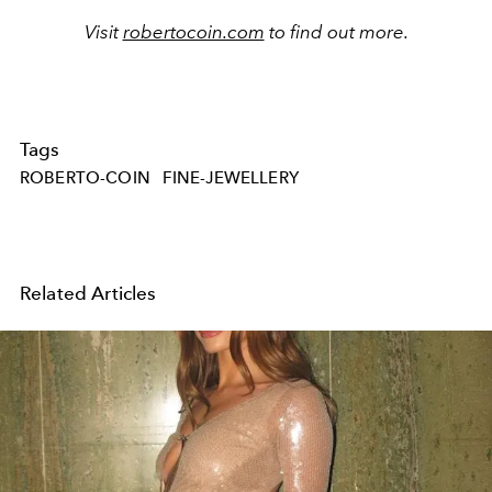
Visit
robertocoin.com
to find out more.
Tags
ROBERTO-COIN
FINE-JEWELLERY
Related Articles