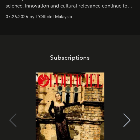
science, innovation and cultural relevance continue to
shape one of the brand's most iconic skincare
07.26.2026 by L'Officiel Malaysia
franchises.
Subscriptions