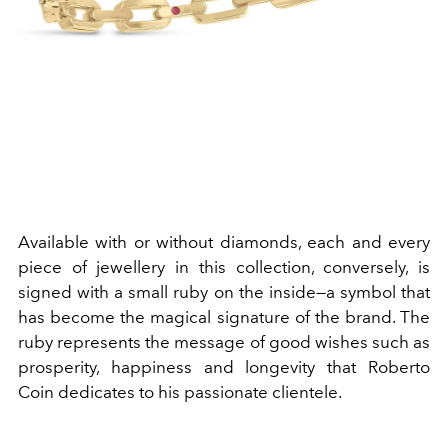
Available with or without diamonds, each and every
piece of jewellery in this collection, conversely, is
signed with a small ruby on the inside—a symbol that
has become the magical signature of the brand. The
ruby represents the message of good wishes such as
prosperity, happiness and longevity that Roberto
Coin dedicates to his passionate clientele.