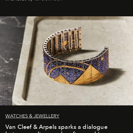
WATCHES & JEWELLERY
Van Cleef & Arpels sparks a dialogue