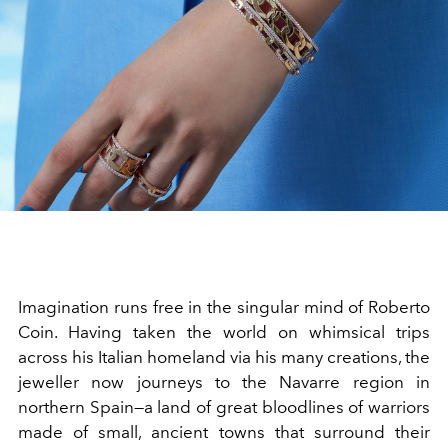
Imagination runs free in the singular mind of Roberto
Coin. Having taken the world on whimsical trips
across his Italian homeland via his many creations, the
jeweller now journeys to the Navarre region in
northern Spain—a land of great bloodlines of warriors
made of small, ancient towns that surround their