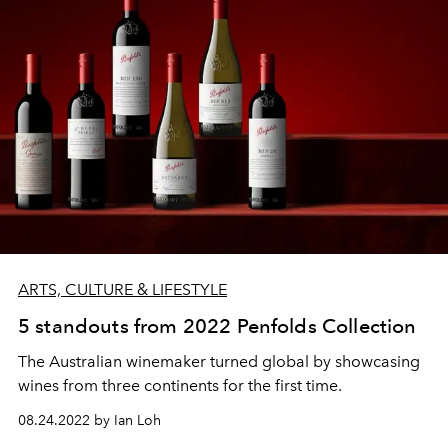
ARTS, CULTURE & LIFESTYLE
5 standouts from 2022 Penfolds Collection
The Australian winemaker turned global by showcasing
wines from three continents for the first time.
08.24.2022 by Ian Loh