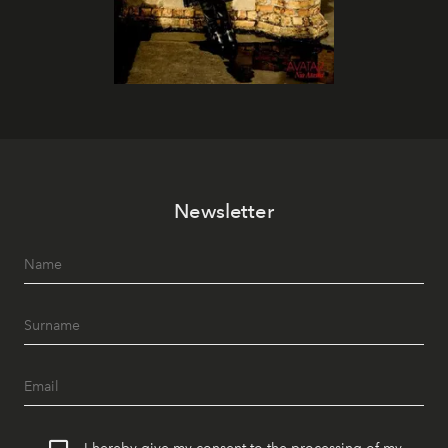
Newsletter