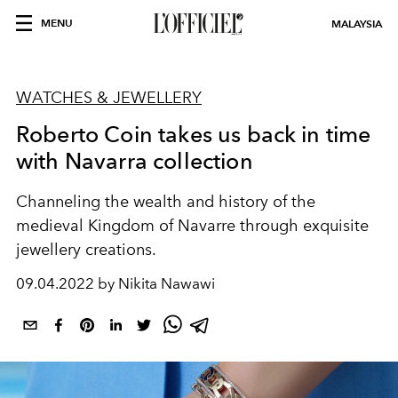
MENU
MALAYSIA
WATCHES & JEWELLERY
Roberto Coin takes us back in time
with Navarra collection
Channeling the wealth and history of the
medieval Kingdom of Navarre through exquisite
jewellery creations.
09.04.2022 by Nikita Nawawi