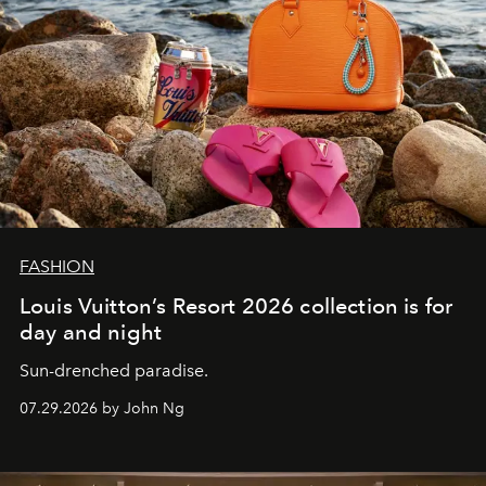
FASHION
Louis Vuitton’s Resort 2026 collection is for
day and night
Sun-drenched paradise.
07.29.2026 by John Ng