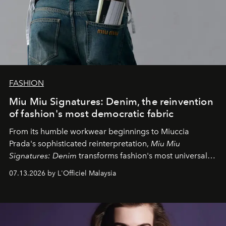
FASHION
Miu Miu Signatures: Denim, the reinvention
of fashion's most democratic fabric
From its humble workwear beginnings to Miuccia
Prada's sophisticated reinterpretation,
Miu Miu
Signatures: Denim
transforms fashion's most universal
fabric into a study of craftsmanship, individuality and
07.13.2026 by L'Officiel Malaysia
effortless modern dressing.