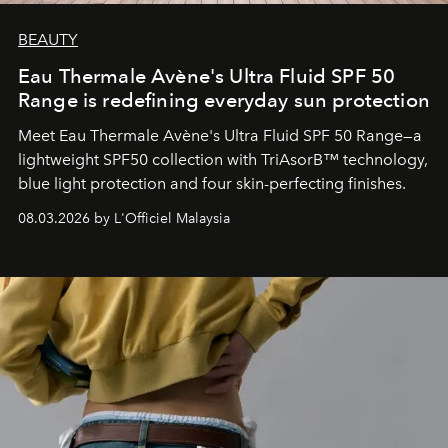
BEAUTY
Eau Thermale Avène's Ultra Fluid SPF 50
Range is redefining everyday sun protection
Meet Eau Thermale Avène's Ultra Fluid SPF 50 Range—a
lightweight SPF50 collection with TriAsorB™ technology,
blue light protection and four skin-perfecting finishes.
08.03.2026 by L'Officiel Malaysia