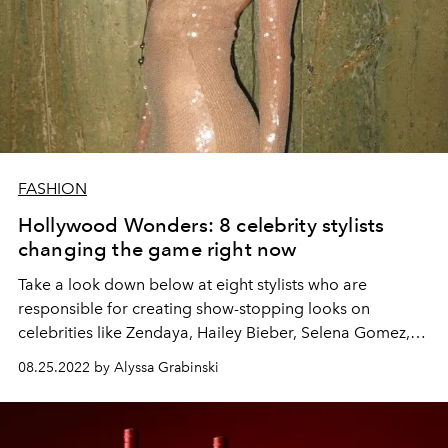
FASHION
Hollywood Wonders: 8 celebrity stylists
changing the game right now
Take a look down below at eight stylists who are
responsible for creating show-stopping looks on
celebrities like Zendaya, Hailey Bieber, Selena Gomez,
and more.
08.25.2022 by Alyssa Grabinski