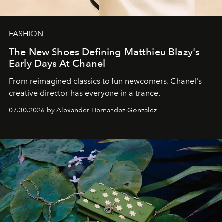
FASHION
The New Shoes Defining Matthieu Blazy's
Early Days At Chanel
From reimagined classics to fun newcomers, Chanel's
creative director has everyone in a trance.
07.30.2026 by Alexander Hernandez Gonzalez