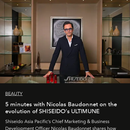
BEAUTY
5 minutes with Nicolas Baudonnet on the
evolution of SHISEIDO’s ULTIMUNE
Shiseido Asia Pacific’s Chief Marketing & Business
Development Officer Nicolas Baudonnet shares how