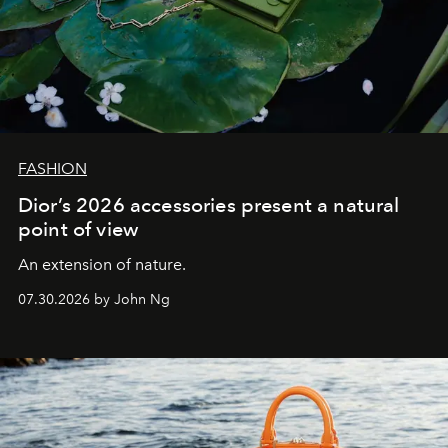
FASHION
Dior’s 2026 accessories present a natural
point of view
An extension of nature.
07.30.2026 by John Ng