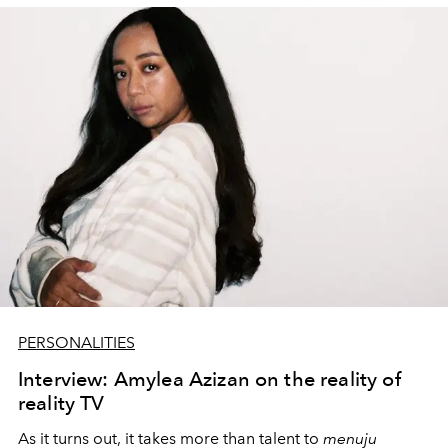
PERSONALITIES
Interview: Amylea Azizan on the reality of
reality TV
As it turns out, it takes more than talent to
menuju