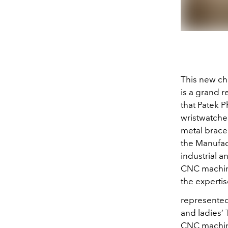
This new cha
is a grand r
that Patek 
wristwatche
metal bracel
the Manufac
industrial 
CNC machine
the expertis
represented 
and ladies’ 
CNC machine