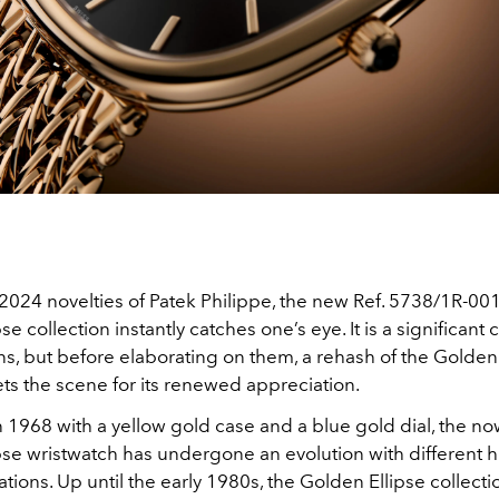
024 novelties of Patek Philippe, the new Ref. 5738/1R-001
e collection instantly catches one’s eye. It is a significant 
s, but before elaborating on them, a rehash of the Golden 
ts the scene for its renewed appreciation.
 1968 with a yellow gold case and a blue gold dial, the no
pse wristwatch has undergone an evolution with different h
rations. Up until the early 1980s, the Golden Ellipse collecti