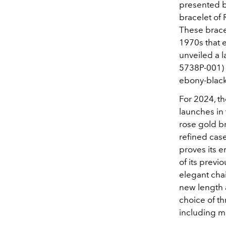
presented bo
bracelet of 
These bracel
1970s that 
unveiled a l
5738P-001) f
ebony-black 
For 2024, th
launches in 
rose gold br
refined case
proves its 
of its previ
elegant chai
new length 
choice of th
including m