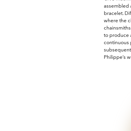
assembled a
bracelet. Di
where the ch
chainsmiths
to produce 
continuous p
subsequentl
Philippe’s 