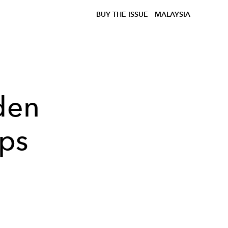
BUY THE ISSUE
MALAYSIA
den
ups