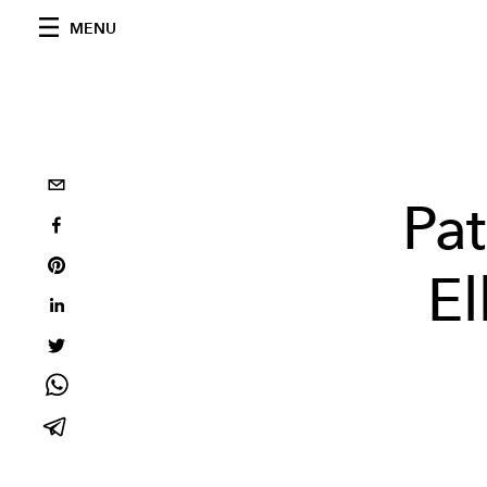
MENU
Pa
El