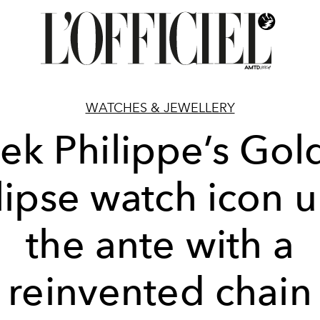
WATCHES & JEWELLERY
tek Philippe’s Gol
lipse watch icon 
the ante with a
reinvented chain