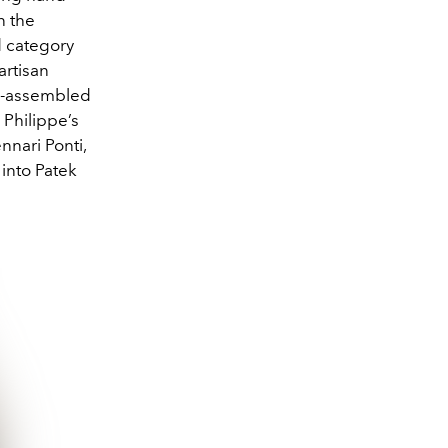
n the
d category
artisan
nd-assembled
 Philippe’s
nnari Ponti,
into Patek