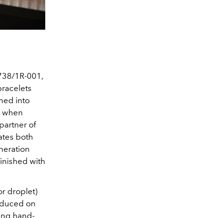
5738/1R-001,
bracelets
hed into
s when
partner of
ates both
neration
inished with
r droplet)
roduced on
eing hand-