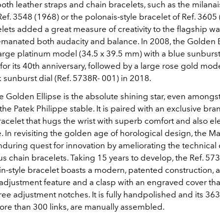
th leather straps and chain bracelets, such as the milanai
Ref. 3548 (1968) or the polonais-style bracelet of Ref. 3605 
ets added a great measure of creativity to the flagship wa
emanated both audacity and balance. In 2008, the Golden E
arge platinum model (34.5 x 39.5 mm) with a blue sunburst 
or its 40th anniversary, followed by a large rose gold mod
sunburst dial (Ref. 5738R- 001) in 2018.
e Golden Ellipse is the absolute shining star, even amongst 
the Patek Philippe stable. It is paired with an exclusive b
acelet that hugs the wrist with superb comfort and also el
. In revisiting the golden age of horological design, the M
enduring quest for innovation by ameliorating the technica
ous chain bracelets. Taking 15 years to develop, the Ref. 57
n-style bracelet boasts a modern, patented construction, a
adjustment feature and a clasp with an engraved cover that
ree adjustment notches. It is fully handpolished and its 363
ore than 300 links, are manually assembled.