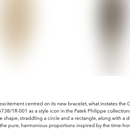
 excitement centred on its new bracelet, what instates the
 5738/1R-001 as a style icon in the Patek Philippe collections 
 shape, straddling a circle and a rectangle, along with a d
s the pure, harmonious proportions inspired by the time-h