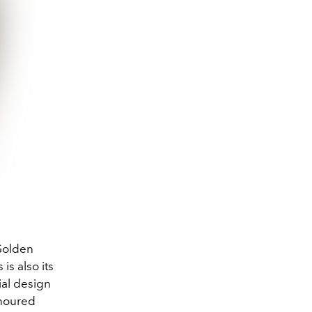
 Golden
is also its
ial design
onoured