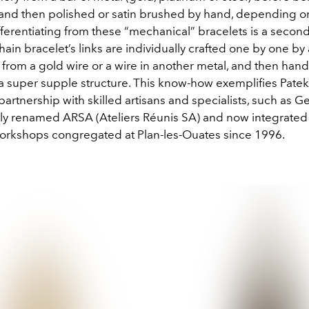
nd then polished or satin brushed by hand, depending o
fferentiating from these “mechanical” bracelets is a secon
ain bracelet’s links are individually crafted one by one by 
 from a gold wire or a wire in another metal, and then ha
a super supple structure. This know-how exemplifies Patek
artnership with skilled artisans and specialists, such as Ge
y renamed ARSA (Ateliers Réunis SA) and now integrated 
workshops congregated at Plan-les-Ouates since 1996.