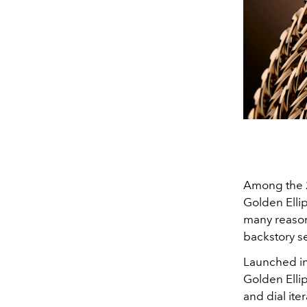
Among the 2
Golden Ellips
many reason
backstory se
Launched in
Golden Elli
and dial ite