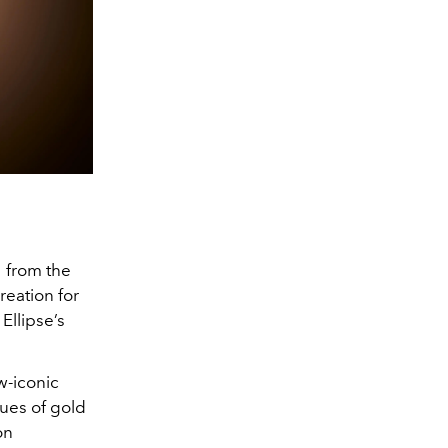
 from the
creation for
Ellipse’s
w-iconic
ues of gold
on