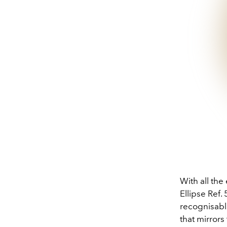
With all the
Ellipse Ref.
recognisable
that mirror