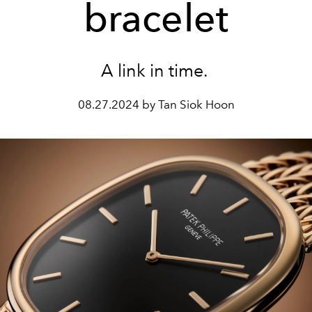
bracelet
A link in time.
08.27.2024 by Tan Siok Hoon