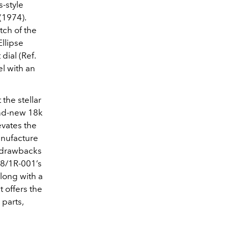
s-style
(1974).
tch of the
llipse
dial (Ref.
el with an
the stellar
rand-new 18k
evates the
anufacture
l drawbacks
38/1R-001’s
long with a
 offers the
 parts,