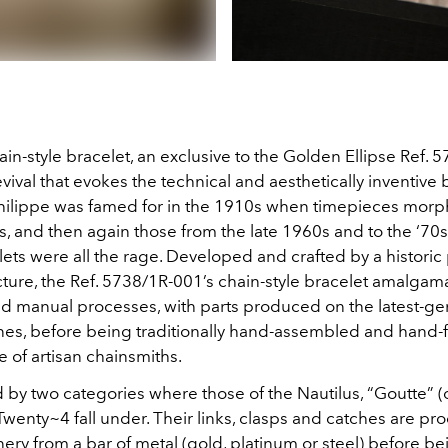
in-style bracelet, an exclusive to the Golden Ellipse Ref. 
evival that evokes the technical and aesthetically inventive 
Philippe was famed for in the 1910s when timepieces morp
s, and then again those from the late 1960s and to the ‘70
ets were all the rage. Developed and crafted by a historic 
ture, the Ref. 5738/1R-001’s chain-style bracelet amalgam
and manual processes, with parts produced on the latest-ge
s, before being traditionally hand-assembled and hand-f
e of artisan chainsmiths.
by two categories where those of the Nautilus, “Goutte” (o
Twenty~4 fall under. Their links, clasps and catches are p
ry from a bar of metal (gold, platinum or steel) before b