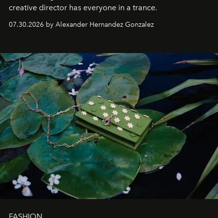
creative director has everyone in a trance.
07.30.2026 by Alexander Hernandez Gonzalez
FASHION