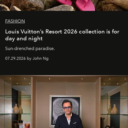
FASHION
Louis Vuitton’s Resort 2026 collection is for
day and night
Sun-drenched paradise.
07.29.2026 by John Ng