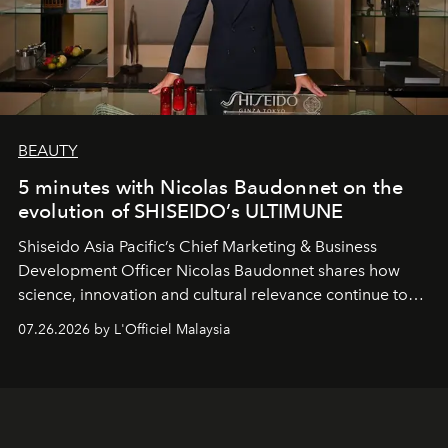
BEAUTY
5 minutes with Nicolas Baudonnet on the
evolution of SHISEIDO’s ULTIMUNE
Shiseido Asia Pacific’s Chief Marketing & Business
Development Officer Nicolas Baudonnet shares how
science, innovation and cultural relevance continue to
shape one of the brand's most iconic skincare
07.26.2026 by L'Officiel Malaysia
franchises.