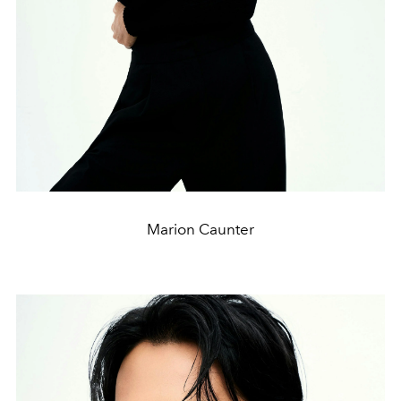
Marion Caunter