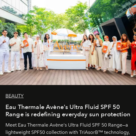
BEAUTY
Eau Thermale Avène's Ultra Fluid SPF 50
Range is redefining everyday sun protection
Meet Eau Thermale Avène's Ultra Fluid SPF 50 Range—a
lightweight SPF50 collection with TriAsorB™ technology,