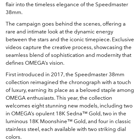
flair into the timeless elegance of the Speedmaster
38mm.
The campaign goes behind the scenes, offering a
rare and intimate look at the dynamic energy
between the stars and the iconic timepiece. Exclusive
videos capture the creative process, showcasing the
seamless blend of sophistication and modernity that
defines OMEGA’s vision.
First introduced in 2017, the Speedmaster 38mm
collection reimagined the chronograph with a touch
of luxury, earning its place as a beloved staple among
OMEGA enthusiasts. This year, the collection
welcomes eight stunning new models, including two
in OMEGA’s opulent 18K Sedna™ Gold, two in the
luminous 18K Moonshine™ Gold, and four in classic
stainless steel, each available with two striking dial
colors.