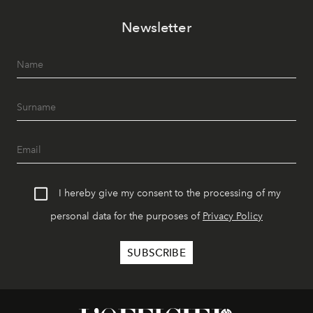
Newsletter
I hereby give my consent to the processing of my
personal data for the purposes of
Privacy Policy