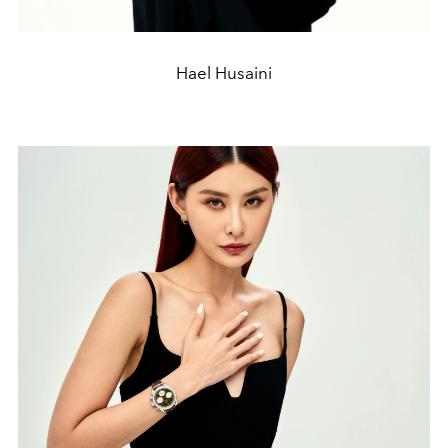
Hael Husaini