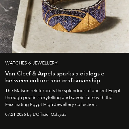
WATCHES & JEWELLERY
Van Cleef & Arpels sparks a dialogue
between culture and craftsmanship
The Maison reinterprets the splendour of ancient Egypt
through poetic storytelling and savoir-faire
with the
Fascinating Egypt High Jewellery collection.
07.21.2026 by L'Officiel Malaysia