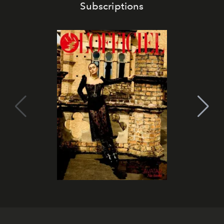
Subscriptions