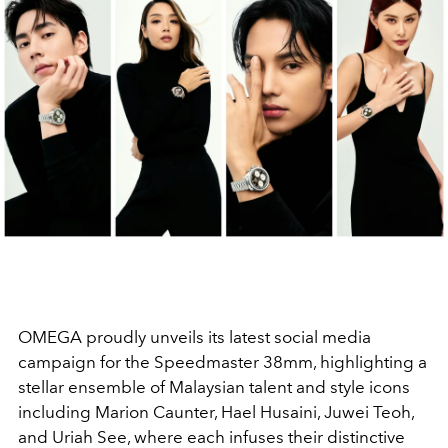
OMEGA proudly unveils its latest social media
campaign for the Speedmaster 38mm, highlighting a
stellar ensemble of Malaysian talent and style icons
including Marion Caunter, Hael Husaini, Juwei Teoh,
and Uriah See, where each infuses their distinctive