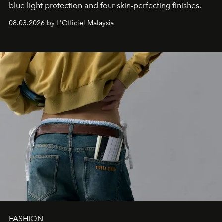
blue light protection and four skin-perfecting finishes.
08.03.2026 by L'Officiel Malaysia
FASHION