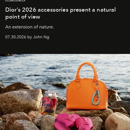
Dior’s 2026 accessories present a natural
point of view
An extension of nature.
07.30.2026 by John Ng