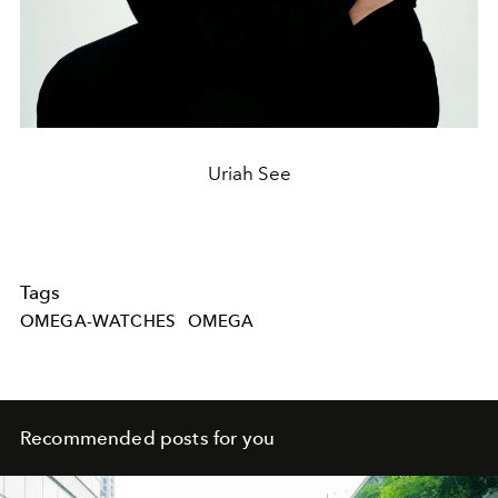
Uriah See
Tags
OMEGA-WATCHES
OMEGA
Recommended posts for you