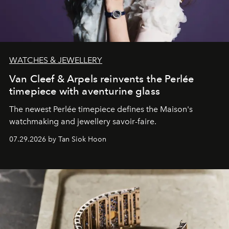
WATCHES & JEWELLERY
Van Cleef & Arpels reinvents the Perlée
timepiece with aventurine glass
The newest Perlée timepiece defines the Maison's
watchmaking and jewellery savoir-faire.
07.29.2026 by Tan Siok Hoon