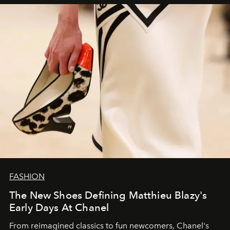
FASHION
The New Shoes Defining Matthieu Blazy's
Early Days At Chanel
From reimagined classics to fun newcomers, Chanel's