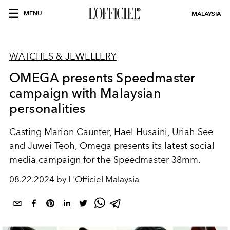
MENU
MALAYSIA
WATCHES & JEWELLERY
OMEGA presents Speedmaster
campaign with Malaysian
personalities
Casting Marion Caunter, Hael Husaini, Uriah See
and Juwei Teoh, Omega presents its latest social
media campaign for the
Speedmaster 38mm.
08.22.2024 by L'Officiel Malaysia