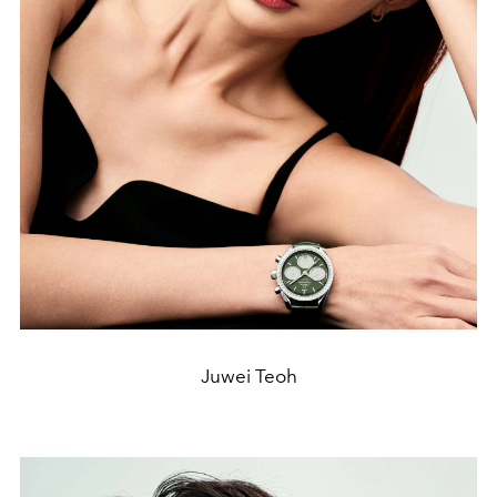
Juwei Teoh