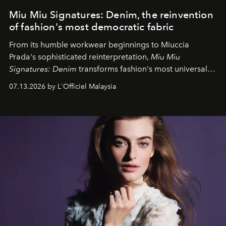
Miu Miu Signatures: Denim, the reinvention
of fashion's most democratic fabric
From its humble workwear beginnings to Miuccia
Prada's sophisticated reinterpretation,
Miu Miu
Signatures: Denim
transforms fashion's most universal
fabric into a study of craftsmanship, individuality and
07.13.2026 by L'Officiel Malaysia
effortless modern dressing.