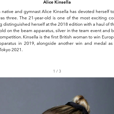
Alice Kinsella
native and gymnast Alice Kinsella has devoted herself t
as three. The 21-year-old is one of the most exciting co
 distinguished herself at the 2018 edition with a haul of 
gold on the beam apparatus, silver in the team event and b
ompetition. Kinsella is the first British woman to win Eur
pparatus in 2019, alongside another win and medal a
Tokyo 2021.
1
/
3