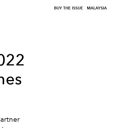
BUY THE ISSUE
MALAYSIA
2022
mes
artner