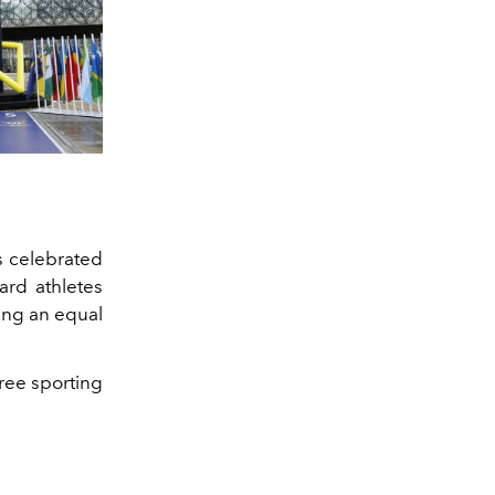
s celebrated
gard athletes
ring an equal
ree sporting