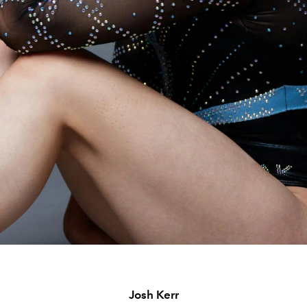
Josh Kerr