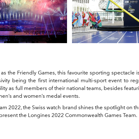
as the Friendly Games, this favourite sporting spectacle i
usivity being the first international multi-sport event to re
ility as full members of their national teams, besides featu
men’s and women’s medal events.
am 2022, the Swiss watch brand shines the spotlight on th
 represent the Longines 2022 Commonwealth Games Team.