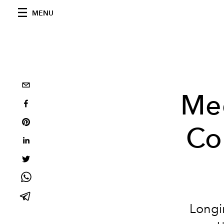
MENU
Mee
Co
Longi