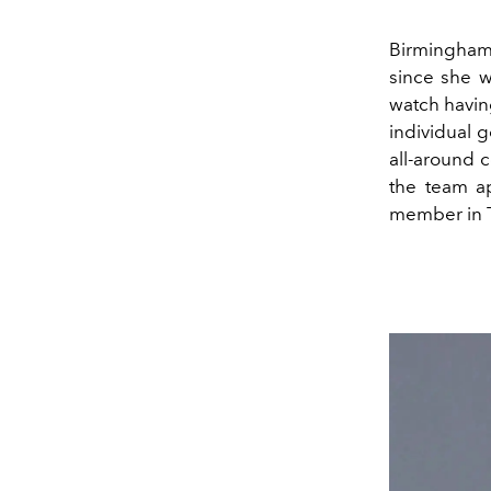
Birmingham 
since she w
watch having
individual 
all-around c
the team a
member in 