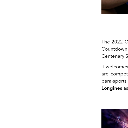
The 2022 C
Countdown C
Centenary 
It welcomes
are competi
para-sports
Longines
as