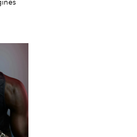
gines