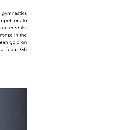
o gymnastics
mpetitors to
three medals:
ronze in the
opean gold on
s a Team GB