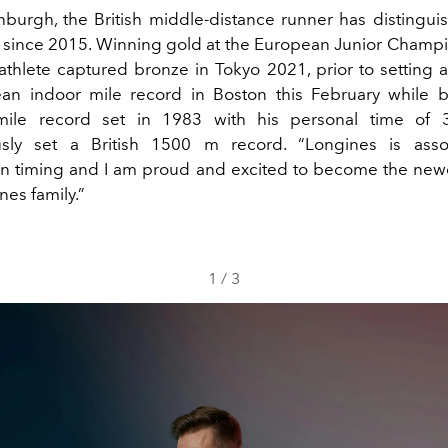
nburgh, the British middle-distance runner has distingui
k since 2015. Winning gold at the European Junior Champi
 athlete captured bronze in Tokyo 2021, prior to setting 
an indoor mile record in Boston this February while b
ile record set in 1983 with his personal time of 3
usly set a British 1500 m record. “Longines is asso
in timing and I am proud and excited to become the n
nes family.”
1
/
3