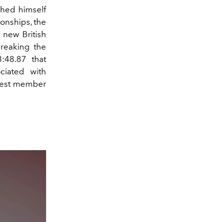
shed himself
onships, the
a new British
reaking the
:48.87 that
ciated with
ewest member