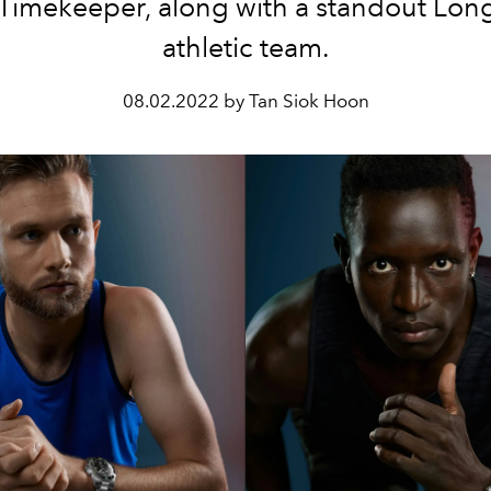
Timekeeper, along with a standout Lon
athletic team.
08.02.2022 by Tan Siok Hoon