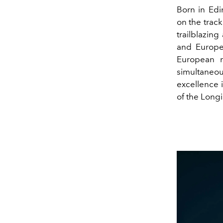
Born in Edi
on the trac
trailblazing
and Europe
European m
simultaneo
excellence 
of the Longi