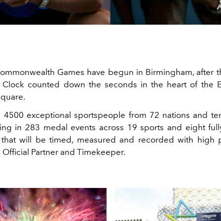
ommonwealth Games have begun in Birmingham, after t
lock counted down the seconds in the heart of the En
Square.
 4500 exceptional sportspeople from 72 nations and ter
ng in 283 medal events across 19 sports and eight full
 that will be timed, measured and recorded with high 
 Official Partner and Timekeeper.