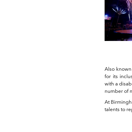
Also known 
for its incl
with a disab
number of 
At Birmingh
talents to