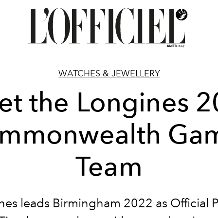
WATCHES & JEWELLERY
t the Longines 
mmonwealth Ga
Team
nes leads Birmingham 2022 as Official P