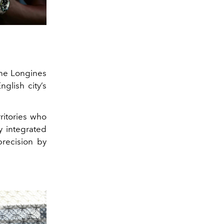
he Longines
glish city’s
ritories who
y integrated
precision by