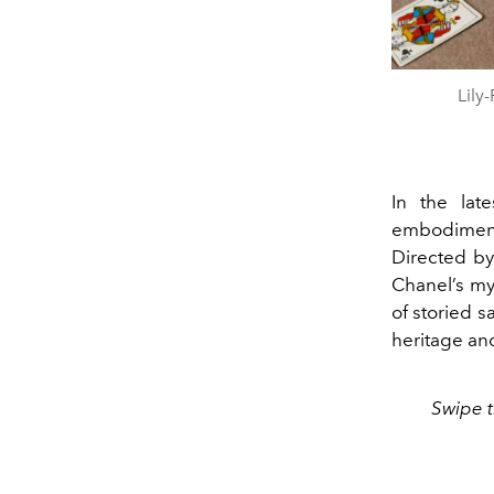
Lily
In the lat
embodimen
Directed by
Chanel’s my
of storied s
heritage and
Swipe t