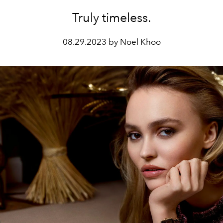
Truly timeless.
08.29.2023 by Noel Khoo