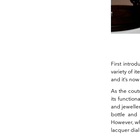
First intro
variety of
it
and it’s now
As the cout
its function
and jeweller
bottle and
However, wha
lacquer dia