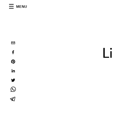
MENU
L