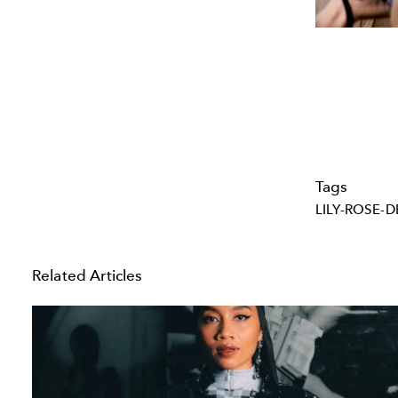
Tags
LILY-ROSE-D
Related Articles