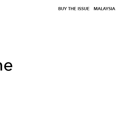
BUY THE ISSUE
MALAYSIA
he