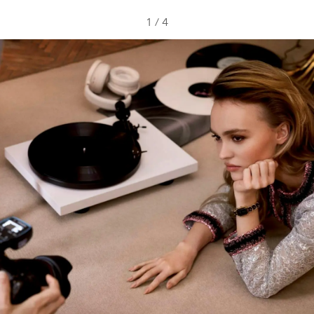
1
/
4