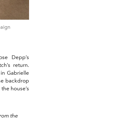
paign
Rose Depp’s
ch’s return.
in Gabrielle
the backdrop
h the house’s
from the