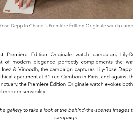
-Rose Depp in Chanel’s Première Édition Originale watch cam
est
Première Édition Originale watch campaign, Lily-
t of modern elegance
perfectly complements the wat
 Inez & Vinoodh, the campaign captures Lily
-Rose Depp 
thical apartment at 31 rue Cambon in Paris, and against 
anctuary, the Première Édition Originale watch evokes bot
 modern sensibility.
he gallery to take a look at the behind-the-scenes images 
campaign: