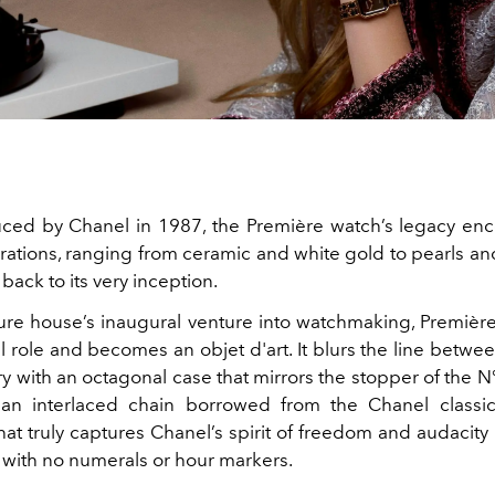
duced by Chanel in
1987, the
Première watch’s legacy en
erations, ranging from ceramic and white gold to pearls a
 back to its very inception.
ure house’s inaugural venture into watchmaking,
Première
al role and becomes an objet d'art. It blurs the line betw
y with an octagonal case that mirrors the stopper of the 
 an interlaced chain borrowed from the Chanel classi
t truly captures Chanel’s spirit of freedom and audacity 
l with no numerals or hour markers.