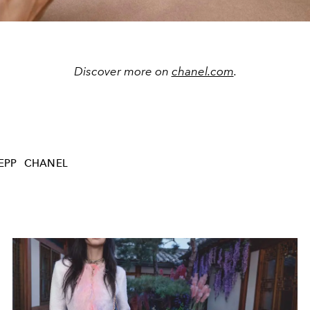
Discover more on
chanel.com
.
EPP
CHANEL