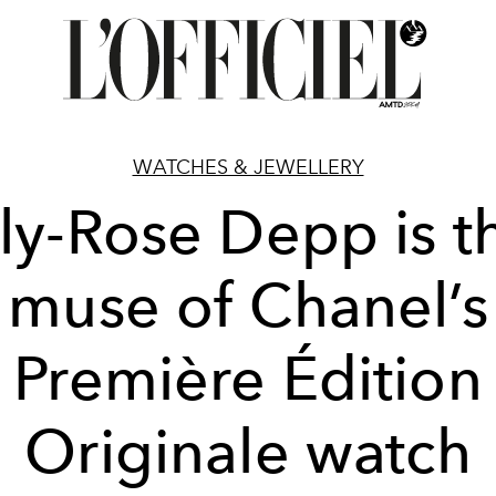
WATCHES & JEWELLERY
ily-Rose Depp is t
muse of Chanel’s
Première Édition
Originale watch