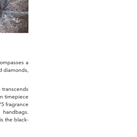
compasses a
nd diamonds,
 transcends
een timepiece
N°5 fragrance
c handbags.
is the black-