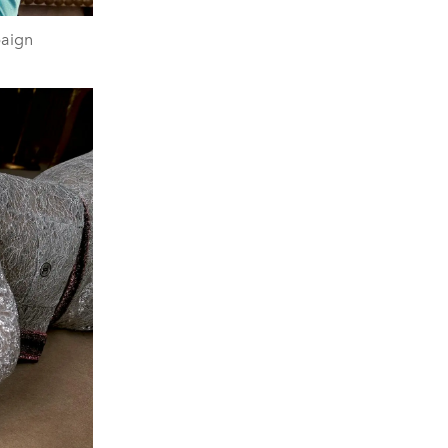
paign