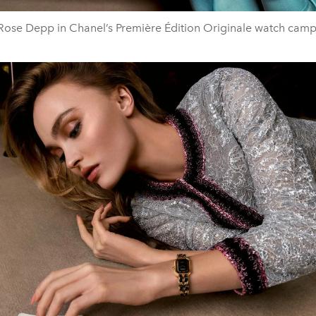
-Rose Depp in Chanel’s Première Édition Originale watch cam