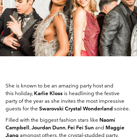
She is known to be an amazing party host and
this holiday,
Karlie Kloss
is headlining the festive
party of the year as she invites the most impressive
guests for the
Swarovski Crystal Wonderland
soirée.
Filled with the biggest fashion stars like
Naomi
Campbell
,
Jourdan Dunn
,
Fei Fei Sun
and
Maggie
Jiang
amongst others, the crystal-studded party,