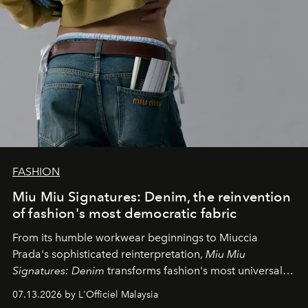
FASHION
Miu Miu Signatures: Denim, the reinvention
of fashion's most democratic fabric
From its humble workwear beginnings to Miuccia
Prada's sophisticated reinterpretation,
Miu Miu
Signatures: Denim
transforms fashion's most universal
fabric into a study of craftsmanship, individuality and
07.13.2026 by L'Officiel Malaysia
effortless modern dressing.