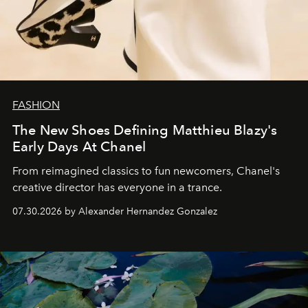
FASHION
The New Shoes Defining Matthieu Blazy's
Early Days At Chanel
From reimagined classics to fun newcomers, Chanel's
creative director has everyone in a trance.
07.30.2026 by Alexander Hernandez Gonzalez