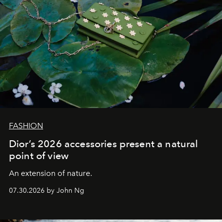
FASHION
Dior’s 2026 accessories present a natural
point of view
An extension of nature.
07.30.2026 by John Ng