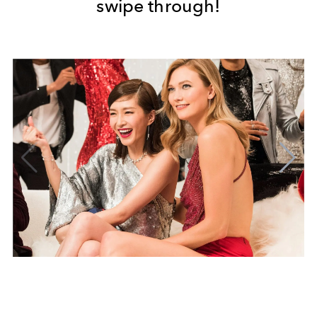
swipe through!