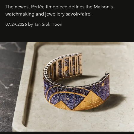
The newest Perlée timepiece defines the Maison's
watchmaking and jewellery savoir-faire.
07.29.2026 by Tan Siok Hoon