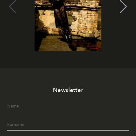
Newsletter