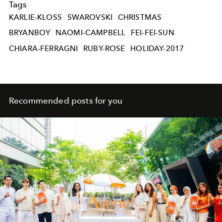
Tags
KARLIE-KLOSS
SWAROVSKI
CHRISTMAS
BRYANBOY
NAOMI-CAMPBELL
FEI-FEI-SUN
CHIARA-FERRAGNI
RUBY-ROSE
HOLIDAY-2017
Recommended posts for you