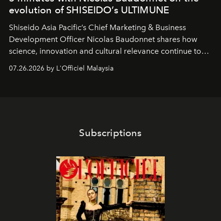
evolution of SHISEIDO’s ULTIMUNE
Shiseido Asia Pacific’s Chief Marketing & Business
Development Officer Nicolas Baudonnet shares how
science, innovation and cultural relevance continue to
shape one of the brand's most iconic skincare
07.26.2026 by L'Officiel Malaysia
franchises.
Subscriptions