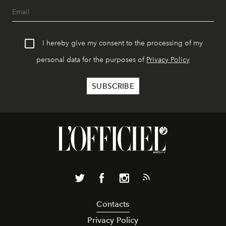
I hereby give my consent to the processing of my
personal data for the purposes of
Privacy Policy
Contacts
Privacy Policy