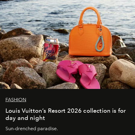
FASHION
Louis Vuitton’s Resort 2026 collection is for
day and night
Sun-drenched paradise.