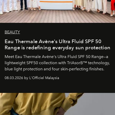
BEAUTY
Eau Thermale Avène's Ultra Fluid SPF 50
Range is redefining everyday sun protection
Meet Eau Thermale Avène's Ultra Fluid SPF 50 Range—a
lightweight SPF50 collection with TriAsorB™ technology,
blue light protection and four skin-perfecting finishes.
08.03.2026 by L'Officiel Malaysia