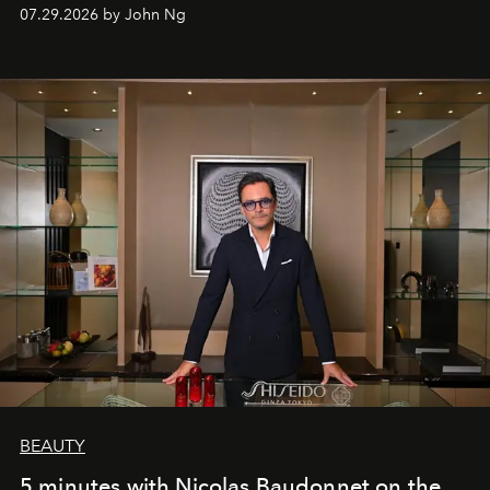
07.29.2026 by John Ng
BEAUTY
5 minutes with Nicolas Baudonnet on the