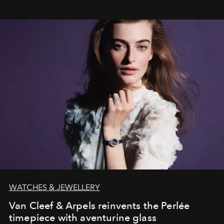
WATCHES & JEWELLERY
Van Cleef & Arpels reinvents the Perlée
timepiece with aventurine glass