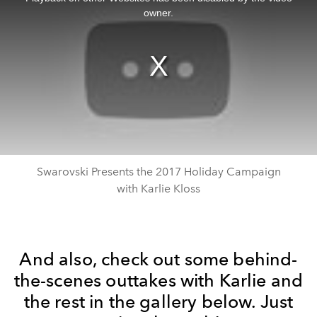
modal
window.
owner.
Swarovski Presents the 2017 Holiday Campaign
with Karlie Kloss
And also, check out some behind-
the-scenes outtakes with Karlie and
the rest in the gallery below. Just