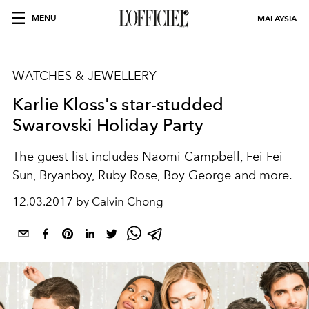
MENU
MALAYSIA
WATCHES & JEWELLERY
Karlie Kloss's star-studded
Swarovski Holiday Party
The guest list includes Naomi Campbell, Fei Fei
Sun, Bryanboy, Ruby Rose, Boy George and more.
12.03.2017 by Calvin Chong