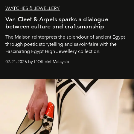
WATCHES & JEWELLERY
Van Cleef & Arpels sparks a dialogue
between culture and craftsmanship
The Maison reinterprets the splendour of ancient Egypt
through poetic storytelling and savoir-faire
with the
Fascinating Egypt High Jewellery collection.
07.21.2026 by L'Officiel Malaysia