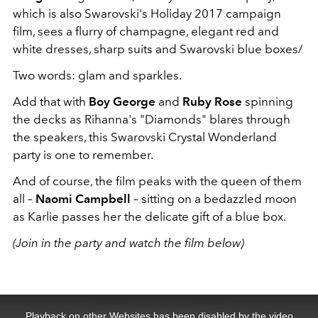
which is also Swarovski's Holiday 2017 campaign
film, sees a flurry of champagne, elegant red and
white dresses, sharp suits and Swarovski blue boxes/
Two words: glam and sparkles.
Add that with
Boy George
and
Ruby Rose
spinning
the decks as Rihanna's "Diamonds" blares through
the speakers, this Swarovski Crystal Wonderland
party is one to remember.
And of course, the film peaks with the queen of them
all –
Naomi Campbell
– sitting on a bedazzled moon
as Karlie passes her the delicate gift of a blue box.
(Join in the party and watch the film below)
This
is
a
Playback on other Websites has been disabled by the video