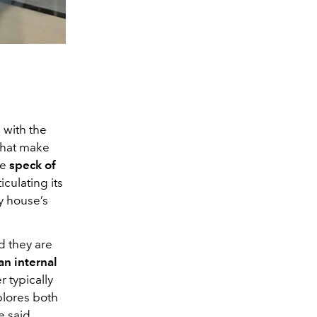
Annabelle Wallis in La P
 with the
hat make
he
speck of
iculating its
ry house’s
d they are
an internal
r typically
xplores both
e said