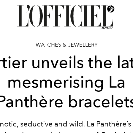
WATCHES & JEWELLERY
tier unveils the la
mesmerising La
Panthère bracelet
otic, seductive and wild. La Panthère’