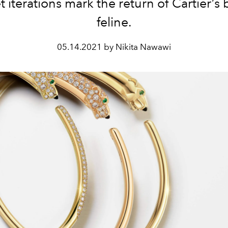
t iterations mark the return of Cartier’s
feline.
05.14.2021 by Nikita Nawawi