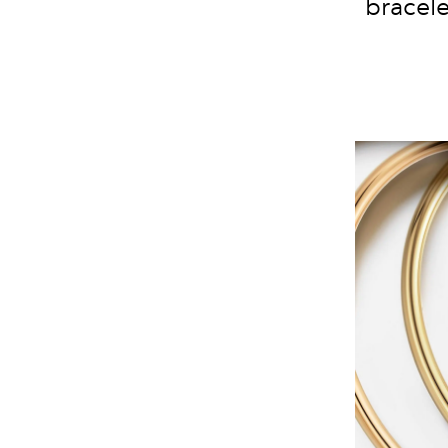
bracele