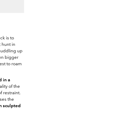
k is to
t hunt in
huddling up
own bigger
test to roam
d in a
lity of the
 restraint.
sses the
n sculpted