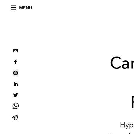
MENU
Car
Hypn