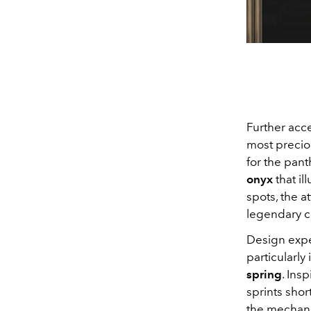
Further acce
most precio
for the pant
onyx
that il
spots, the a
legendary c
Design exper
particularly
spring
. Insp
sprints shor
the mechanic