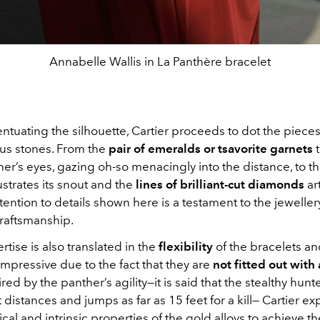
Annabelle Wallis in La Panthère bracelet
ntuating the silhouette, Cartier proceeds to dot the pieces
us stones. From the
pair of emeralds or tsavorite garnets
t
her’s eyes, gazing oh-so menacingly into the distance, to t
lustrates its snout and the
lines of brilliant-cut diamonds
art
ttention to details shown here is a testament to the jewelle
raftsmanship.
tise is also translated in the
flexibility
of the bracelets an
 impressive due to the fact that they are
not fitted out with 
ired by the panther’s agility—it is said that the stealthy hunte
t distances and jumps as far as 15 feet for a kill— Cartier e
al and intrinsic properties of the gold alloys to achieve th