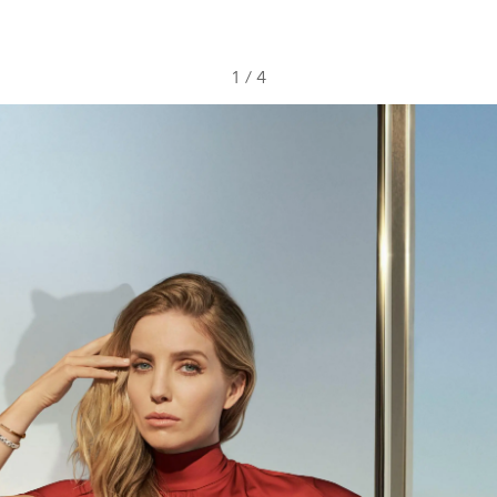
1
/
4