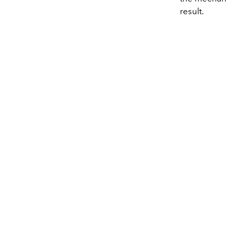
result.