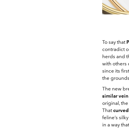
To say that
P
contradict on
herds and t
with others 
since its fi
the grounds
The new bre
similar vein
original, th
That
curved 
feline’s sil
in a way tha