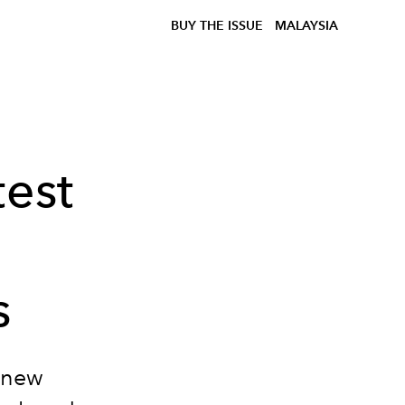
BUY THE ISSUE
MALAYSIA
test
s
s new