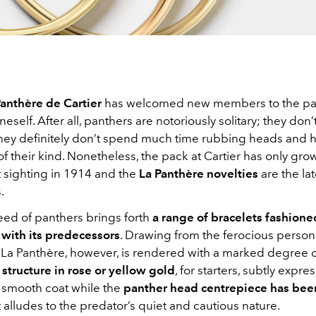
anthère de Cartier
has welcomed new members to the pac
eself. After all, panthers are notoriously solitary; they don’
hey definitely don’t spend much time rubbing heads and 
of their kind. Nonetheless, the pack at Cartier has only gr
rst sighting in 1914 and the
La Panthère novelties
are the la
.
ed of panthers brings forth
a range of bracelets fashione
 with its predecessors
. Drawing from the ferocious persona
e La Panthère, however, is rendered with a marked degree of
structure in rose or yellow gold
, for starters, subtly expre
ky smooth coat while the
panther head centrepiece has bee
t alludes to the predator’s quiet and cautious nature.