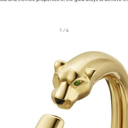
1
/
6