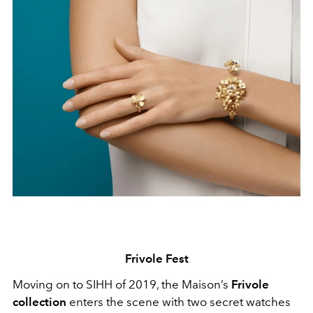
Frivole Fest
Moving on to SIHH of 2019, the Maison’s
Frivole
collection
enters the scene with two secret watches