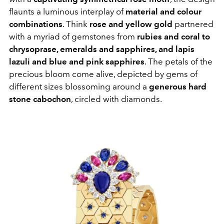
flaunts a luminous interplay of
material and colour
combinations
. Think
rose and yellow gold
partnered
with a myriad of gemstones from
rubies and coral to
chrysoprase, emeralds and sapphires, and lapis
lazuli and blue and pink sapphires
. The petals of the
precious bloom come alive, depicted by gems of
different sizes blossoming around a
generous hard
stone cabochon
, circled with diamonds.