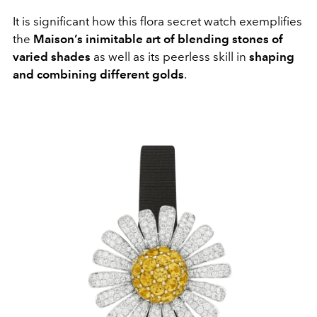
It is significant how this flora secret watch exemplifies
the
Maison’s inimitable art of blending stones of
varied shades
as well as its peerless skill in
shaping
and combining different golds
.