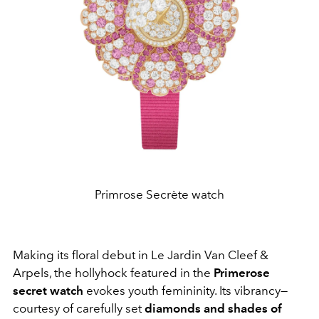
Primrose Secrète watch
Making its floral debut in Le Jardin Van Cleef &
Arpels, the hollyhock featured in the
Primerose
secret watch
evokes youth femininity. Its vibrancy—
courtesy of carefully set
diamonds and shades of