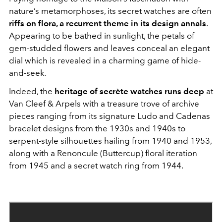
nature’s metamorphoses, its secret watches are often
riffs on flora, a recurrent theme in its design annals
.
Appearing to be bathed in sunlight, the petals of
gem-studded flowers and leaves conceal an elegant
dial which is revealed in a charming game of hide-
and-seek.
Indeed, the
heritage of secrète watches runs deep
at
Van Cleef & Arpels with a treasure trove of archive
pieces ranging from its signature Ludo and Cadenas
bracelet designs from the 1930s and 1940s to
serpent-style silhouettes hailing from 1940 and 1953,
along with a Renoncule (Buttercup) floral iteration
from 1945 and a secret watch ring from 1944.