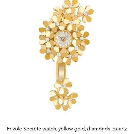
Frivole Secrète watch, yellow gold, diamonds, quartz