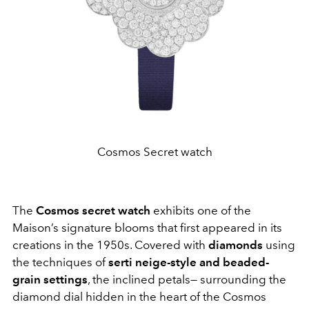
Cosmos Secret watch
The
Cosmos secret watch
exhibits one of the
Maison’s signature blooms that first appeared in its
creations in the 1950s. Covered with
diamonds
using
the techniques of
serti neige-style and beaded-
grain settings
, the inclined petals— surrounding the
diamond dial hidden in the heart of the Cosmos