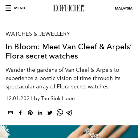
MENU
MALAYSIA
WATCHES & JEWELLERY
In Bloom: Meet Van Cleef & Arpels’
Flora secret watches
Wander the gardens of Van Cleef & Arpels to
experience a poetic vision of time through its
spectacular array of Flora secret watches.
12.01.2021 by Tan Siok Hoon