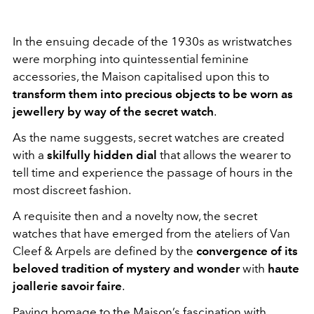
In the ensuing decade of the 1930s as wristwatches
were morphing into quintessential feminine
accessories, the Maison capitalised upon this to
transform them into precious objects to be worn as
jewellery by way of the secret watch
.
As the name suggests, secret watches are created
with a
skilfully hidden dial
that allows the wearer to
tell time and experience the passage of hours in the
most discreet fashion.
A requisite then and a novelty now, the secret
watches that have emerged from the ateliers of Van
Cleef & Arpels are defined by the
convergence of its
beloved tradition of mystery and wonder
with
haute
joallerie savoir faire
.
Paying homage to the Maison’s fascination with