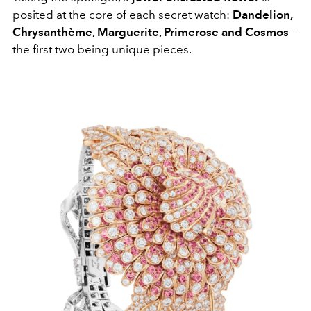
posited at the core of each secret watch:
Dandelion,
Chrysanthème, Marguerite, Primerose and Cosmos
—
the first two being unique pieces.