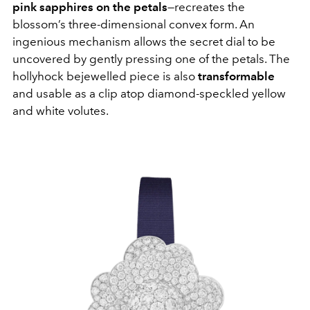
pink sapphires on the petals
—recreates the
blossom’s three-dimensional convex form. An
ingenious mechanism allows the secret dial to be
uncovered by gently pressing one of the petals. The
hollyhock bejewelled piece is also
transformable
and usable as a clip atop diamond-speckled yellow
and white volutes.