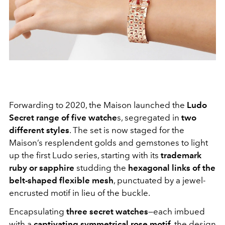
Forwarding to 2020, the Maison launched the
Ludo
Secret range of five watche
s, segregated in
two
different styles
. The set is now staged for the
Maison’s resplendent golds and gemstones to light
up the first Ludo series, starting with its
trademark
ruby or sapphire
studding the
hexagonal links of the
belt-shaped flexible mesh
, punctuated by a jewel-
encrusted motif in lieu of the buckle.
Encapsulating
three secret watches
—each imbued
with a
captivating symmetrical rose motif
, the design