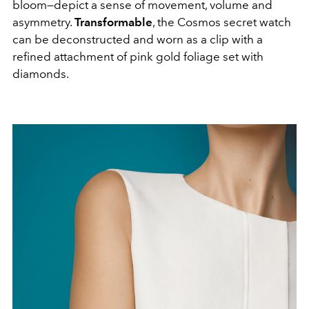
bloom—depict a sense of movement, volume and
asymmetry.
Transformable
, the Cosmos secret watch
can be deconstructed and worn as a clip with a
refined attachment of pink gold foliage set with
diamonds.