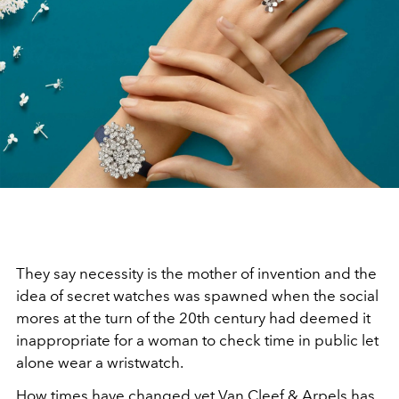
They say necessity is the mother of invention and the
idea of secret watches was spawned when the social
mores at the turn of the 20th century had deemed it
inappropriate for a woman to check time in public let
alone wear a wristwatch.
How times have changed yet Van Cleef & Arpels has