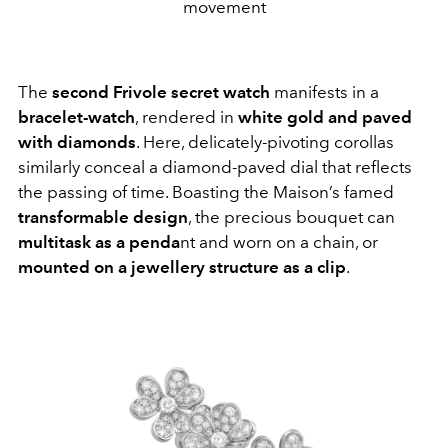
movement
The
second Frivole secret watch
manifests in a
bracelet-watch
, rendered in
white gold and paved
with diamonds
. Here, delicately-pivoting corollas
similarly conceal a diamond-paved dial that reflects
the passing of time. Boasting the Maison’s famed
transformable design
, the precious bouquet can
multitask as a penda
nt and worn on a chain, or
mounted on a jewellery structure as a clip
.