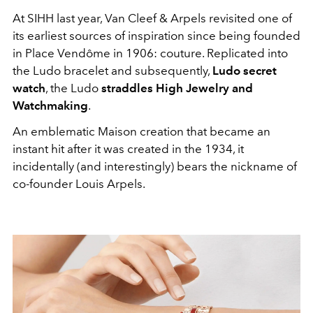
At SIHH last year, Van Cleef & Arpels revisited one of
its earliest sources of inspiration since being founded
in Place Vendôme in 1906: couture. Replicated into
the Ludo bracelet and subsequently,
Ludo secret
watch
, the Ludo
straddles High Jewelry and
Watchmaking
.
An emblematic Maison creation that became an
instant hit after it was created in the 1934, it
incidentally (and interestingly) bears the nickname of
co-founder Louis Arpels.