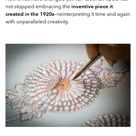
not stopped embracing the
inventive piece it
created in the 1920s
—reinterpreting it time and again
with unparalleled creativity.