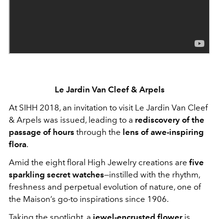
Le Jardin Van Cleef & Arpels
At SIHH 2018, an invitation to visit Le Jardin Van Cleef
& Arpels was issued, leading to a
rediscovery of the
passage of hours
through the
lens of awe-inspiring
flora
.
Amid the eight floral High Jewelry creations are
five
sparkling secret watches
—instilled with the rhythm,
freshness and perpetual evolution of nature, one of
the Maison’s go-to inspirations since 1906.
Taking the spotlight, a
jewel-encrusted flower
is