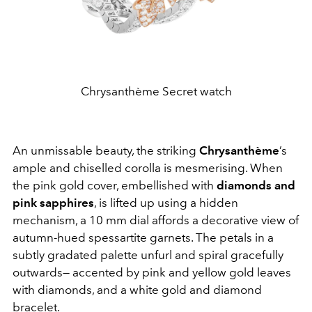
Chrysanthème Secret watch
An unmissable beauty, the striking
Chrysanthème
’s
ample and chiselled corolla is mesmerising. When
the pink gold cover, embellished with
diamonds and
pink sapphires
, is lifted up using a hidden
mechanism, a 10 mm dial affords a decorative view of
autumn-hued spessartite garnets. The petals in a
subtly gradated palette unfurl and spiral gracefully
outwards— accented by pink and yellow gold leaves
with diamonds, and a white gold and diamond
bracelet.