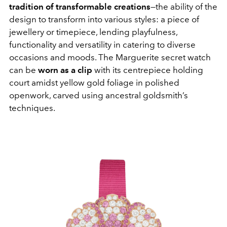
tradition of transformable creations
—the ability of the
design to transform into various styles: a piece of
jewellery or timepiece, lending playfulness,
functionality and versatility in catering to diverse
occasions and moods. The Marguerite secret watch
can be
worn as a clip
with its centrepiece holding
court amidst yellow gold foliage in polished
openwork, carved using ancestral goldsmith’s
techniques.