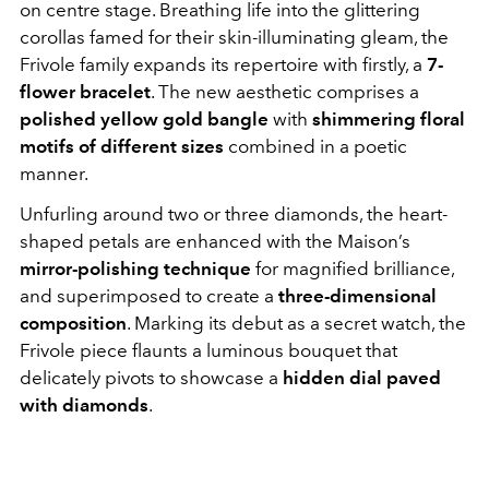
on centre stage. Breathing life into the glittering
corollas famed for their skin-illuminating gleam, the
Frivole family expands its repertoire with firstly, a
7-
flower bracelet
. The new aesthetic comprises a
polished yellow gold bangle
with
shimmering floral
motifs of different sizes
combined in a poetic
manner.
Unfurling around two or three diamonds, the heart-
shaped petals are enhanced with the Maison’s
mirror-polishing technique
for magnified brilliance,
and superimposed to create a
three-dimensional
composition
. Marking its debut as a secret watch, the
Frivole piece flaunts a luminous bouquet that
delicately pivots to showcase a
hidden dial paved
with diamonds
.