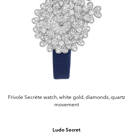
Frivole Secrète watch, white gold, diamonds, quartz
movement
Ludo Secret