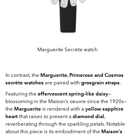
Marguerite Secrète watch
In contrast, the
Marguerite, Primerose and Cosmos
secrète watches
are paired with
grosgrain straps
.
Featuring the
effervescent spring-like daisy
—
blossoming in the Maison’s oeuvre since the 1920s—
the
Marguerite
is rendered with a
yellow sapphire
heart
that raises to present a
diamond dial
,
reverberating through the sparkling petals. Notable
about this piece is its embodiment of the
Maison’s