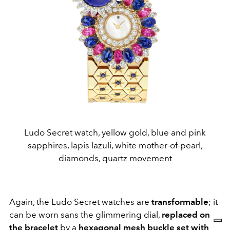
Ludo Secret watch, yellow gold, blue and pink
sapphires, lapis lazuli, white mother-of-pearl,
diamonds, quartz movement
Again, the Ludo Secret watches are
transformable
; it
can be worn sans the glimmering dial,
replaced on
the bracelet
by a
hexagonal mesh buckle set with