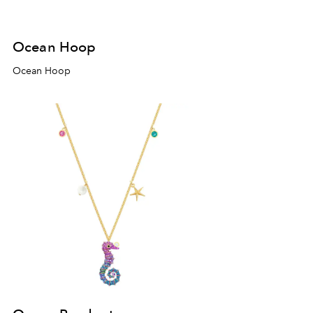
Ocean Hoop
Ocean Hoop