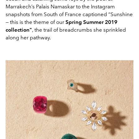
Marrakech’s Palais Namaskar to the Instagram
snapshots from South of France captioned “Sunshine
— this is the theme of our
Spring Summer 2019
collection"
,
the trail of breadcrumbs she sprinkled
along her pathway.