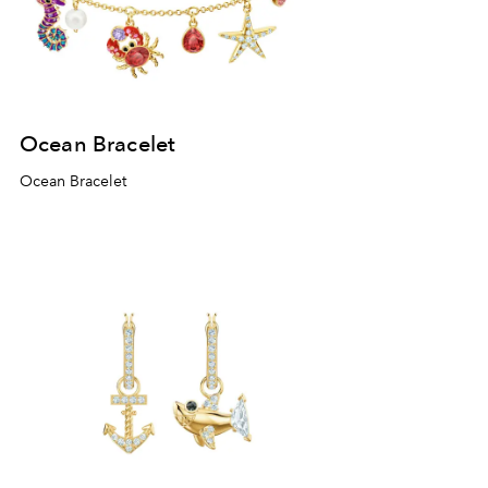
Ocean Bracelet
Ocean Bracelet