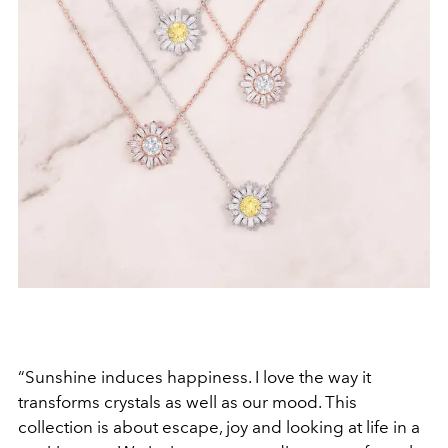
“Sunshine induces happiness. I love the way it
transforms crystals as well as our mood. This
collection is about escape, joy and looking at life in a