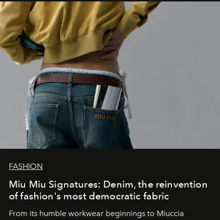
FASHION
Miu Miu Signatures: Denim, the reinvention
of fashion's most democratic fabric
From its humble workwear beginnings to Miuccia