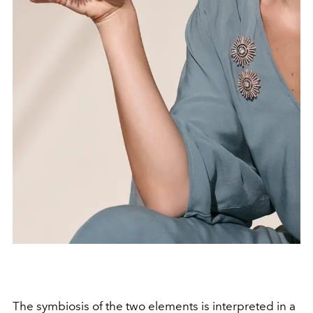
The symbiosis of the two elements is interpreted in a