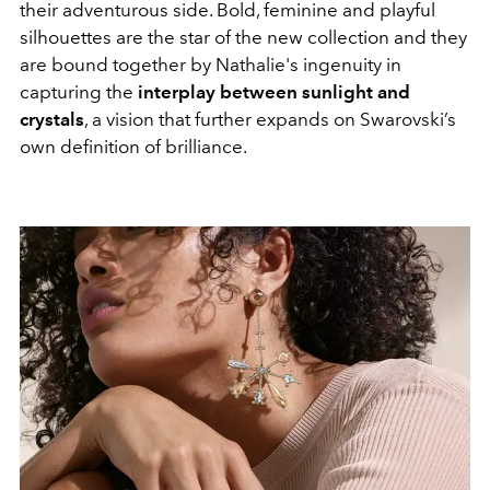
their adventurous side. Bold, feminine and playful
silhouettes are the star of the new collection and they
are bound together by Nathalie's ingenuity in
capturing the
interplay between sunlight and
crystals
, a vision that further expands on Swarovski’s
own definition of brilliance.