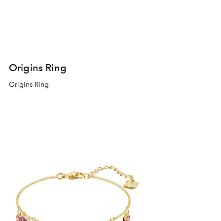
Origins Ring
Origins Ring