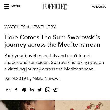
MENU
MALAYSIA
WATCHES & JEWELLERY
Here Comes The Sun: Swarovski's
journey across the Mediterranean
Pack your travel essentials and don’t forget
shades and sunscreen. Swarovski is taking you on
a dazzling journey across the Mediterranean.
03.24.2019 by Nikita Nawawi