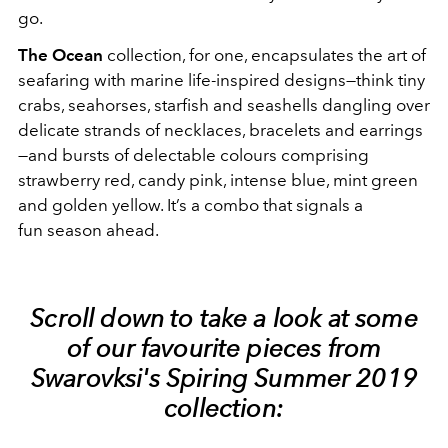
go.
The Ocean
collection, for one, encapsulates the art of
seafaring with marine life-inspired designs—think tiny
crabs, seahorses, starfish and seashells dangling over
delicate strands of necklaces, bracelets and earrings
—and bursts of delectable colours comprising
strawberry red, candy pink, intense blue, mint green
and golden yellow. It’s a combo that signals a
fun season ahead.
Scroll down to take a look at some
of our favourite pieces from
Swarovksi's Spiring Summer 2019
collection: