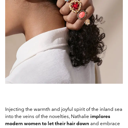
Injecting the warmth and joyful spirit of the inland sea
into the veins of the novelties, Nathalie
implores
modern women to let their hair down
and embrace