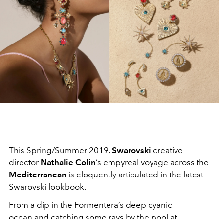
This Spring/Summer 2019,
Swarovski
creative
director
Nathalie Colin
’s empyreal voyage across the
Mediterranean
is eloquently articulated in the latest
Swarovski lookbook.
From a dip in the Formentera’s deep cyanic
ocean and catching some rays by the pool at