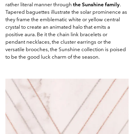
rather literal manner through
the Sunshine family
.
Tapered baguettes illustrate the solar prominence as
they frame the emblematic white or yellow central
crystal to create an animated halo that emits a
positive aura. Be it the chain link bracelets or
pendant necklaces, the cluster earrings or the
versatile brooches, the Sunshine collection is poised
to be the good luck charm of the season.