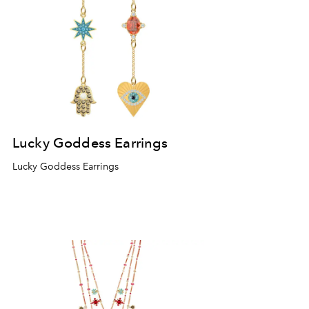
Lucky Goddess Earrings
Lucky Goddess Earrings