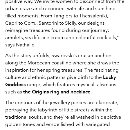
positive way. We invite women to disconnect from the
urban craze and reconnect with life and sunshine-
filled moments. From Tangiers to Thessaloniki,
Capri to Corfu, Santorini to Sicily, our designs
reimagine treasures found during our journey:
amulets, sea life, ice cream and colourful cocktails,”
says Nathalie.
As the story unfolds, Swarovski’s cruiser anchors
along the Moroccan coastline where she draws the
inspiration for her spring treasures. The fascinating
culture and ethnic patterns give birth to the
Lucky
Goddess
range, which features mystical talismans
such as
the Origins ring and necklace
.
The contours of the jewellery pieces are elaborate,
portraying the labyrinth of little streets within the
traditional souks, and they’re all washed in depictive
golden tones and embellished with variegated