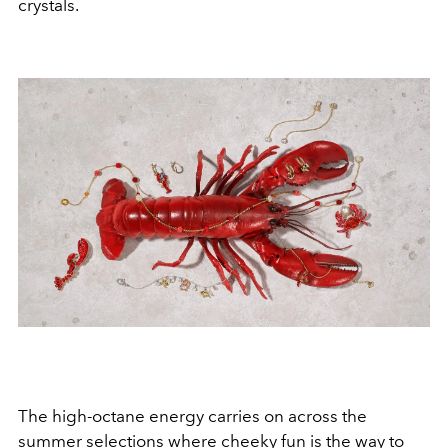
crystals.
The high-octane energy carries on across the
summer selections where cheeky fun is the way to