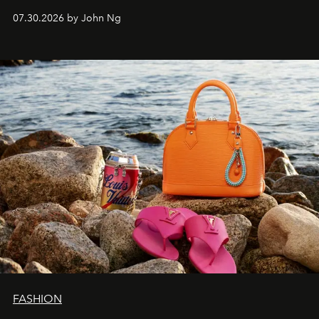
07.30.2026 by John Ng
FASHION