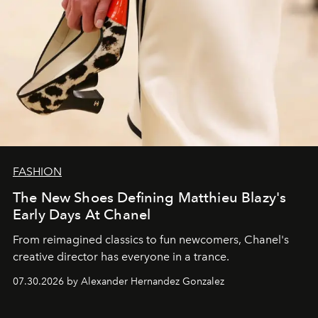
FASHION
The New Shoes Defining Matthieu Blazy's
Early Days At Chanel
From reimagined classics to fun newcomers, Chanel's
creative director has everyone in a trance.
07.30.2026 by Alexander Hernandez Gonzalez