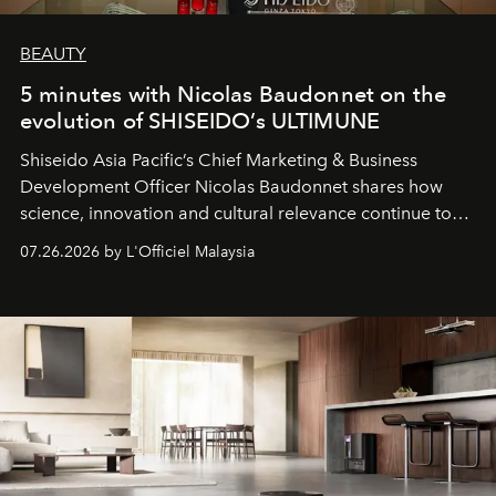
BEAUTY
5 minutes with Nicolas Baudonnet on the
evolution of SHISEIDO’s ULTIMUNE
Shiseido Asia Pacific’s Chief Marketing & Business
Development Officer Nicolas Baudonnet shares how
science, innovation and cultural relevance continue to
shape one of the brand's most iconic skincare
07.26.2026 by L'Officiel Malaysia
franchises.