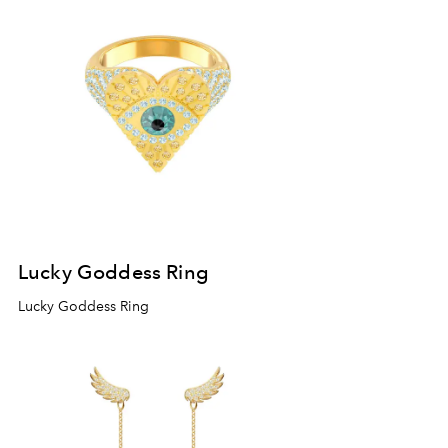
Lucky Goddess Ring
Lucky Goddess Ring