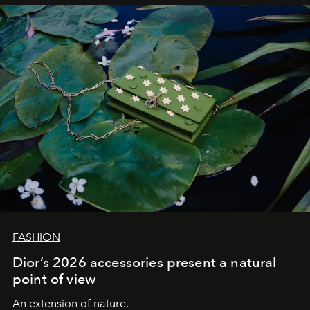
FASHION
Dior’s 2026 accessories present a natural
point of view
An extension of nature.