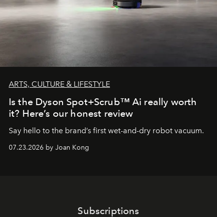
ARTS, CULTURE & LIFESTYLE
Is the Dyson Spot+Scrub™ Ai really worth
it? Here’s our honest review
Say hello to the brand’s first wet-and-dry robot vacuum.
07.23.2026 by Joan Kong
Subscriptions