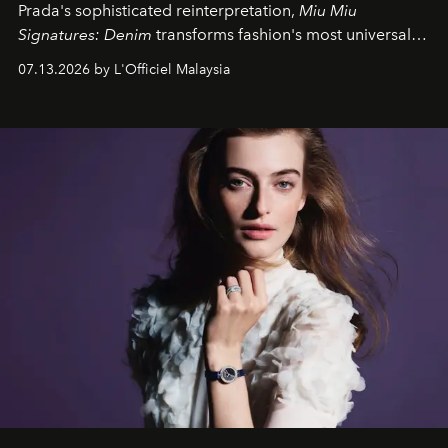
Prada's sophisticated reinterpretation,
Miu Miu
Signatures: Denim
transforms fashion's most universal
fabric into a study of craftsmanship, individuality and
07.13.2026 by L'Officiel Malaysia
effortless modern dressing.