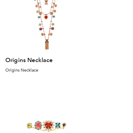
Origins Necklace
Origins Necklace