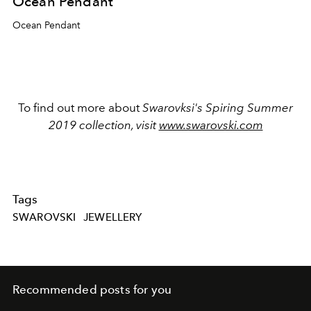
Ocean Pendant
Ocean Pendant
To find out more about
Swarovksi's Spiring Summer
2019 collection, visit
www.swarovski.com
Tags
SWAROVSKI
JEWELLERY
Recommended posts for you