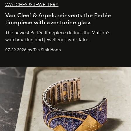
WATCHES & JEWELLERY
Van Cleef & Arpels reinvents the Perlée
timepiece with aventurine glass
The newest Perlée timepiece defines the Maison's
watchmaking and jewellery savoir-faire.
07.29.2026 by Tan Siok Hoon