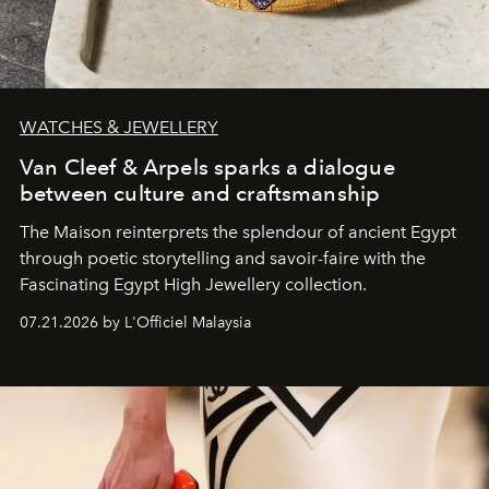
WATCHES & JEWELLERY
Van Cleef & Arpels sparks a dialogue
between culture and craftsmanship
The Maison reinterprets the splendour of ancient Egypt
through poetic storytelling and savoir-faire
with the
Fascinating Egypt High Jewellery collection.
07.21.2026 by L'Officiel Malaysia