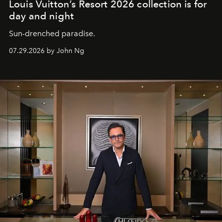
Louis Vuitton’s Resort 2026 collection is for
day and night
Sun-drenched paradise.
07.29.2026 by John Ng