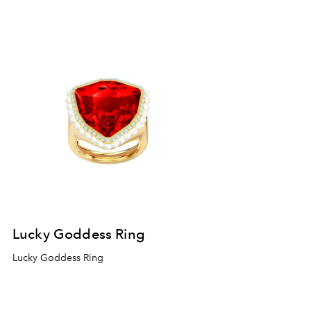
Lucky Goddess Ring
Lucky Goddess Ring