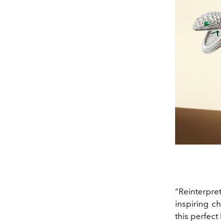
“Reinterpret
inspiring ch
this perfect