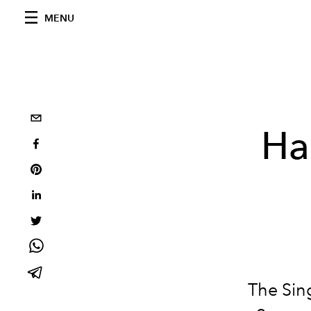
MENU
Ha
The Sin