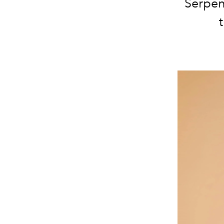
Serpen