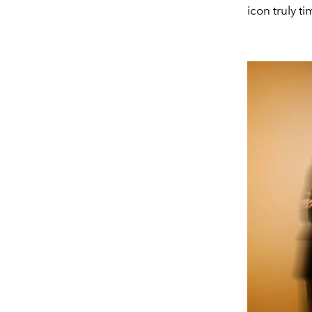
icon truly t