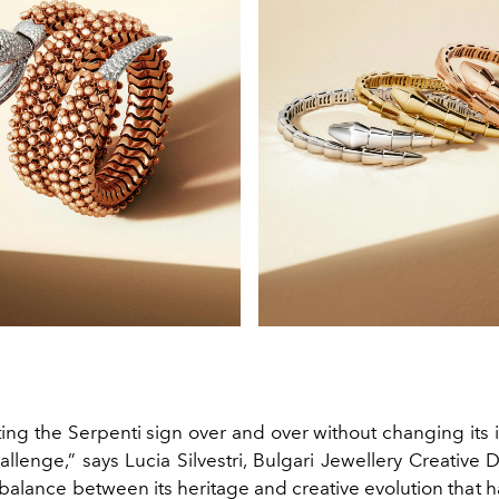
ing the Serpenti sign over and over without changing its i
allenge,” says Lucia Silvestri, Bulgari Jewellery Creative Dir
 balance between its heritage and creative evolution that