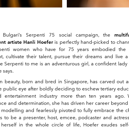
n Bulgari’s Serpenti 75 social campaign, the
multi
nt artiste Hanli Hoefer
is perfectly hand-picked to channe
rpenti women who have for 75 years embodied the r
, cultivate their talent, pursue their dreams and live a l
he Serpenti to me is an adventurous girl, a confident lady
 says.
n beauty, born and bred in Singapore, has carved out 
e public eye after boldly deciding to eschew tertiary educ
d entertainment industry more than ten years ago. 
e and determination, she has driven her career beyond
modelling and fearlessly pivoted to fully embrace the c
es to be a presenter, host, emcee, podcaster and actress
 herself in the whole circle of life, Hoefer exudes self