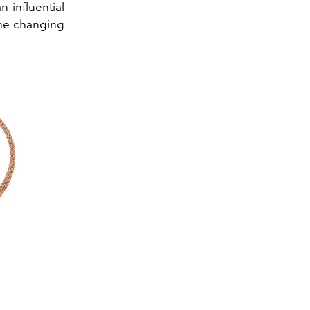
 influential
the changing