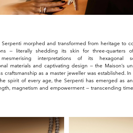
s Serpenti morphed and transformed from heritage to 
ions — literally shedding its skin for three-quarters 
 mesmerising interpretations of its hexagonal sc
nal materials and captivating design — the Maison’s uni
s craftsmanship as a master jeweller was established. In 
the spirit of every age, the Serpenti has emerged as 
ength, magnetism and empowerment — transcending time