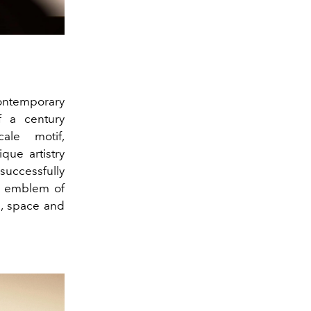
contemporary
of a century
ale motif,
que artistry
successfully
an emblem of
, space and