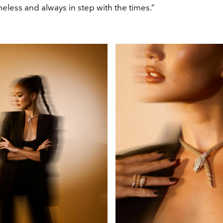
imeless and always in step with the times.”