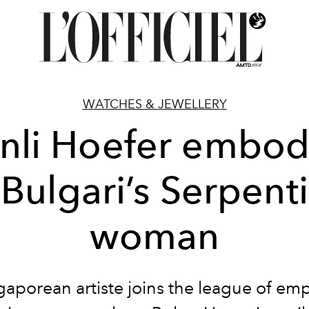
WATCHES & JEWELLERY
nli Hoefer embod
Bulgari’s Serpenti
woman
gaporean artiste joins the league of e