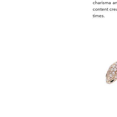
charisma an
content cre
times.