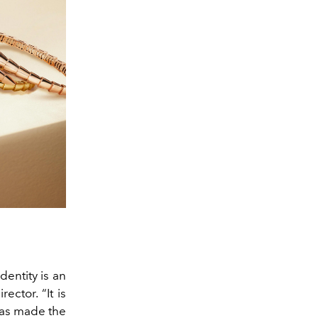
dentity is an
ector. “It is
 has made the