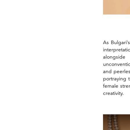
As Bulgari’
interpretat
alongside
unconventio
and peerles
portraying 
female str
creativity.