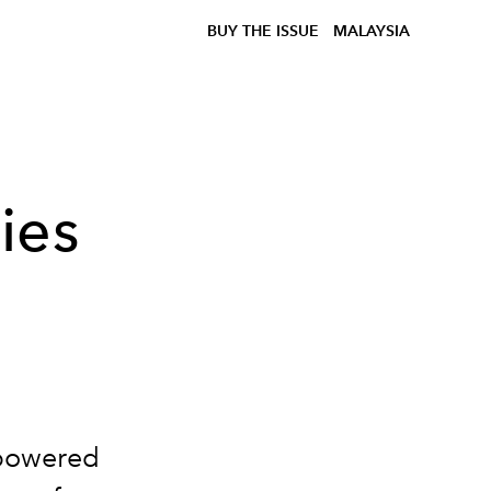
BUY THE ISSUE
MALAYSIA
ies
mpowered