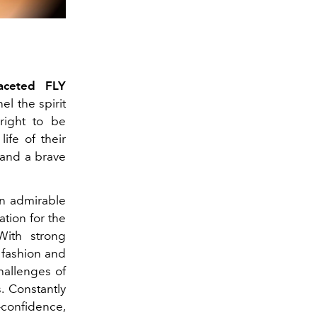
faceted FLY
l the spirit
ight to be
ife of their
 and a brave
an admirable
ation for the
With strong
 fashion and
hallenges of
. Constantly
-confidence,