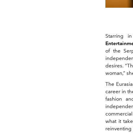
Starring i
Entertainme
of the Se
independent
desires. “T
woman,” she
The Eurasia
career in th
fashion an
independenc
commercial 
what it tak
reinventing