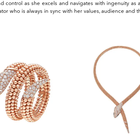
d control as she excels and navigates with ingenuity as an
ator who is always in sync with her values, audience and 