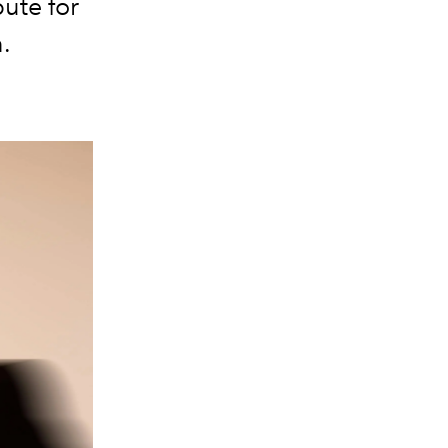
ute for
.