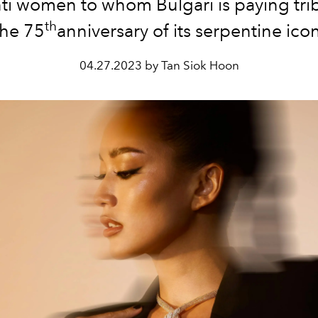
ti women to whom Bulgari is paying trib
th
the 75
anniversary of its serpentine icon
04.27.2023 by Tan Siok Hoon