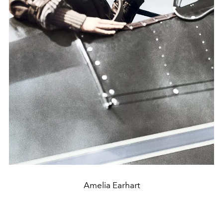
Amelia Earhart