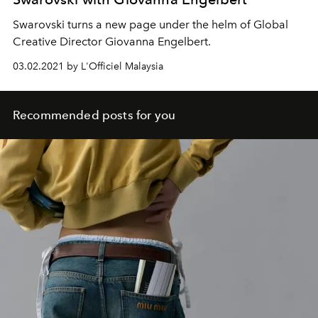
Swarovski turns a new page under the helm of Global
Creative Director Giovanna Engelbert.
03.02.2021 by L'Officiel Malaysia
Recommended posts for you