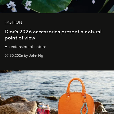
FASHION
Dior’s 2026 accessories present a natural
point of view
An extension of nature.
07.30.2026 by John Ng