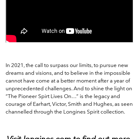
In 2021, the call to surpass our limits, to pursue new
dreams and visions, and to believe in the impossible
cannot have come at a better moment after a year of
unprecedented challenges. And to shine the light on
“The Pioneer Spirt Lives On…” is the legacy and
courage of Earhart, Victor, Smith and Hughes, as seen
channelled through the Longines Spirit collection.
Visit
longines.com
to find out more.