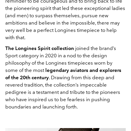
reminder to be courageous and to bring back to life
the pioneering spirit that led these exceptional ladies
(and men) to surpass themselves, pursue new
ambitions and believe in the impossible, there may
very well be a perfect Longines timepiece to help
with that.
The Longines Spirit collection
joined the brand’s
Sport category in 2020 in a nod to the design
philosophy of the Longines timepieces worn by
some of the most
legendary aviators and explorers
of the 20th century
. Drawing from this deep and
revered tradition, the collection’s impeccable
pedigree is a testament and tribute to the pioneers
who have inspired us to be fearless in pushing
boundaries and launching forth.