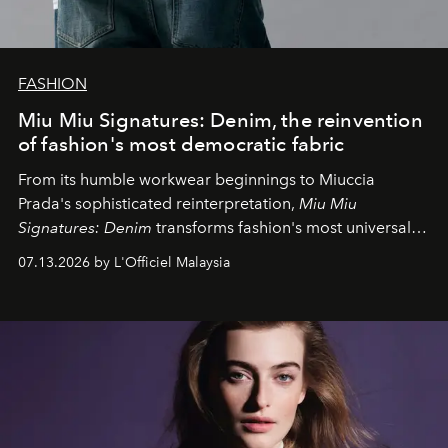
FASHION
Miu Miu Signatures: Denim, the reinvention
of fashion's most democratic fabric
From its humble workwear beginnings to Miuccia
Prada's sophisticated reinterpretation,
Miu Miu
Signatures: Denim
transforms fashion's most universal
fabric into a study of craftsmanship, individuality and
07.13.2026 by L'Officiel Malaysia
effortless modern dressing.