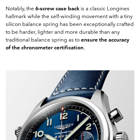
Notably, the
6-screw case back
is a classic Longines
hallmark while the self-winding movement with a tiny
silicon balance spring has been exceptionally crafted
to be harder, lighter and more durable than any
traditional balance spring as to
ensure the accuracy
of the chronometer certification
.