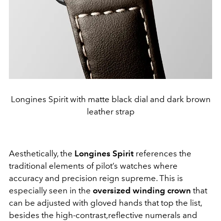
Longines Spirit with matte black dial and dark brown
leather strap
Aesthetically, the
Longines Spirit
references the
traditional elements of pilot’s watches where
accuracy and precision reign supreme. This is
especially seen in the
oversized winding crown
that
can be adjusted with gloved hands that top the list,
besides the high-contrast,reflective numerals and