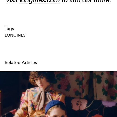
Tags
LONGINES
Related Articles