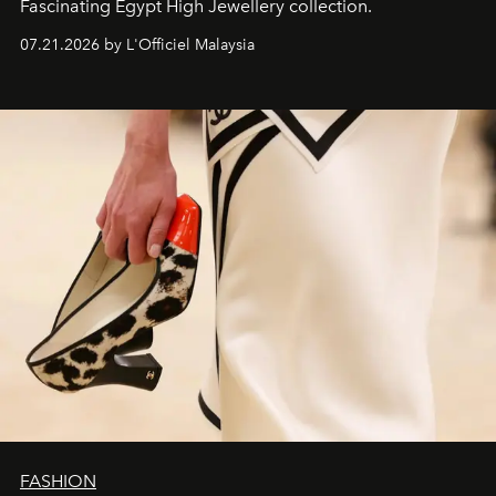
Fascinating Egypt High Jewellery collection.
07.21.2026 by L'Officiel Malaysia
FASHION