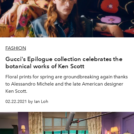
FASHION
Gucci's Epilogue collection celebrates the
botanical works of Ken Scott
Floral prints for spring are groundbreaking again thanks
to Alessandro Michele and the late American designer
Ken Scott.
02.22.2021 by Ian Loh