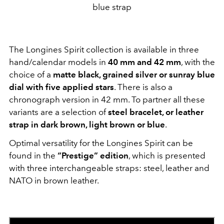
blue strap
The Longines Spirit collection is available in three
hand/calendar models in
40 mm and 42 mm
, with the
choice of a
matte black, grained silver or sunray blue
dial with five applied stars
. There is also a
chronograph version in 42 mm. To partner all these
variants are a selection of
steel bracelet, or leather
strap in dark brown, light brown or blue
.
Optimal versatility for the Longines Spirit can be
found in the
“Prestige” edition
, which is presented
with three interchangeable straps: steel, leather and
NATO in brown leather.