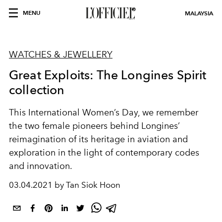
MENU
MALAYSIA
WATCHES & JEWELLERY
Great Exploits: The Longines Spirit
collection
This International Women’s Day, we remember
the two female pioneers behind Longines’
reimagination of its heritage in aviation and
exploration in the light of contemporary codes
and innovation.
03.04.2021 by Tan Siok Hoon