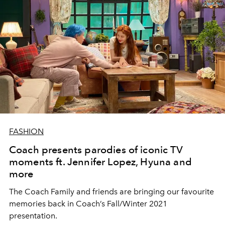
FASHION
Coach presents parodies of iconic TV
moments ft. Jennifer Lopez, Hyuna and
more
The Coach Family and friends are bringing our favourite
memories back in Coach’s Fall/Winter 2021
presentation.