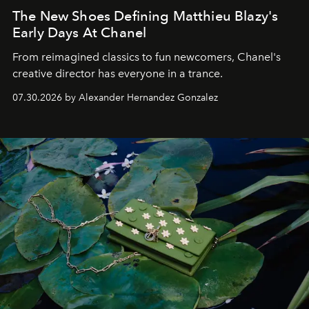
The New Shoes Defining Matthieu Blazy's
Early Days At Chanel
From reimagined classics to fun newcomers, Chanel's
creative director has everyone in a trance.
07.30.2026 by Alexander Hernandez Gonzalez