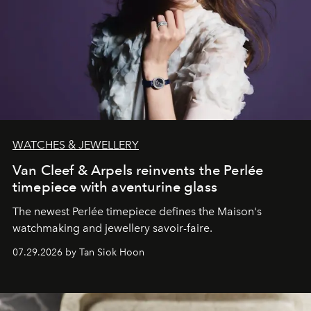
WATCHES & JEWELLERY
Van Cleef & Arpels reinvents the Perlée
timepiece with aventurine glass
The newest Perlée timepiece defines the Maison's
watchmaking and jewellery savoir-faire.
07.29.2026 by Tan Siok Hoon