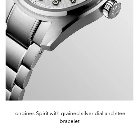
Longines Spirit with grained silver dial and steel
bracelet