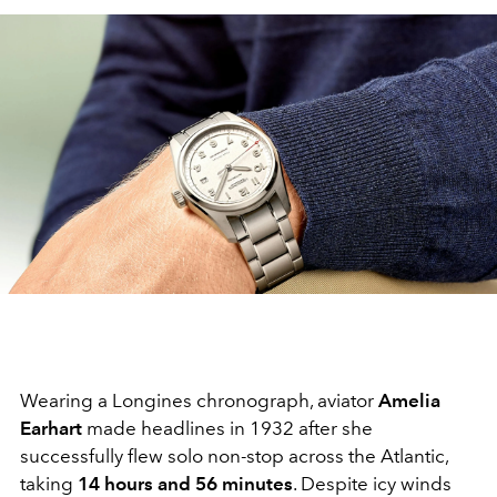
Wearing a Longines chronograph, aviator
Amelia
Earhart
made headlines in 1932 after she
successfully flew solo non-stop across the Atlantic,
taking
14 hours and 56 minutes
. Despite icy winds