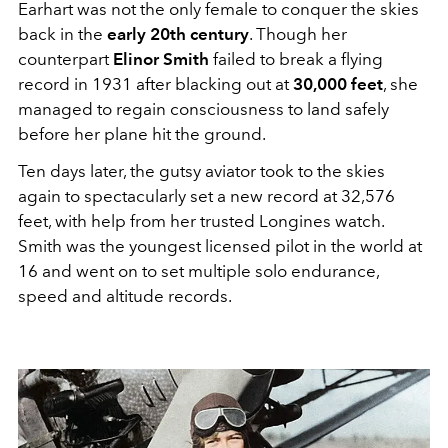
Earhart was not the only female to conquer the skies
back in the
early 20th century
. Though her
counterpart
Elinor Smith
failed to break a flying
record in 1931 after blacking out at
30,000 feet
, she
managed to regain consciousness to land safely
before her plane hit the ground.
Ten days later, the gutsy aviator took to the skies
again to spectacularly set a new record at 32,576
feet, with help from her trusted Longines watch.
Smith was the youngest licensed pilot in the world at
16 and went on to set multiple solo endurance,
speed and altitude records.