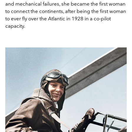
and mechanical failures, she became the first woman
to connect the continents, after being the first woman
to ever fly over the Atlantic in 1928 in a co-pilot
capacity.