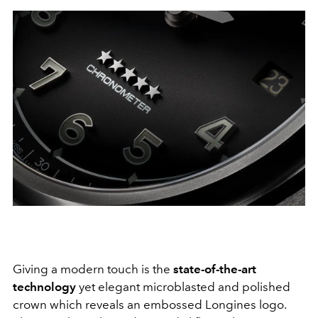
Giving a modern touch is the
state-of-the-art
technology
yet elegant microblasted and polished
crown which reveals an embossed Longines logo.