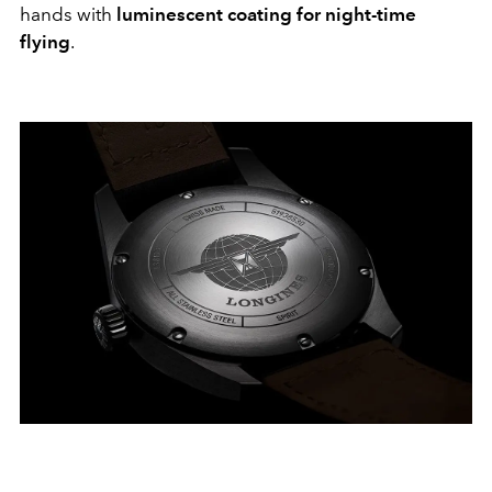
hands with
luminescent coating for night-time
flying
.