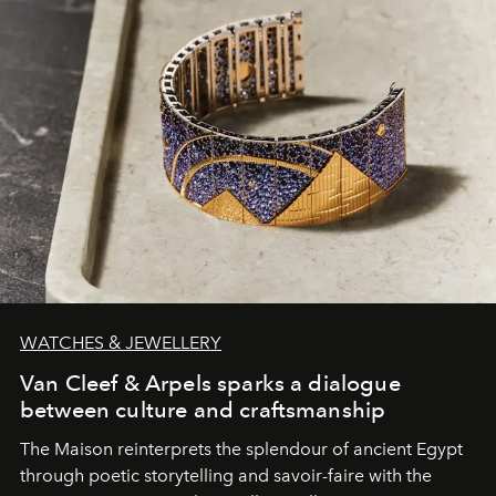
WATCHES & JEWELLERY
Van Cleef & Arpels sparks a dialogue
between culture and craftsmanship
The Maison reinterprets the splendour of ancient Egypt
through poetic storytelling and savoir-faire
with the