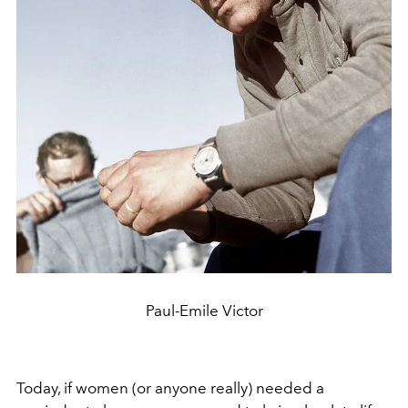
Paul-Emile Victor
Today, if women (or anyone really) needed a