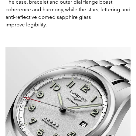
The case, bracelet and outer dial flange boast
coherence and harmony, while the stars, lettering and
anti-reflective domed sapphire glass
improve legibility.