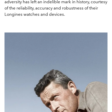
adversity has left an indelible mark in history, courtesy
of the reliability, accuracy and robustness of their
Longines watches and devices.