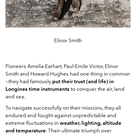
Elinor Smith
Pioneers Amelia Earhart, Paul-Emile Victor, Elinor
Smith and Howard Hughes had one thing in common
—they had famously
put their trust (and life) in
Longines time instruments
to conquer the air, land
and sea.
To navigate successfully on their missions, they all
endured and fought against unpredictable and
extreme fluctuations in
weather, lighting, altitude
and temperature
. Their ultimate triumph over