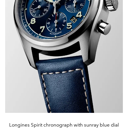
Longines Spirit chronograph with sunray blue dial