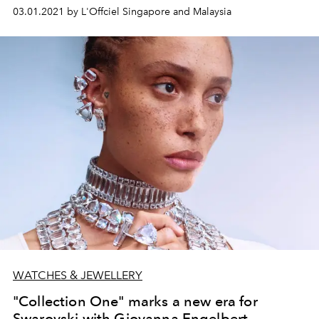
03.01.2021 by L'Offciel Singapore and Malaysia
WATCHES & JEWELLERY
"Collection One" marks a new era for
Swarovski with Giovanna Engelbert