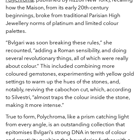
how the Maison, from its early
20th-century
beginnings, broke from traditional Parisian
High
Jewellery norms of platinum and limited colour
palettes.
“Bvlgari was soon breaking these rules,” she
recounted, “adding a
Roman sensibility, and doing
several revolutionary things, all of
which were really
about colour.” This included combining more
coloured gemstones, experimenting with yellow gold
settings
to warm up the hues of the stones, and,
notably, reviving the
cabochon cut, which, according
to Silvestri, “almost traps the
colour inside the stone,
making it more intense.”
True to form, Polychroma, like a prism catching light
from
every angle, is an outstanding collection that
epitomises
Bvlgari’s strong DNA in terms of colour