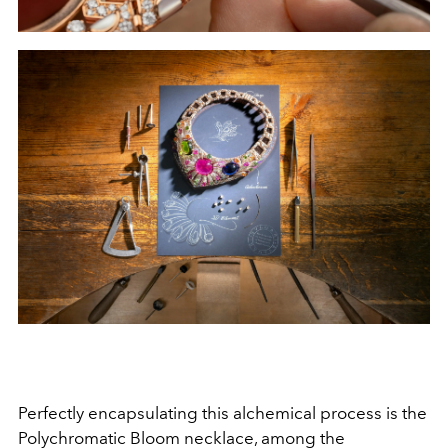
Perfectly encapsulating this alchemical process is the
Polychromatic Bloom necklace, among the