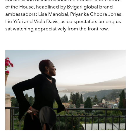
of the House, headlined
by Bvlgari global brand
ambassadors: Lisa Manobal, Priyanka
Chopra Jonas,
Liu Yifei and Viola Davis, as co-spectators
among us
sat watching appreciatively from the front row.