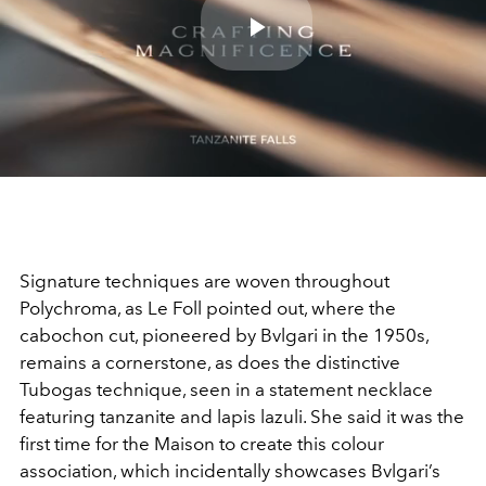
Play
Video
Signature techniques are woven throughout
Polychroma, as Le Foll pointed out, where the
cabochon cut, pioneered by Bvlgari in the 1950s,
remains a cornerstone, as does the distinctive
Tubogas technique, seen in a statement necklace
featuring tanzanite and lapis lazuli. She said it was the
first time for the Maison to create this colour
association, which incidentally showcases Bvlgari’s