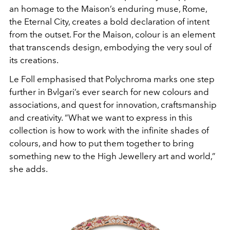
an homage to the
Maison’s enduring muse, Rome,
the Eternal City, creates a
bold declaration of intent
from the outset. For the Maison,
colour is an element
that transcends design, embodying the
very soul of
its creations.
Le Foll emphasised that Polychroma
marks one step
further in Bvlgari’s ever search for new colours
and
associations, and quest for innovation, craftsmanship
and
creativity. “What we want to express in this
collection is how
to work with the infinite shades of
colours, and how to put
them together to bring
something new to the High Jewellery
art and world,”
she adds.