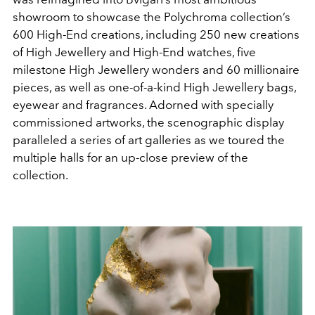
showroom to showcase the
Polychroma collection’s
600 High-End creations, including
250 new creations
of High Jewellery and High-End
watches, five
milestone High Jewellery wonders and 60
millionaire
pieces, as well as one-of-a-kind High Jewellery
bags,
eyewear and fragrances. Adorned with specially
commissioned artworks, the scenographic display
paralleled
a series of art galleries as we toured the
multiple halls for an
up-close preview of the
collection.