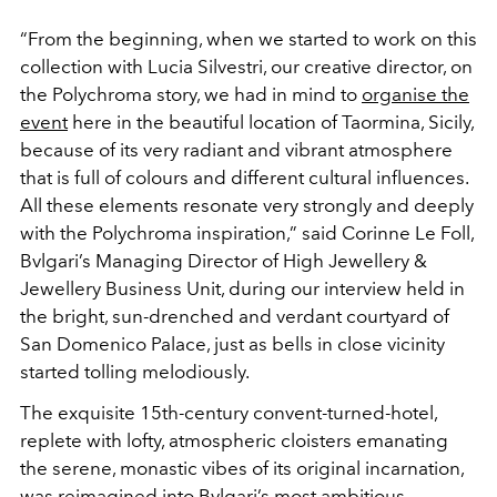
“From the beginning, when we started to work on this
collection with Lucia Silvestri, our creative director, on
the
Polychroma story, we had in mind to
organise the
event
here
in the beautiful location of Taormina, Sicily,
because of its
very radiant and vibrant atmosphere
that is full of colours
and different cultural influences.
All these elements resonate
very strongly and deeply
with the Polychroma inspiration,”
said Corinne Le Foll,
Bvlgari’s Managing Director of High
Jewellery &
Jewellery Business Unit, during our interview
held in
the bright, sun-drenched and verdant courtyard of
San Domenico Palace, just as bells in close vicinity
started
tolling melodiously.
The exquisite 15
th
-century convent-turned-hotel,
replete
with lofty, atmospheric cloisters emanating
the serene,
monastic vibes of its original incarnation,
was reimagined
into Bvlgari’s most ambitious