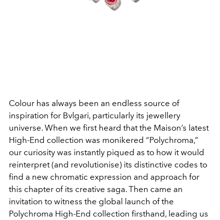
Colour has always been an endless source of
inspiration for
Bvlgari, particularly its jewellery
universe. When we first
heard that the Maison’s latest
High-End collection was
monikered “Polychroma,”
our curiosity was instantly piqued
as to how it would
reinterpret (and revolutionise) its distinctive
codes to
find a new chromatic expression and approach for
this
chapter of its creative saga. Then came an
invitation to witness
the global launch of the
Polychroma High-End collection
firsthand, leading us