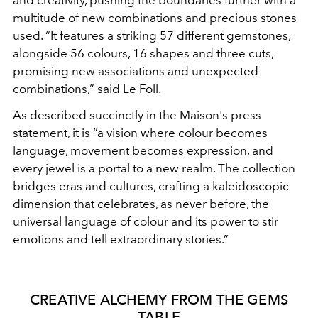
and creativity,
pushing the boundaries further with a
multitude of new
combinations and precious stones
used. “It features a striking
57 different gemstones,
alongside 56 colours, 16 shapes and
three cuts,
promising new associations and unexpected
combinations,” said Le Foll.
As described succinctly in the Maison's
press
statement, it is “a vision where colour becomes
language,
movement becomes expression, and
every jewel is a portal to a
new realm. The collection
bridges eras and cultures, crafting
a kaleidoscopic
dimension that celebrates, as never before, the
universal language of colour and its power to stir
emotions and
tell extraordinary stories.”
CREATIVE ALCHEMY FROM THE GEMS
TABLE