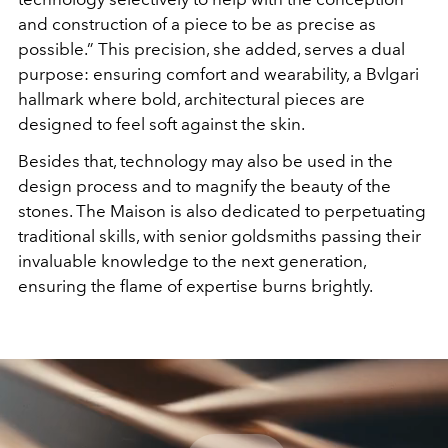
and construction of a piece to be as precise as
possible.” This precision, she added, serves a dual
purpose:
ensuring comfort and wearability, a Bvlgari
hallmark where
bold, architectural pieces are
designed to feel soft against
the skin.
Besides that, technology may also be used in the
design process and to magnify the beauty of the
stones. The
Maison is also dedicated to perpetuating
traditional skills,
with senior goldsmiths passing their
invaluable knowledge
to the next generation,
ensuring the flame of expertise
burns brightly.