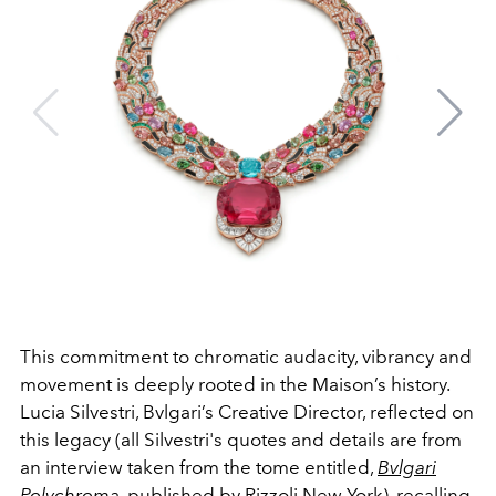
This commitment to chromatic audacity, vibrancy and
movement is deeply rooted in the Maison’s history.
Lucia
Silvestri, Bvlgari’s Creative Director, reflected on
this legacy (all Silvestri's quotes and details are from
an interview taken from the tome entitled,
Bvlgari
Polychroma
,
published by Rizzoli New York), recalling