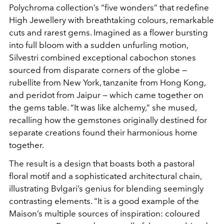
Polychroma
collection’s “five wonders” that redefine
High Jewellery
with breathtaking colours, remarkable
cuts and rarest gems.
Imagined as a flower bursting
into full bloom with a sudden
unfurling motion,
Silvestri combined exceptional cabochon
stones
sourced from disparate corners of the globe —
rubellite
from New York, tanzanite from Hong Kong,
and peridot from
Jaipur — which came together on
the gems table. “It was like
alchemy,” she mused,
recalling how the gemstones originally
destined for
separate creations found their harmonious home
together.
The result is a design that boasts both a pastoral
floral motif and a sophisticated architectural chain,
illustrating
Bvlgari’s genius for blending seemingly
contrasting elements. “It
is a good example of the
Maison’s multiple sources of inspiration:
coloured