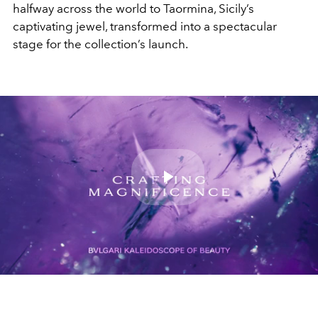
halfway across the world to Taormina,
Sicily’s
captivating jewel, transformed into a spectacular
stage
for the collection’s launch.
Play
Video