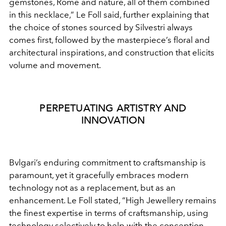
gemstones, Rome and nature, all of them combined
in
this necklace,” Le Foll said, further explaining that
the choice
of stones sourced by Silvestri always
comes first, followed by
the masterpiece’s floral and
architectural inspirations, and
construction that elicits
volume and movement.
PERPETUATING ARTISTRY AND
INNOVATION
Bvlgari’s enduring commitment to craftsmanship is
paramount, yet it gracefully embraces modern
technology
not as a replacement, but as an
enhancement. Le Foll stated,
“High Jewellery remains
the finest expertise in terms of
craftsmanship, using
technology selectively to help with the
conception