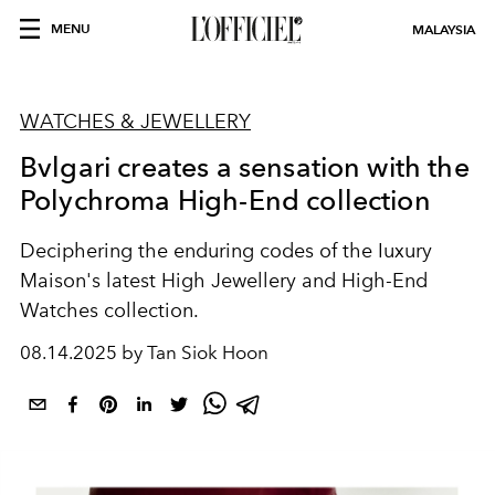
MENU
MALAYSIA
WATCHES & JEWELLERY
Bvlgari creates a sensation with the
Polychroma High-End collection
Deciphering the enduring codes of the Iuxury
Maison's latest High Jewellery and High-End
Watches collection.
08.14.2025 by Tan Siok Hoon