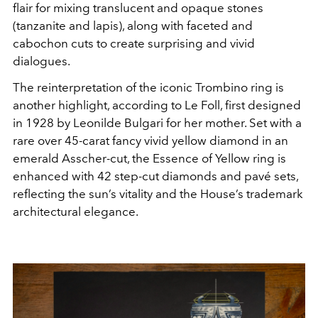
flair for mixing translucent and opaque stones
(tanzanite and lapis), along with faceted and
cabochon cuts to create surprising and vivid
dialogues.
The reinterpretation of the iconic Trombino ring is
another highlight, according to Le Foll, first designed
in 1928 by Leonilde Bulgari for her mother. Set with a
rare over 45-carat fancy vivid yellow diamond in an
emerald Asscher-cut, the Essence of Yellow ring is
enhanced with 42 step-cut diamonds and pavé sets,
reflecting the sun’s vitality and the House’s trademark
architectural elegance.