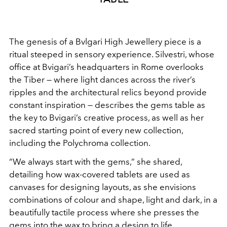
The genesis of a Bvlgari High Jewellery piece is a
ritual
steeped in sensory experience. Silvestri, whose
office at
Bvigari’s headquarters in Rome overlooks
the Tiber — where
light dances across the river’s
ripples and the architectural
relics beyond provide
constant inspiration — describes the
gems table as
the key to Bvigari’s creative process, as well as
her
sacred starting point of every new collection,
including
the Polychroma collection.
“We always start with the gems,”
she shared,
detailing how wax-covered tablets are used as
canvases for designing layouts, as she envisions
combinations
of colour and shape, light and dark, in a
beautifully tactile
process where she presses the
gems into the wax to bring a
design to life.