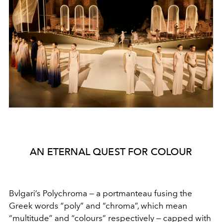
AN ETERNAL QUEST FOR COLOUR
Bvlgari’s Polychroma — a portmanteau fusing the
Greek
words “poly” and “chroma”, which mean
“multitude” and
“colours” respectively — capped with