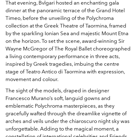
That evening, Bvlgari hosted an enchanting gala
dinner at
the panoramic terrace of the Grand Hotel
Timeo, before the
unveiling of the Polychroma
collection at the Greek Theatre
of Taormina, framed
by the sparkling Ionian Sea and majestic
Mount Etna
on the horizon. To set the scene, award-winning
Sir
Wayne McGregor of The Royal Ballet choreographed
a
living contemporary performance in three acts,
inspired by
Greek tragedies, imbuing the centre
stage of Teatro Antico
di Taormina with expression,
movement and colour.
The sight
of the models, draped in designer
Francesco Murano’s soft,
languid gowns and
emblematic Polychroma masterpieces,
as they
gracefully wafted through the dreamlike vignette
of
arches and veils under the chiaroscuro night sky was
unforgettable. Adding to the magical moment, a
constellation
of international celebrities and Friends