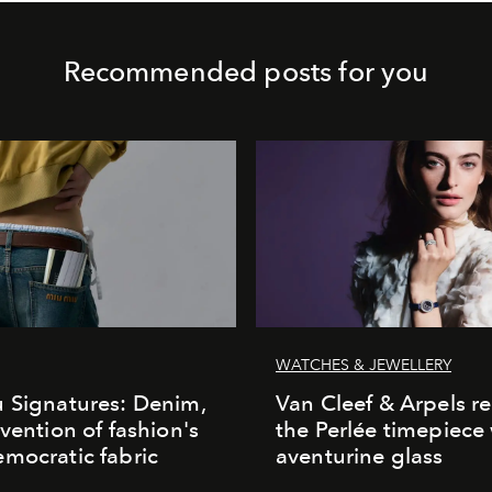
Recommended posts for you
WATCHES & JEWELLERY
 Signatures: Denim,
Van Cleef & Arpels r
nvention of fashion's
the Perlée timepiece
mocratic fabric
aventurine glass