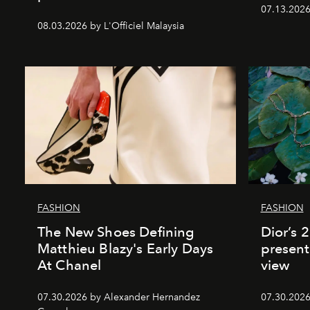
07.13.2026 
08.03.2026 by L'Officiel Malaysia
FASHION
FASHION
The New Shoes Defining
Dior’s 
Matthieu Blazy's Early Days
present
At Chanel
view
07.30.2026 by Alexander Hernandez
07.30.202