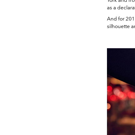
York and fr
as a declara
And for 201
silhouette a