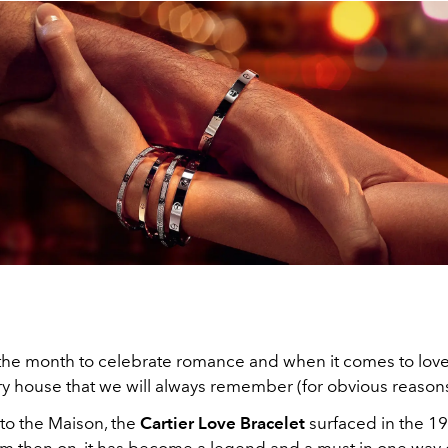
 the month to celebrate romance and when it comes to lov
ry house that we will always remember (for obvious reasons
 to the Maison, the
Cartier Love Bracelet
surfaced in the 