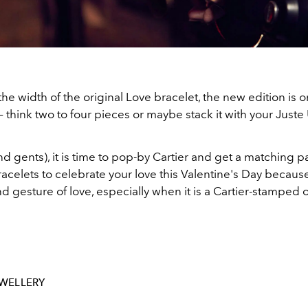
the width of the original Love bracelet, the new edition is 
 – think two to four pieces or maybe stack it with your Just
nd gents), it is time to pop-by Cartier and get a matching pa
acelets to celebrate your love this Valentine's Day becaus
d gesture of love, especially when it is a Cartier-stamped 
WELLERY