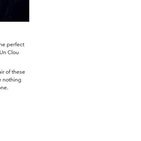
one perfect
e Un Clou
ir of these
e nothing
one.