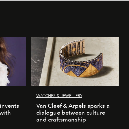
WATCHES & JEWELLERY
einvents
Van Cleef & Arpels sparks a
 with
dialogue between culture
and craftsmanship