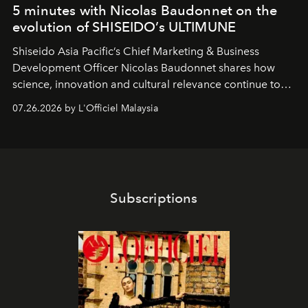
5 minutes with Nicolas Baudonnet on the
evolution of SHISEIDO’s ULTIMUNE
Shiseido Asia Pacific’s Chief Marketing & Business
Development Officer Nicolas Baudonnet shares how
science, innovation and cultural relevance continue to
shape one of the brand's most iconic skincare
07.26.2026 by L'Officiel Malaysia
franchises.
Subscriptions