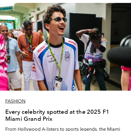
FASHION
Every celebrity spotted at the 2025 F1
Miami Grand Prix
From Hollywood A-listers to sports legends, the Miami