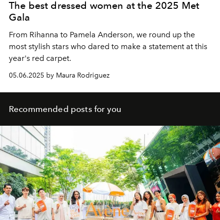
The best dressed women at the 2025 Met
Gala
From Rihanna to Pamela Anderson, we round up the
most stylish stars who dared to make a statement at this
year's red carpet.
05.06.2025 by Maura Rodriguez
Recommended posts for you