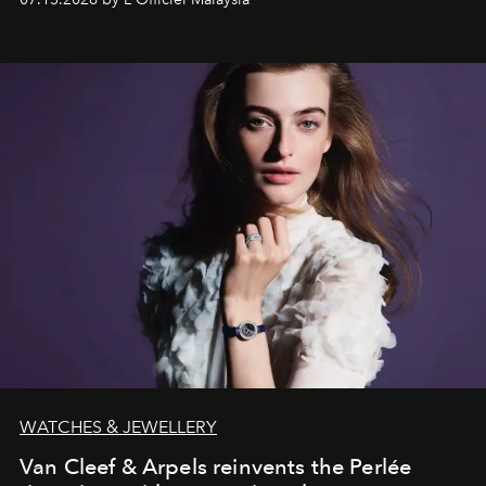
effortless modern dressing.
WATCHES & JEWELLERY
Van Cleef & Arpels reinvents the Perlée