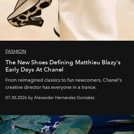
FASHION
The New Shoes Defining Matthieu Blazy's
Early Days At Chanel
From reimagined classics to fun newcomers, Chanel's
creative director has everyone in a trance.
07.30.2026 by Alexander Hernandez Gonzalez