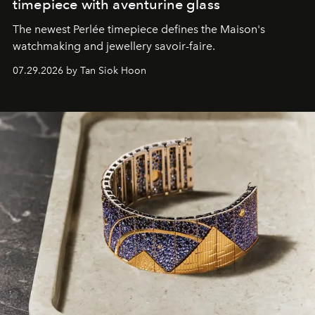
timepiece with aventurine glass
The newest Perlée timepiece defines the Maison's
watchmaking and jewellery savoir-faire.
07.29.2026 by Tan Siok Hoon