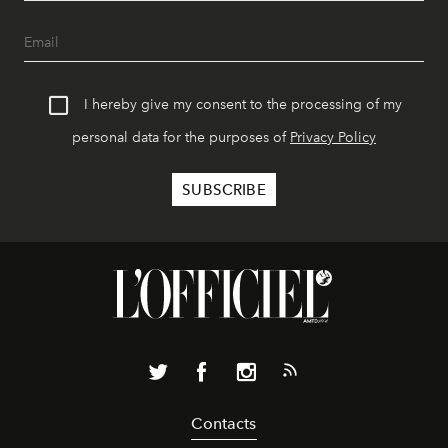
I hereby give my consent to the processing of my
personal data for the purposes of
Privacy Policy
Contacts