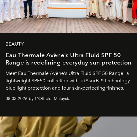
BEAUTY
Eau Thermale Avène's Ultra Fluid SPF 50
Range is redefining everyday sun protection
Meet Eau Thermale Avène's Ultra Fluid SPF 50 Range—a
lightweight SPF50 collection with TriAsorB™ technology,
blue light protection and four skin-perfecting finishes.
08.03.2026 by L'Officiel Malaysia