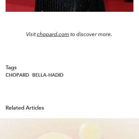
Visit
chopard.com
to discover more.
Tags
CHOPARD
BELLA-HADID
Related Articles