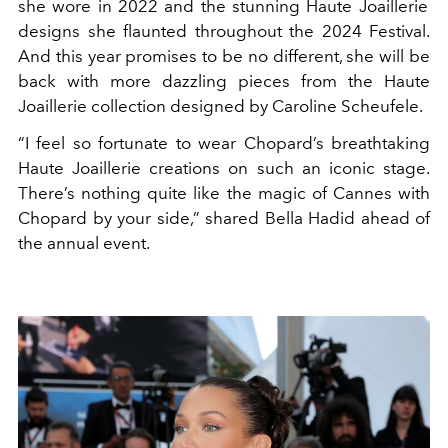
she wore in 2022 and the stunning
Haute Joaillerie
designs she flaunted throughout the 2024 Festival.
And this year promises to be no different, she will be
back with more dazzling pieces from the Haute
Joaillerie collection
designed by Caroline Scheufele.
“I feel so fortunate to wear Chopard’s breathtaking
Haute Joaillerie creations on such an iconic stage.
There’s nothing quite like the magic of Cannes with
Chopard by your side,” shared Bella Hadid ahead of
the annual event.