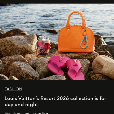
FASHION
Louis Vuitton’s Resort 2026 collection is for
day and night
Sun-drenched paradise.