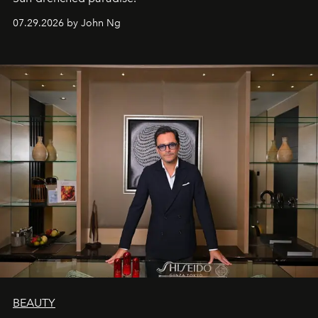
07.29.2026 by John Ng
BEAUTY