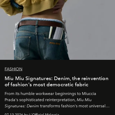
FASHION
Miu Miu Signatures: Denim, the reinvention
of fashion's most democratic fabric
From its humble workwear beginnings to Miuccia
Prada's sophisticated reinterpretation,
Miu Miu
Signatures: Denim
transforms fashion's most universal
fabric into a study of craftsmanship, individuality and
07.13.2026 by L'Officiel Malaysia