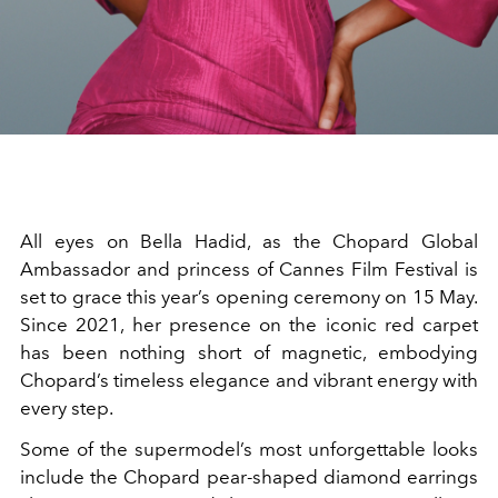
All eyes on Bella Hadid, as the Chopard Global
Ambassador and princess of Cannes Film Festival is
set to grace this year’s opening ceremony on 15 May.
Since 2021, her presence on the iconic red carpet
has been nothing short of magnetic, embodying
Chopard’s timeless elegance and vibrant energy with
every step.
Some of the supermodel’s most unforgettable looks
include the
Chopard pear-shaped diamond earrings