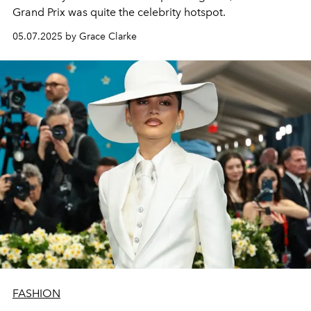
Grand Prix was quite the celebrity hotspot.
05.07.2025 by Grace Clarke
FASHION