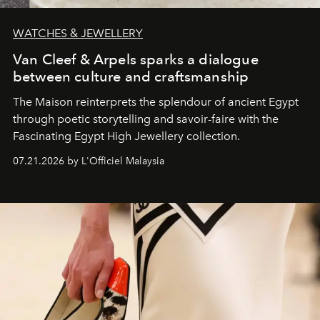
WATCHES & JEWELLERY
Van Cleef & Arpels sparks a dialogue
between culture and craftsmanship
The Maison reinterprets the splendour of ancient Egypt
through poetic storytelling and savoir-faire
with the
Fascinating Egypt High Jewellery collection.
07.21.2026 by L'Officiel Malaysia