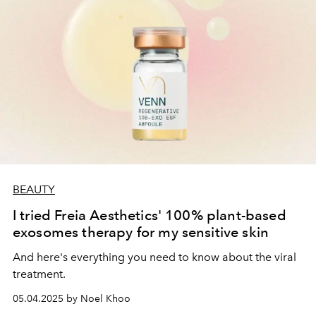
BEAUTY
I tried Freia Aesthetics' 100% plant-based
exosomes therapy for my sensitive skin
And here's everything you need to know about the viral
treatment.
05.04.2025 by Noel Khoo