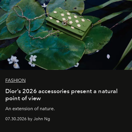
FASHION
Dior’s 2026 accessories present a natural
point of view
An extension of nature.
07.30.2026 by John Ng