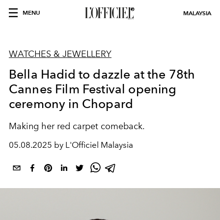
MENU
MALAYSIA
WATCHES & JEWELLERY
Bella Hadid to dazzle at the 78th
Cannes Film Festival opening
ceremony in Chopard
Making her red carpet comeback.
05.08.2025 by L'Officiel Malaysia