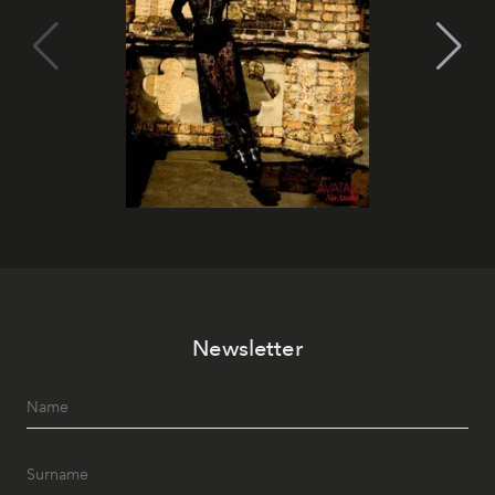
Newsletter